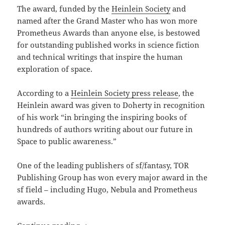
The award, funded by the
Heinlein Society
and
named after the Grand Master who has won more
Prometheus Awards than anyone else, is bestowed
for outstanding published works in science fiction
and technical writings that inspire the human
exploration of space.
According to a
Heinlein Society press release
, the
Heinlein award was given to Doherty in recognition
of his work “in bringing the inspiring books of
hundreds of authors writing about our future in
Space to public awareness.”
One of the leading publishers of sf/fantasy, TOR
Publishing Group has won every major award in the
sf field – including Hugo, Nebula and Prometheus
awards.