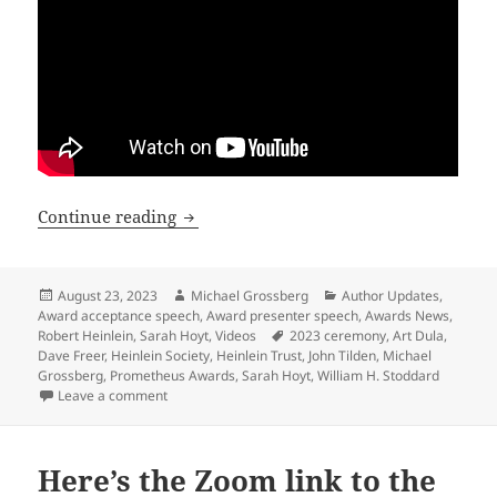
See the video of the 2023 Prometheus A
Continue reading
Posted
Author
Categories
August 23, 2023
Michael Grossberg
Author Updates
,
on
Award acceptance speech
,
Award presenter speech
,
Awards News
,
Tags
Robert Heinlein
,
Sarah Hoyt
,
Videos
2023 ceremony
,
Art Dula
,
Dave Freer
,
Heinlein Society
,
Heinlein Trust
,
John Tilden
,
Michael
Grossberg
,
Prometheus Awards
,
Sarah Hoyt
,
William H. Stoddard
on See the video of the 2023 Prometheus Awards cere
Leave a comment
Here’s the Zoom link to the