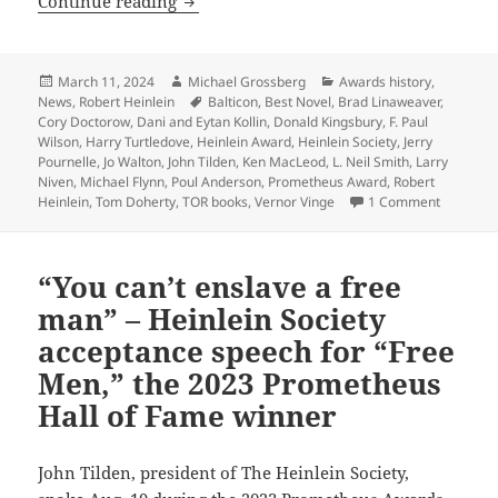
TOR Books founder Tom Doherty wins 
Continue reading
Posted
Author
Categories
March 11, 2024
Michael Grossberg
Awards history
,
on
Tags
News
,
Robert Heinlein
Balticon
,
Best Novel
,
Brad Linaweaver
,
Cory Doctorow
,
Dani and Eytan Kollin
,
Donald Kingsbury
,
F. Paul
Wilson
,
Harry Turtledove
,
Heinlein Award
,
Heinlein Society
,
Jerry
Pournelle
,
Jo Walton
,
John Tilden
,
Ken MacLeod
,
L. Neil Smith
,
Larry
Niven
,
Michael Flynn
,
Poul Anderson
,
Prometheus Award
,
Robert
on TOR B
Heinlein
,
Tom Doherty
,
TOR books
,
Vernor Vinge
1 Comment
“You can’t enslave a free
man” – Heinlein Society
acceptance speech for “Free
Men,” the 2023 Prometheus
Hall of Fame winner
John Tilden, president of The Heinlein Society,