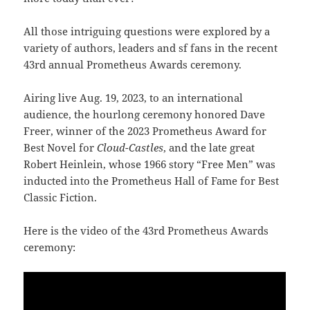
All those intriguing questions were explored by a
variety of authors, leaders and sf fans in the recent
43rd annual Prometheus Awards ceremony.
Airing live Aug. 19, 2023, to an international
audience, the hourlong ceremony honored Dave
Freer, winner of the 2023 Prometheus Award for
Best Novel for
Cloud-Castles
, and the late great
Robert Heinlein, whose 1966 story “Free Men” was
inducted into the Prometheus Hall of Fame for Best
Classic Fiction.
Here is the video of the 43rd Prometheus Awards
ceremony: