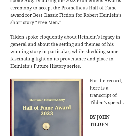
spoke Aug. 19 during the 2023 Prometheus Awards
ceremony to accept the Prometheus Hall of Fame
award for Best Classic Fiction for Robert Heinlein’s
short story “Free Men.”
Tilden spoke eloquently about Heinlein’s legacy in
general and about the setting and themes of his
winning story in particular, while shedding some
fascinating light on its provenance and place in
Heinlein’s Future History series.
For the record,
here is a
transcript of
Tilden’s speech:
BY JOHN
TILDEN