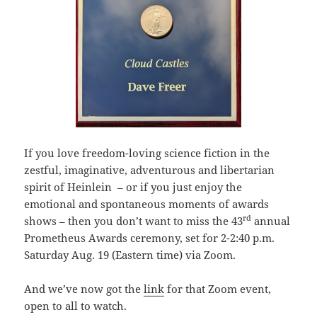
If you love freedom-loving science fiction in the
zestful, imaginative, adventurous and libertarian
spirit of Heinlein – or if you just enjoy the
emotional and spontaneous moments of awards
rd
shows – then you don’t want to miss the 43
annual
Prometheus Awards ceremony, set for 2-2:40 p.m.
Saturday Aug. 19 (Eastern time) via Zoom.
And we’ve now got the
link
for that Zoom event,
open to all to watch.