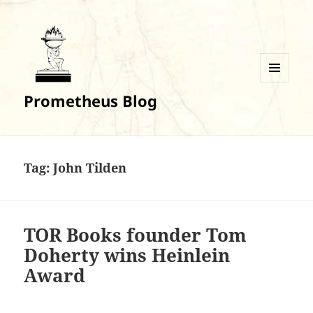
MENU
Prometheus Blog
AND
WIDGETS
Tag:
John Tilden
TOR Books founder Tom
Doherty wins Heinlein
Award