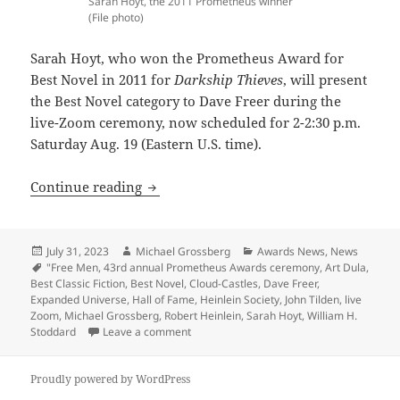
Sarah Hoyt, the 2011 Prometheus winner
(File photo)
Sarah Hoyt, who won the Prometheus Award for
Best Novel in 2011 for
Darkship Thieves
, will present
the Best Novel category to Dave Freer during the
live-Zoom ceremony, now scheduled for 2-2:30 p.m.
Saturday Aug. 19 (Eastern U.S. time).
43rd annual Prometheus awards ceremony 
Continue reading
Posted
Author
Categories
July 31, 2023
Michael Grossberg
Awards News
,
News
on
Tags
"Free Men
,
43rd annual Prometheus Awards ceremony
,
Art Dula
,
Best Classic Fiction
,
Best Novel
,
Cloud-Castles
,
Dave Freer
,
Expanded Universe
,
Hall of Fame
,
Heinlein Society
,
John Tilden
,
live
Zoom
,
Michael Grossberg
,
Robert Heinlein
,
Sarah Hoyt
,
William H.
on 43rd annual Prometheus awards ceremony
Stoddard
Leave a comment
Proudly powered by WordPress