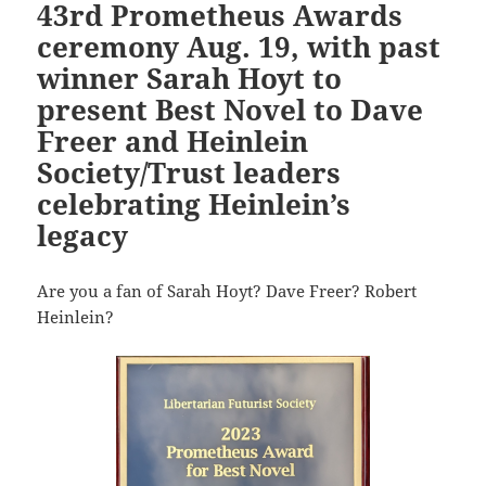
43rd Prometheus Awards
ceremony Aug. 19, with past
winner Sarah Hoyt to
present Best Novel to Dave
Freer and Heinlein
Society/Trust leaders
celebrating Heinlein’s
legacy
Are you a fan of Sarah Hoyt? Dave Freer? Robert
Heinlein?