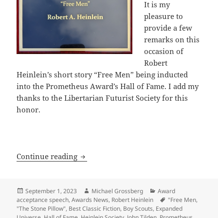
It is my
pleasure to
provide a few
remarks on this
occasion of
Robert
Heinlein’s short story “Free Men” being inducted
into the Prometheus Award’s Hall of Fame. I add my
thanks to the Libertarian Futurist Society for this
honor.
“You can’t enslave a free man” – Heinl
Continue reading
Posted
Author
Categories
September 1, 2023
Michael Grossberg
Award
on
Tags
acceptance speech
,
Awards News
,
Robert Heinlein
"Free Men
,
"The Stone Pillow"
,
Best Classic Fiction
,
Boy Scouts
,
Expanded
Universe
,
Hall of Fame
,
Heinlein Society
,
John Tilden
,
Prometheus