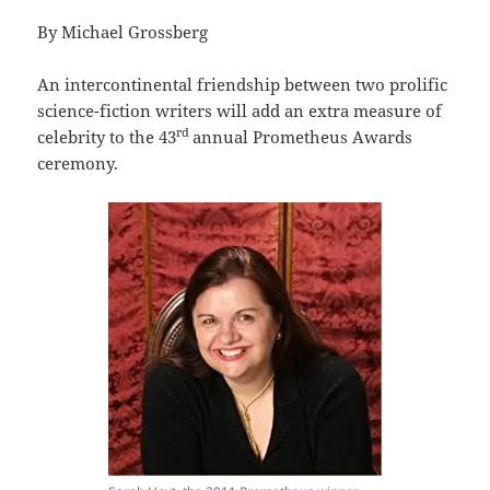
By Michael Grossberg
An intercontinental friendship between two prolific
science-fiction writers will add an extra measure of
rd
celebrity to the 43
annual Prometheus Awards
ceremony.