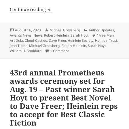
Here’s the Zoom link to the 43rd Prome
Continue reading
Posted
Author
Categories
August 16, 2023
Michael Grossberg
Author Updates
,
on
Tags
Awards News
,
News
,
Robert Heinlein
,
Sarah Hoyt
"Free Men
,
Art Dula
,
Cloud-Castles
,
Dave Freer
,
Heinlein Society
,
Heinlein Trust
,
John Tilden
,
Michael Grossberg
,
Robert Heinlein
,
Sarah Hoyt
,
on Here’s the Zoom link to the 43rd 
William H. Stoddard
1 Comment
43rd annual Prometheus
awards ceremony set for
Aug. 19 – Past winner Sarah
Hoyt to present Best Novel
to Dave Freer; Heinlein reps
to accept for Best Classic
Fiction