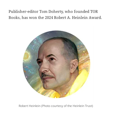
Publisher-editor Tom Doherty, who founded TOR
Books, has won the 2024 Robert A. Heinlein Award.
Robert Heinlein (Photo courtesy of the Heinlein Trust)