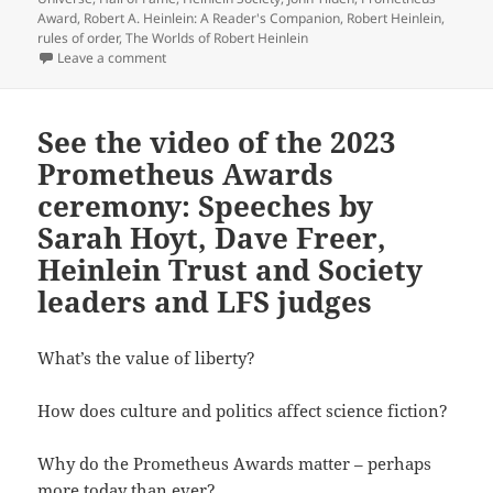
Award
,
Robert A. Heinlein: A Reader's Companion
,
Robert Heinlein
,
rules of order
,
The Worlds of Robert Heinlein
on “You can’t enslave a free man” – Heinlein Society
Leave a comment
See the video of the 2023
Prometheus Awards
ceremony: Speeches by
Sarah Hoyt, Dave Freer,
Heinlein Trust and Society
leaders and LFS judges
What’s the value of liberty?
How does culture and politics affect science fiction?
Why do the Prometheus Awards matter – perhaps
more today than ever?