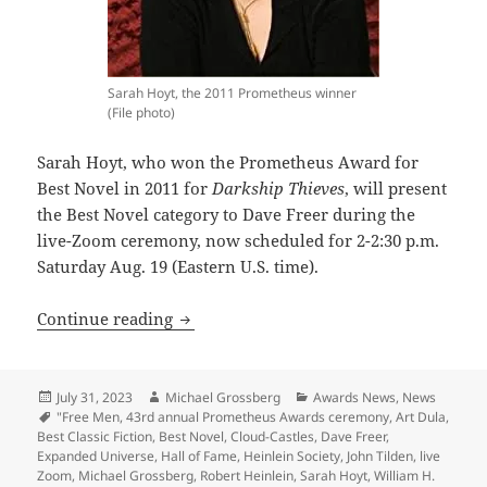
Sarah Hoyt, the 2011 Prometheus winner
(File photo)
Sarah Hoyt, who won the Prometheus Award for
Best Novel in 2011 for
Darkship Thieves
, will present
the Best Novel category to Dave Freer during the
live-Zoom ceremony, now scheduled for 2-2:30 p.m.
Saturday Aug. 19 (Eastern U.S. time).
43rd annual Prometheus awards ceremony 
Continue reading
Posted
Author
Categories
July 31, 2023
Michael Grossberg
Awards News
,
News
on
Tags
"Free Men
,
43rd annual Prometheus Awards ceremony
,
Art Dula
,
Best Classic Fiction
,
Best Novel
,
Cloud-Castles
,
Dave Freer
,
Expanded Universe
,
Hall of Fame
,
Heinlein Society
,
John Tilden
,
live
Zoom
,
Michael Grossberg
,
Robert Heinlein
,
Sarah Hoyt
,
William H.