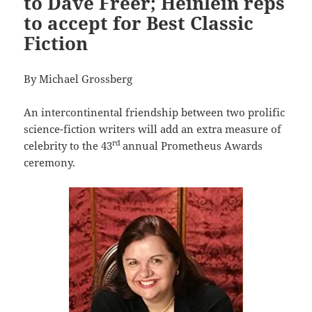
to Dave Freer; Heinlein reps
to accept for Best Classic
Fiction
By Michael Grossberg
An intercontinental friendship between two prolific
science-fiction writers will add an extra measure of
rd
celebrity to the 43
annual Prometheus Awards
ceremony.