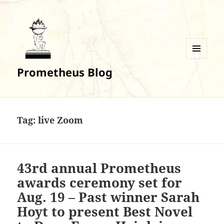
MENU
Prometheus Blog
AND
WIDGETS
Tag:
live Zoom
43rd annual Prometheus
awards ceremony set for
Aug. 19 – Past winner Sarah
Hoyt to present Best Novel