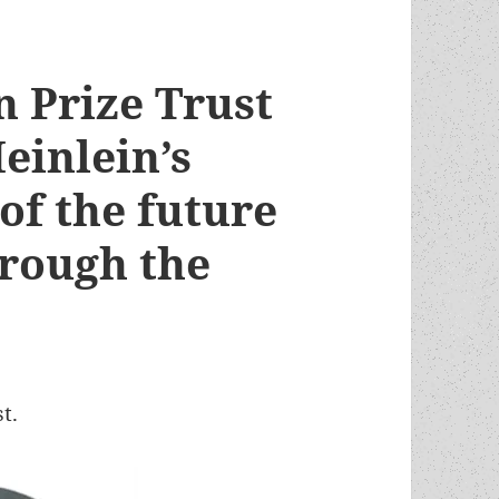
n Prize Trust
einlein’s
 of the future
rough the
t.