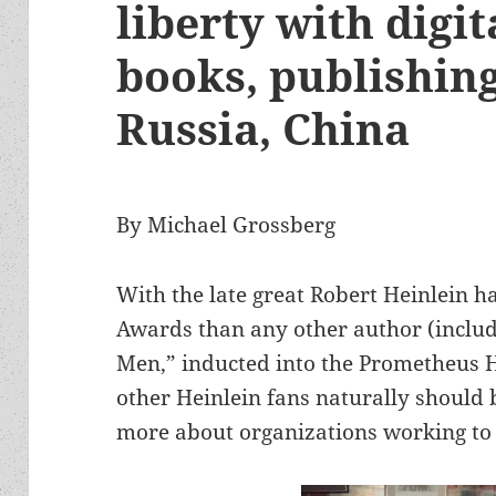
liberty with digit
books, publishing
Russia, China
By Michael Grossberg
With the late great Robert Heinlein
Awards than any other author (includi
Men,” inducted into the Prometheus 
other Heinlein fans naturally should b
more about organizations working to s