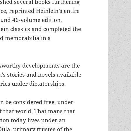
ished several books furthering
e, reprinted Heinlein’s entire
ound 46-volume edition,
ein classics and completed the
nd memorabilia in a
sworthy developments are the
n’s stories and novels available
ries under dictatorships.
an be considered free, under
of that world. That mans that
tion today lives under an
ula, primary trustee of the