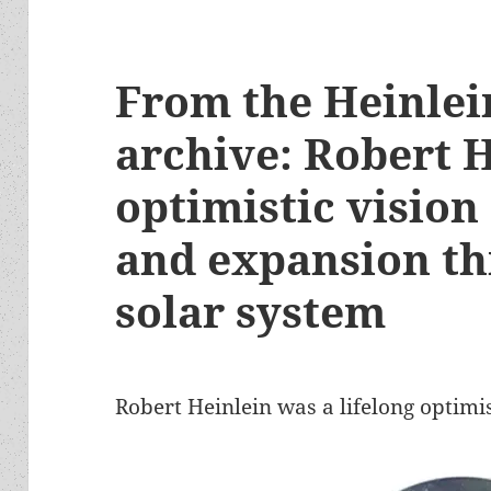
From the Heinlei
archive: Robert H
optimistic vision
and expansion th
solar system
Robert Heinlein was a lifelong optimis