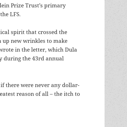
lein Prize Trust’s primary
 the LFS.
ical spirit that crossed the
rn up new wrinkles to make
wrote in the letter, which Dula
y during the 43rd annual
 if there were never any dollar-
atest reason of all – the itch to
rize Trust archive: Robert Heinlein’s optimistic v