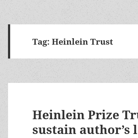
Tag:
Heinlein Trust
Heinlein Prize Tr
sustain author’s 