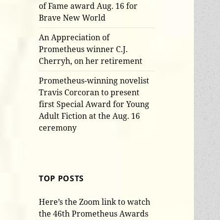
of Fame award Aug. 16 for
Brave New World
An Appreciation of
Prometheus winner C.J.
Cherryh, on her retirement
Prometheus-winning novelist
Travis Corcoran to present
first Special Award for Young
Adult Fiction at the Aug. 16
ceremony
TOP POSTS
Here’s the Zoom link to watch
the 46th Prometheus Awards