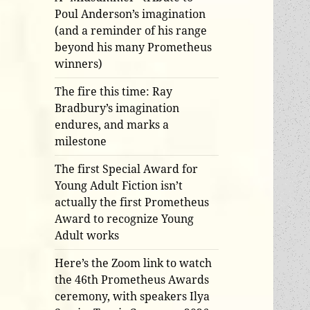
Poul Anderson’s imagination
(and a reminder of his range
beyond his many Prometheus
winners)
The fire this time: Ray
Bradbury’s imagination
endures, and marks a
milestone
The first Special Award for
Young Adult Fiction isn’t
actually the first Prometheus
Award to recognize Young
Adult works
Here’s the Zoom link to watch
the 46th Prometheus Awards
ceremony, with speakers Ilya