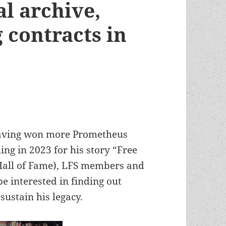
al archive,
 contracts in
 having won more Prometheus
ng in 2023 for his story “Free
Hall of Fame), LFS members and
e interested in finding out
ustain his legacy.