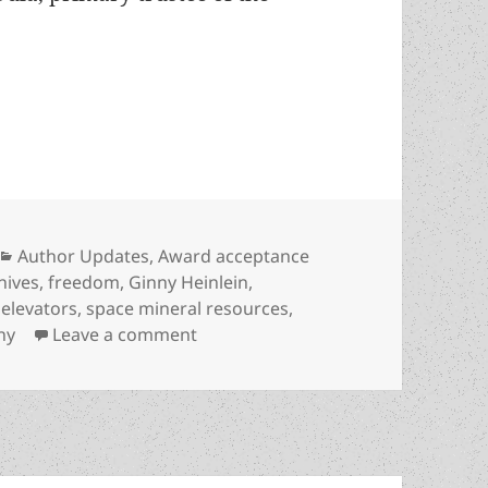
 working to sustain author’s legacy, spread libert
Categories
Author Updates
,
Award acceptance
chives
,
freedom
,
Ginny Heinlein
,
 elevators
,
space mineral resources
,
on Heinlein Prize Trust working to s
ny
Leave a comment