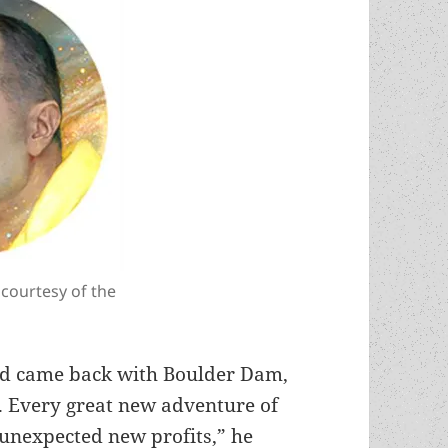
 courtesy of the
and came back with Boulder Dam,
g. Every great new adventure of
unexpected new profits,” he