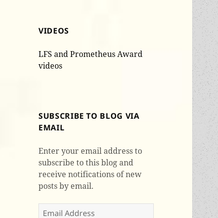
VIDEOS
LFS and Prometheus Award
videos
SUBSCRIBE TO BLOG VIA
EMAIL
Enter your email address to
subscribe to this blog and
receive notifications of new
posts by email.
Email