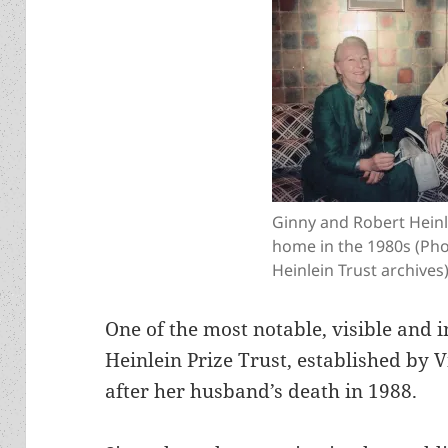
Ginny and Robert Heinle
home in the 1980s (Ph
Heinlein Trust archives
One of the most notable, visible and i
Heinlein Prize Trust, established by 
after her husband’s death in 1988.