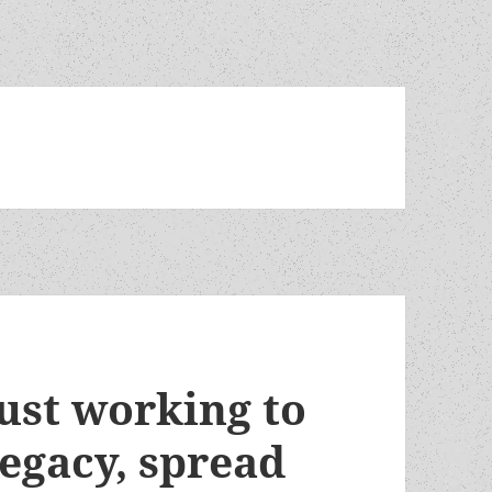
ust working to
legacy, spread