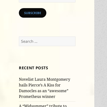
Address
SUBSCRIBE
Search
for:
RECENT POSTS
Novelist Laura Montgomery
hails Pierce’s A Kiss for
Damocles as an “awesome”
Prometheus winner
A “Midsummer” tribute to