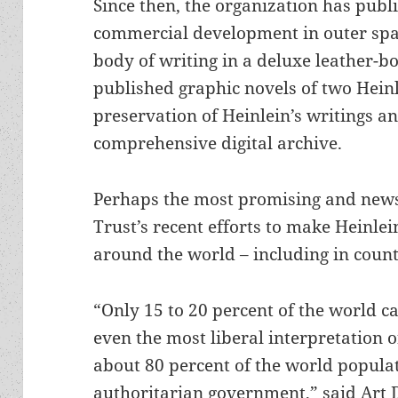
Since then, the organization has publ
commercial development in outer spac
body of writing in a deluxe leather-b
published graphic novels of two Heinl
preservation of Heinlein’s writings a
comprehensive digital archive.
Perhaps the most promising and new
Trust’s recent efforts to make Heinlei
around the world – including in count
“Only 15 to 20 percent of the world c
even the most liberal interpretation 
about 80 percent of the world popula
authoritarian government,” said Art D