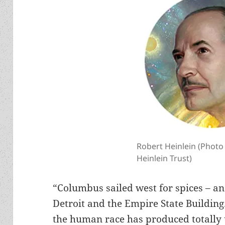
Robert Heinlein (Photo
Heinlein Trust)
“Columbus sailed west for spices – 
Detroit and the Empire State Buildin
the human race has produced totally 