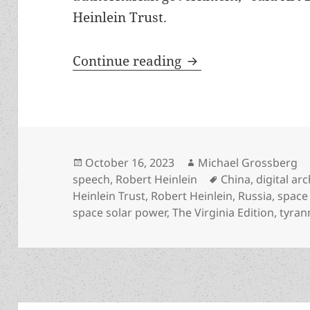
Heinlein Trust.
Heinlein Prize Trust
Continue reading
Posted
Author
October 16, 2023
Michael Grossberg
on
Tags
speech
,
Robert Heinlein
China
,
digital ar
Heinlein Trust
,
Robert Heinlein
,
Russia
,
space
space solar power
,
The Virginia Edition
,
tyran