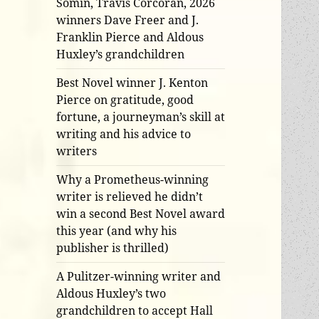
Somin, Travis Corcoran, 2026
winners Dave Freer and J.
Franklin Pierce and Aldous
Huxley’s grandchildren
Best Novel winner J. Kenton
Pierce on gratitude, good
fortune, a journeyman’s skill at
writing and his advice to
writers
Why a Prometheus-winning
writer is relieved he didn’t
win a second Best Novel award
this year (and why his
publisher is thrilled)
A Pulitzer-winning writer and
Aldous Huxley’s two
grandchildren to accept Hall