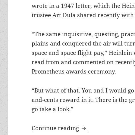
wrote in a 1947 letter, which the Hein
trustee Art Dula shared recently with
“The same inquisitive, questing, pract
plains and conquered the air will tu
space and space flight pay,” Heinlein 
read from and commented on recentl
Prometheus awards ceremony.
“But what of that. You and I would go
and-cents reward in it. There is the gre
go take a look.”
From the Heinlein P
Continue reading