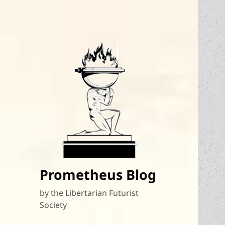
Prometheus Blog
by the Libertarian Futurist
Society