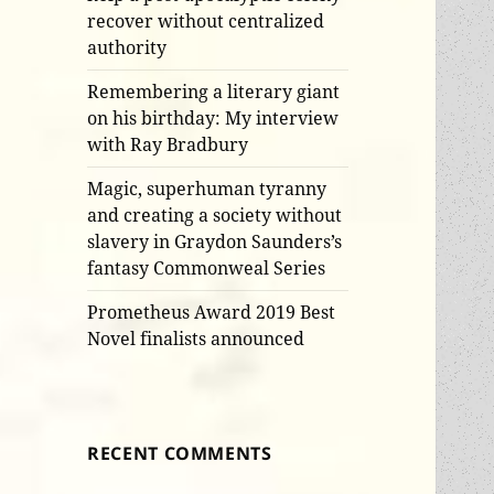
recover without centralized
authority
Remembering a literary giant
on his birthday: My interview
with Ray Bradbury
Magic, superhuman tyranny
and creating a society without
slavery in Graydon Saunders’s
fantasy Commonweal Series
Prometheus Award 2019 Best
Novel finalists announced
RECENT COMMENTS