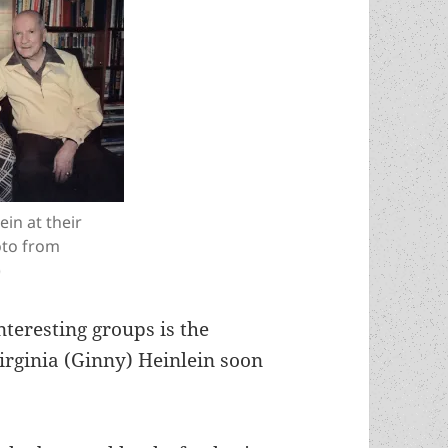
in at their
oto from
)
nteresting groups is the
Virginia (Ginny) Heinlein soon