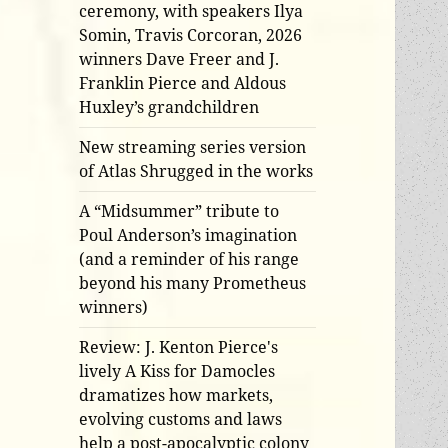
ceremony, with speakers Ilya
Somin, Travis Corcoran, 2026
winners Dave Freer and J.
Franklin Pierce and Aldous
Huxley’s grandchildren
New streaming series version
of Atlas Shrugged in the works
A “Midsummer” tribute to
Poul Anderson’s imagination
(and a reminder of his range
beyond his many Prometheus
winners)
Review: J. Kenton Pierce's
lively A Kiss for Damocles
dramatizes how markets,
evolving customs and laws
help a post-apocalyptic colony