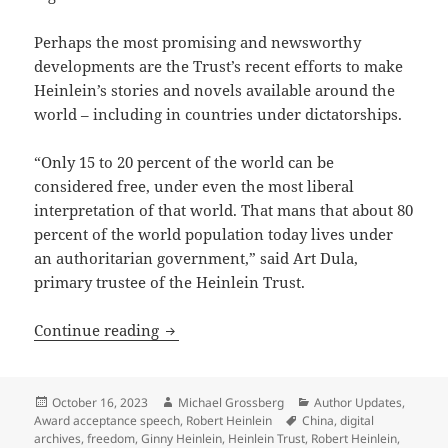
Perhaps the most promising and newsworthy
developments are the Trust’s recent efforts to make
Heinlein’s stories and novels available around the
world – including in countries under dictatorships.
“Only 15 to 20 percent of the world can be
considered free, under even the most liberal
interpretation of that world. That mans that about 80
percent of the world population today lives under
an authoritarian government,” said Art Dula,
primary trustee of the Heinlein Trust.
Heinlein Prize Trust working to sustain 
Continue reading
Posted
Author
Categories
October 16, 2023
Michael Grossberg
Author Updates
,
on
Tags
Award acceptance speech
,
Robert Heinlein
China
,
digital
archives
,
freedom
,
Ginny Heinlein
,
Heinlein Trust
,
Robert Heinlein
,