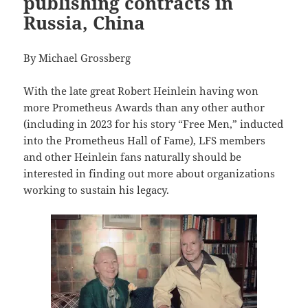
publishing contracts in
Russia, China
By Michael Grossberg
With the late great Robert Heinlein having won
more Prometheus Awards than any other author
(including in 2023 for his story “Free Men,” inducted
into the Prometheus Hall of Fame), LFS members
and other Heinlein fans naturally should be
interested in finding out more about organizations
working to sustain his legacy.