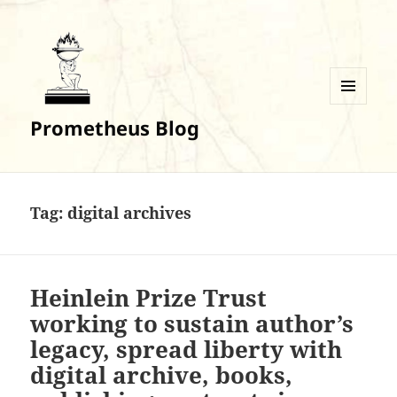
MENU
Prometheus Blog
AND
WIDGETS
Tag:
digital archives
Heinlein Prize Trust
working to sustain author’s
legacy, spread liberty with
digital archive, books,