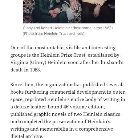
Ginny and Robert Heinlein at their home in the 1980s
(Photo from Heinlein Trust archives)
One of the most notable, visible and interesting
groups is the Heinlein Prize Trust, established by
Virginia (Ginny) Heinlein soon after her husband’s
death in 1988.
Since then, the organization has published several
books furthering commercial development in outer
space, reprinted Heinlein’s entire body of writing in
a deluxe leather-bound 46-volume edition,
published graphic novels of two Heinlein classics
and completed the preservation of Heinlein’s
writings and memorabilia in a comprehensive
digital archive.