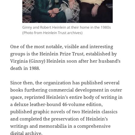
Ginny and Robert Heinlein at their home in the 1980s
(Photo from Heinlein Trust archives)
One of the most notable, visible and interesting
groups is the Heinlein Prize Trust, established by
Virginia (Ginny) Heinlein soon after her husband’s
death in 1988.
Since then, the organization has published several
books furthering commercial development in outer
space, reprinted Heinlein’s entire body of writing in
a deluxe leather-bound 46-volume edition,
published graphic novels of two Heinlein classics
and completed the preservation of Heinlein’s
writings and memorabilia in a comprehensive
digital archive.