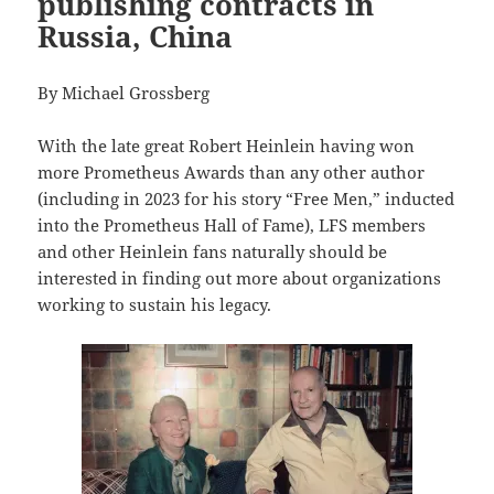
publishing contracts in
Russia, China
By Michael Grossberg
With the late great Robert Heinlein having won
more Prometheus Awards than any other author
(including in 2023 for his story “Free Men,” inducted
into the Prometheus Hall of Fame), LFS members
and other Heinlein fans naturally should be
interested in finding out more about organizations
working to sustain his legacy.