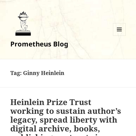
MENU
Prometheus Blog
AND
WIDGETS
Tag:
Ginny Heinlein
Heinlein Prize Trust
working to sustain author’s
legacy, spread liberty with
digital archive, books,