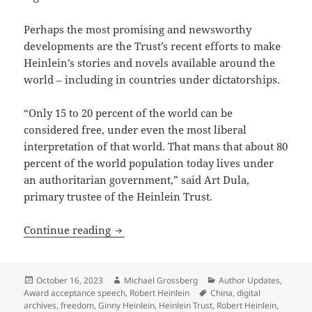
Perhaps the most promising and newsworthy
developments are the Trust’s recent efforts to make
Heinlein’s stories and novels available around the
world – including in countries under dictatorships.
“Only 15 to 20 percent of the world can be
considered free, under even the most liberal
interpretation of that world. That mans that about 80
percent of the world population today lives under
an authoritarian government,” said Art Dula,
primary trustee of the Heinlein Trust.
Heinlein Prize Trust working to sustain 
Continue reading
Posted
Author
Categories
October 16, 2023
Michael Grossberg
Author Updates
,
on
Tags
Award acceptance speech
,
Robert Heinlein
China
,
digital
archives
,
freedom
,
Ginny Heinlein
,
Heinlein Trust
,
Robert Heinlein
,