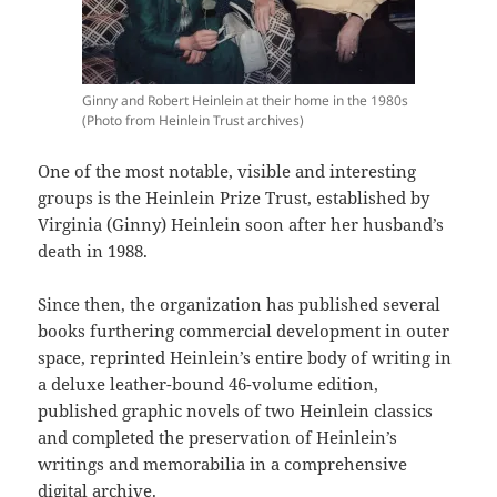
Ginny and Robert Heinlein at their home in the 1980s
(Photo from Heinlein Trust archives)
One of the most notable, visible and interesting
groups is the Heinlein Prize Trust, established by
Virginia (Ginny) Heinlein soon after her husband’s
death in 1988.
Since then, the organization has published several
books furthering commercial development in outer
space, reprinted Heinlein’s entire body of writing in
a deluxe leather-bound 46-volume edition,
published graphic novels of two Heinlein classics
and completed the preservation of Heinlein’s
writings and memorabilia in a comprehensive
digital archive.