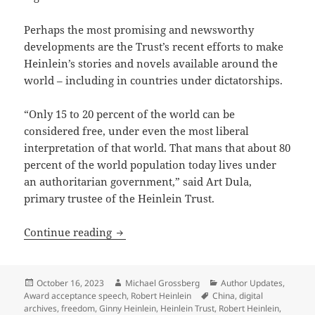
Perhaps the most promising and newsworthy
developments are the Trust’s recent efforts to make
Heinlein’s stories and novels available around the
world – including in countries under dictatorships.
“Only 15 to 20 percent of the world can be
considered free, under even the most liberal
interpretation of that world. That mans that about 80
percent of the world population today lives under
an authoritarian government,” said Art Dula,
primary trustee of the Heinlein Trust.
Heinlein Prize Trust working to sustain 
Continue reading
Posted
Author
Categories
October 16, 2023
Michael Grossberg
Author Updates
,
on
Tags
Award acceptance speech
,
Robert Heinlein
China
,
digital
archives
,
freedom
,
Ginny Heinlein
,
Heinlein Trust
,
Robert Heinlein
,