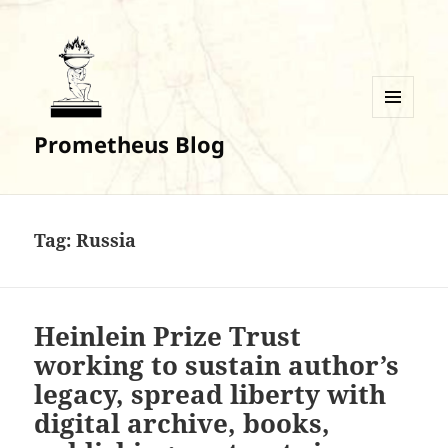
MENU
Prometheus Blog
AND
WIDGETS
Tag:
Russia
Heinlein Prize Trust
working to sustain author’s
legacy, spread liberty with
digital archive, books,