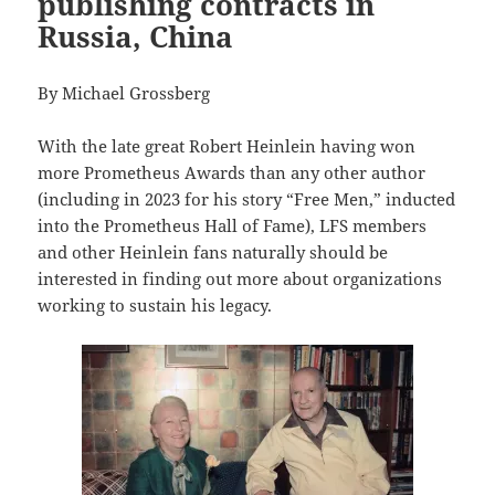
publishing contracts in
Russia, China
By Michael Grossberg
With the late great Robert Heinlein having won
more Prometheus Awards than any other author
(including in 2023 for his story “Free Men,” inducted
into the Prometheus Hall of Fame), LFS members
and other Heinlein fans naturally should be
interested in finding out more about organizations
working to sustain his legacy.