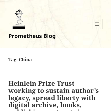
MENU
Prometheus Blog
AND
WIDGETS
Tag:
China
Heinlein Prize Trust
working to sustain author’s
legacy, spread liberty with
digital archive, books,