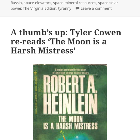
Russia
,
space elevators
,
space mineral resources
,
space solar
on Heinlein Prize
power
,
The Virginia Edition
,
tyranny
Leave a comment
A thumb’s up: Tyler Cowen
re-reads ‘The Moon is a
Harsh Mistress’