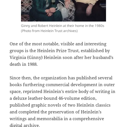
Ginny and Robert Heinlein at their home in the 1980s
(Photo from Heinlein Trust archives)
One of the most notable, visible and interesting
groups is the Heinlein Prize Trust, established by
Virginia (Ginny) Heinlein soon after her husband’s
death in 1988.
Since then, the organization has published several
books furthering commercial development in outer
space, reprinted Heinlein’s entire body of writing in
a deluxe leather-bound 46-volume edition,
published graphic novels of two Heinlein classics
and completed the preservation of Heinlein’s
writings and memorabilia in a comprehensive
digital archive.