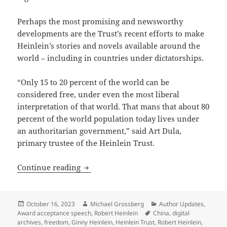
Perhaps the most promising and newsworthy
developments are the Trust’s recent efforts to make
Heinlein’s stories and novels available around the
world – including in countries under dictatorships.
“Only 15 to 20 percent of the world can be
considered free, under even the most liberal
interpretation of that world. That mans that about 80
percent of the world population today lives under
an authoritarian government,” said Art Dula,
primary trustee of the Heinlein Trust.
Heinlein Prize Trust working to sustain 
Continue reading
Posted
Author
Categories
October 16, 2023
Michael Grossberg
Author Updates
,
on
Tags
Award acceptance speech
,
Robert Heinlein
China
,
digital
archives
,
freedom
,
Ginny Heinlein
,
Heinlein Trust
,
Robert Heinlein
,