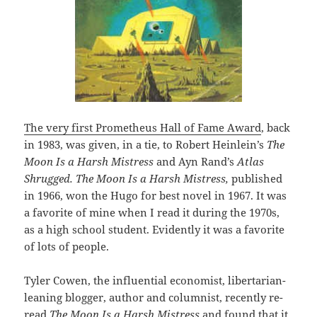
The very first Prometheus Hall of Fame Award
, back
in 1983, was given, in a tie, to Robert Heinlein’s
The
Moon Is a Harsh Mistress
and Ayn Rand’s
Atlas
Shrugged. The Moon Is a Harsh Mistress,
published
in 1966, won the Hugo for best novel in 1967. It was
a favorite of mine when I read it during the 1970s,
as a high school student. Evidently it was a favorite
of lots of people.
Tyler Cowen, the influential economist, libertarian-
leaning blogger, author and columnist, recently re-
read
The Moon Is a Harsh Mistress
and found that it