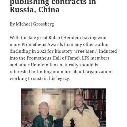
publishing contracts in
Russia, China
By Michael Grossberg
With the late great Robert Heinlein having won
more Prometheus Awards than any other author
(including in 2023 for his story “Free Men,” inducted
into the Prometheus Hall of Fame), LFS members
and other Heinlein fans naturally should be
interested in finding out more about organizations
working to sustain his legacy.