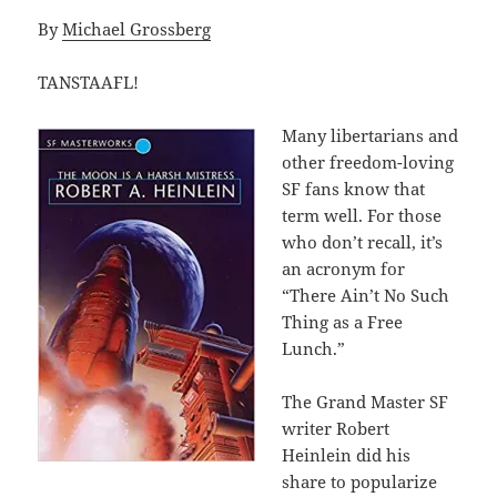
By
Michael Grossberg
TANSTAAFL!
Many libertarians and
other freedom-loving
SF fans know that
term well. For those
who don’t recall, it’s
an acronym for
“There Ain’t No Such
Thing as a Free
Lunch.”
The Grand Master SF
writer Robert
Heinlein did his
share to popularize