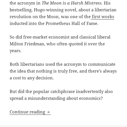
the acronym in
The Moon is a Harsh Mistress.
His
bestselling, Hugo-winning novel, about a libertarian
revolution on the Moon, was one of the
first works
inducted into the Prometheus Hall of Fame.
So did free-market economist and classical liberal
Milton Friedman, who often quoted it over the
years.
Both libertarians used the acronym to communicate
the idea that nothing is truly free, and there’s always
a cost to any decision.
But did the popular catchphrase inadvertently also
spread a misunderstanding about economics?
TANSTAAFL: Libertarian economist Da
Continue reading