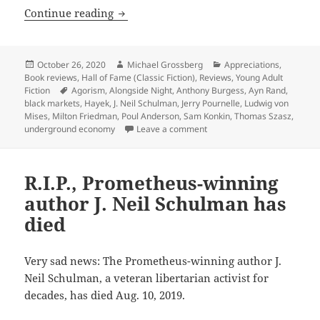
Agorist dreams vs. runaway inflation, 
Continue reading
Posted
Author
Categories
October 26, 2020
Michael Grossberg
Appreciations
,
on
Book reviews
,
Hall of Fame (Classic Fiction)
,
Reviews
,
Young Adult
Tags
Fiction
Agorism
,
Alongside Night
,
Anthony Burgess
,
Ayn Rand
,
black markets
,
Hayek
,
J. Neil Schulman
,
Jerry Pournelle
,
Ludwig von
Mises
,
Milton Friedman
,
Poul Anderson
,
Sam Konkin
,
Thomas Szasz
,
on Agorist dreams vs. runawa
underground economy
Leave a comment
R.I.P., Prometheus-winning
author J. Neil Schulman has
died
Very sad news: The Prometheus-winning author J.
Neil Schulman, a veteran libertarian activist for
decades, has died Aug. 10, 2019.