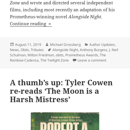
Zone
and wrote and directed several independent
films, including most recently an adaptation of his
Prometheus-winning novel
Alongside Night.
R.I.P., Prometheus-winning author J. N
Continue reading
Posted
Author
Categories
August 11, 2019
Michael Grossberg
Author Updates
,
on
Tags
News
,
Obits
,
Tributes
Alongside Night
,
Anthony Burgess
,
J. Neil
Schulman
,
Milton Friedman
,
obits
,
Prometheus Awards
,
The
on R.I.P., Pro
Rainbow Cadenza
,
The Twilight Zone
Leave a comment
A thumb’s up: Tyler Cowen
re-reads ‘The Moon is a
Harsh Mistress’