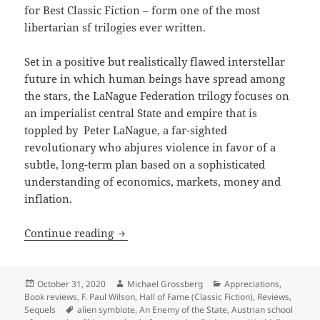
for Best Classic Fiction – form
one of the most
libertarian sf trilogies ever written.
Set in a positive but realistically flawed interstellar
future in which human beings have spread among
the stars, the LaNague Federation trilogy focuses on
an imperialist central State and empire that is
toppled by Peter LaNague, a far-sighted
revolutionary who abjures violence in favor of a
subtle, long-term plan based on a sophisticated
understanding of economics, markets, money and
inflation.
KYFHO, interstellar economics and libe
Continue reading
Posted
Author
Categories
October 31, 2020
Michael Grossberg
Appreciations
,
on
Book reviews
,
F. Paul Wilson
,
Hall of Fame (Classic Fiction)
,
Reviews
,
Tags
Sequels
alien symbiote
,
An Enemy of the State
,
Austrian school