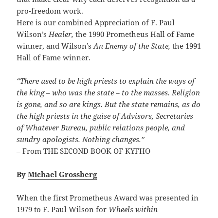
pro-freedom work.
Here is our combined Appreciation of F. Paul
Wilson’s
Healer,
the 1990 Prometheus Hall of Fame
winner, and Wilson’s
An Enemy of the State,
the 1991
Hall of Fame winner.
“There used to be high priests to explain the ways of
the king – who was the state – to the masses. Religion
is gone, and so are kings. But the state remains, as do
the high priests in the guise of Advisors, Secretaries
of Whatever Bureau, public relations people, and
sundry apologists. Nothing changes.”
– From THE SECOND BOOK OF KYFHO
By
Michael Grossberg
When the first Prometheus Award was presented in
1979 to F. Paul Wilson for
Wheels within