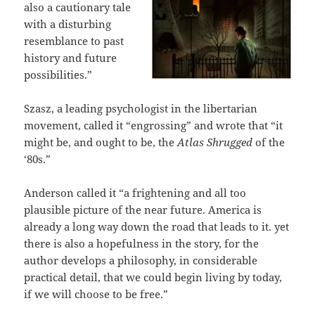
also a cautionary tale
with a disturbing
resemblance to past
history and future
possibilities.”
Szasz, a leading psychologist in the libertarian
movement, called it “engrossing” and wrote that “it
might be, and ought to be, the
Atlas Shrugged
of the
‘80s.”
Anderson called it “a frightening and all too
plausible picture of the near future. America is
already a long way down the road that leads to it. yet
there is also a hopefulness in the story, for the
author develops a philosophy, in considerable
practical detail, that we could begin living by today,
if we will choose to be free.”