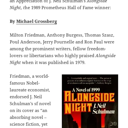
an Appreciation of J. Neil Schulman’s
Alongside
Night, t
he 1989 Prometheus Hall of Fame winner:
By
Michael Grossberg
Milton Friedman, Anthony Burgess, Thomas Szasz,
Poul Anderson, Jerry Pournelle and Ron Paul were
among the prominent writers, fellow freedom-
lovers or libertarians who highly praised
Alongside
Night
when it was published in 1979.
Friedman, a world-
famous Nobel-
laureate economist,
endorsed J. Neil
Schulman’s sf novel
on its cover as “an
absorbing novel –
science fiction, yet