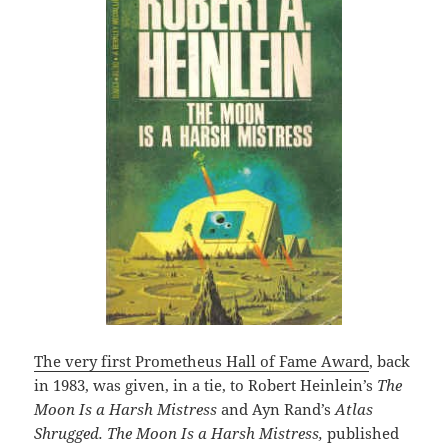
The very first Prometheus Hall of Fame Award
, back
in 1983, was given, in a tie, to Robert Heinlein’s
The
Moon Is a Harsh Mistress
and Ayn Rand’s
Atlas
Shrugged. The Moon Is a Harsh Mistress,
published