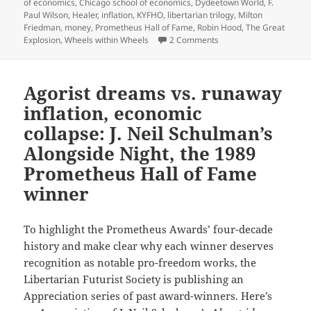
of economics
,
Chicago school of economics
,
Dydeetown World
,
F.
Paul Wilson
,
Healer
,
inflation
,
KYFHO
,
libertarian trilogy
,
Milton
Friedman
,
money
,
Prometheus Hall of Fame
,
Robin Hood
,
The Great
on KYFHO, interstellar 
Explosion
,
Wheels within Wheels
2 Comments
Agorist dreams vs. runaway
inflation, economic
collapse: J. Neil Schulman’s
Alongside Night, the 1989
Prometheus Hall of Fame
winner
To highlight the Prometheus Awards’ four-decade
history and make clear why each winner deserves
recognition as notable pro-freedom works, the
Libertarian Futurist Society is publishing an
Appreciation series of past award-winners. Here’s