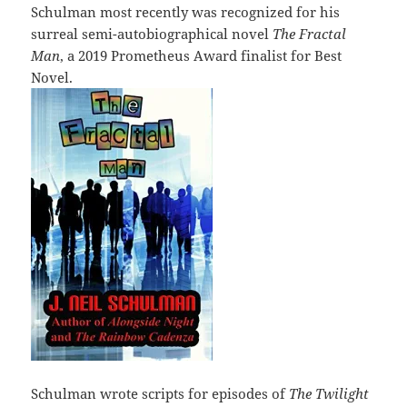
Schulman most recently was recognized for his
surreal semi-autobiographical novel
The Fractal
Man
, a 2019 Prometheus Award finalist for Best
Novel.
Schulman wrote scripts for episodes of
The Twilight