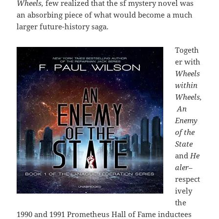
Wheels,
few realized that the sf mystery novel was
an absorbing piece of what would become a much
larger future-history saga.
Togeth
er with
Wheels
within
Wheels,
An
Enemy
of the
State
and
He
aler
–
respect
ively
the
1990 and 1991 Prometheus Hall of Fame inductees