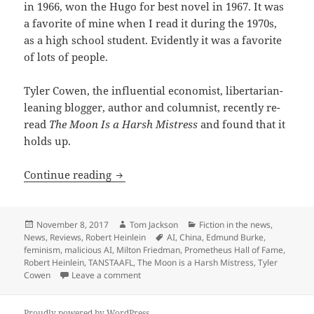
in 1966, won the Hugo for best novel in 1967. It was
a favorite of mine when I read it during the 1970s,
as a high school student. Evidently it was a favorite
of lots of people.
Tyler Cowen, the influential economist, libertarian-
leaning blogger, author and columnist, recently re-
read
The Moon Is a Harsh Mistress
and found that it
holds up.
A thumb’s up: Tyler Cowen re-reads ‘Th
Continue reading
Posted
Author
Categories
November 8, 2017
Tom Jackson
Fiction in the news
,
on
Tags
News
,
Reviews
,
Robert Heinlein
AI
,
China
,
Edmund Burke
,
feminism
,
malicious AI
,
Milton Friedman
,
Prometheus Hall of Fame
,
Robert Heinlein
,
TANSTAAFL
,
The Moon is a Harsh Mistress
,
Tyler
on A thumb’s up: Tyler Cowen re-reads ‘The 
Cowen
Leave a comment
Proudly powered by WordPress