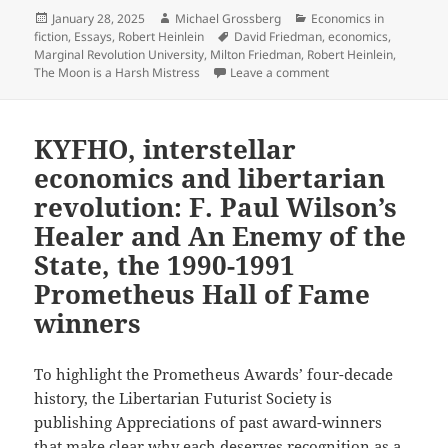
Posted
Author
Categories
January 28, 2025
Michael Grossberg
Economics in
on
Tags
fiction
,
Essays
,
Robert Heinlein
David Friedman
,
economics
,
Marginal Revolution University
,
Milton Friedman
,
Robert Heinlein
,
on TANSTAAFL: Liber
The Moon is a Harsh Mistress
Leave a comment
KYFHO, interstellar
economics and libertarian
revolution: F. Paul Wilson’s
Healer and An Enemy of the
State, the 1990-1991
Prometheus Hall of Fame
winners
To highlight the Prometheus Awards’ four-decade
history, the Libertarian Futurist Society is
publishing Appreciations of past award-winners
that make clear why each deserves recognition as a