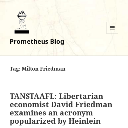
MENU
Prometheus Blog
AND
WIDGETS
Tag:
Milton Friedman
TANSTAAFL: Libertarian
economist David Friedman
examines an acronym
popularized by Heinlein