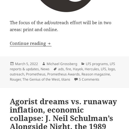
The focus of the ad/outreach effort will be in two
areas: print and online.
Libertarian Futurist Society launches
Continue reading
Posted
Author
Categories
March 5, 2022
Michael Grossberg
LFS programs
,
LFS
on
Tags
reports & updates
,
News
ads
,
fire
,
Hayek
,
Hercules
,
LFS
,
logo
,
outreach
,
Prometheus
,
Prometheus Awards
,
Reason magazine
,
on Libertarian Fu
Rouger
,
The Genius of the West
,
titans
5 Comments
Agorist dreams vs. runaway
inflation, economic
collapse: J. Neil Schulman’s
Alongside Night, the 1989