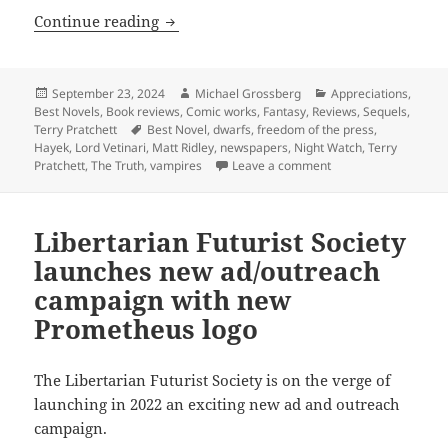
The rise of newspapers, crime, corrupti
Continue reading
Posted
Author
Categories
September 23, 2024
Michael Grossberg
Appreciations
,
on
Best Novels
,
Book reviews
,
Comic works
,
Fantasy
,
Reviews
,
Sequels
,
Tags
Terry Pratchett
Best Novel
,
dwarfs
,
freedom of the press
,
Hayek
,
Lord Vetinari
,
Matt Ridley
,
newspapers
,
Night Watch
,
Terry
on The rise of newspa
Pratchett
,
The Truth
,
vampires
Leave a comment
Libertarian Futurist Society
launches new ad/outreach
campaign with new
Prometheus logo
The Libertarian Futurist Society is on the verge of
launching in 2022 an exciting new ad and outreach
campaign.