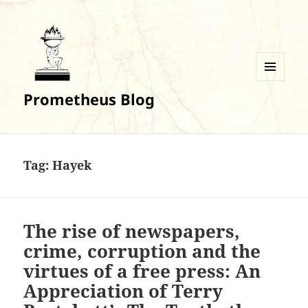
MENU
Prometheus Blog
AND
WIDGETS
Tag:
Hayek
The rise of newspapers,
crime, corruption and the
virtues of a free press: An
Appreciation of Terry