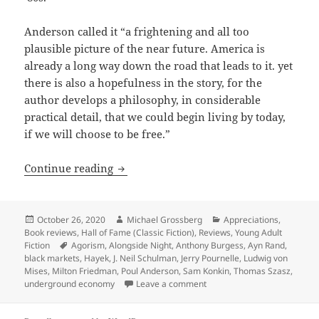
Anderson called it “a frightening and all too
plausible picture of the near future. America is
already a long way down the road that leads to it. yet
there is also a hopefulness in the story, for the
author develops a philosophy, in considerable
practical detail, that we could begin living by today,
if we will choose to be free.”
Agorist dreams vs. runaway inflation, 
Continue reading
Posted
Author
Categories
October 26, 2020
Michael Grossberg
Appreciations
,
on
Book reviews
,
Hall of Fame (Classic Fiction)
,
Reviews
,
Young Adult
Tags
Fiction
Agorism
,
Alongside Night
,
Anthony Burgess
,
Ayn Rand
,
black markets
,
Hayek
,
J. Neil Schulman
,
Jerry Pournelle
,
Ludwig von
Mises
,
Milton Friedman
,
Poul Anderson
,
Sam Konkin
,
Thomas Szasz
,
on Agorist dreams vs. runawa
underground economy
Leave a comment