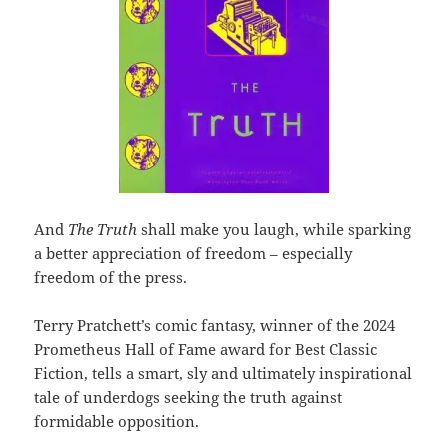
And
The Truth
shall make you laugh, while sparking
a better appreciation of freedom – especially
freedom of the press.
Terry Pratchett’s comic fantasy, winner of the 2024
Prometheus Hall of Fame award for Best Classic
Fiction, tells a smart, sly and ultimately inspirational
tale of underdogs seeking the truth against
formidable opposition.