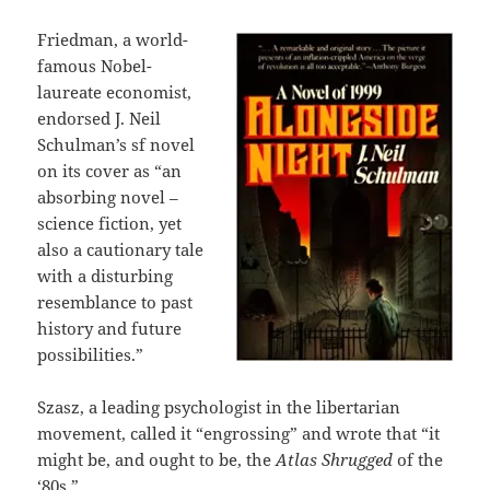
Friedman, a world-
famous Nobel-
laureate economist,
endorsed J. Neil
Schulman’s sf novel
on its cover as “an
absorbing novel –
science fiction, yet
also a cautionary tale
with a disturbing
resemblance to past
history and future
possibilities.”
Szasz, a leading psychologist in the libertarian
movement, called it “engrossing” and wrote that “it
might be, and ought to be, the
Atlas Shrugged
of the
‘80s.”