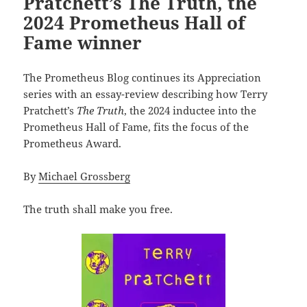
Pratchett’s The Truth, the
2024 Prometheus Hall of
Fame winner
The Prometheus Blog continues its Appreciation
series with an essay-review describing how Terry
Pratchett’s
The Truth
, the 2024 inductee into the
Prometheus Hall of Fame, fits the focus of the
Prometheus Award.
By
Michael Grossberg
The truth shall make you free.