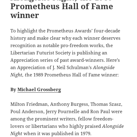
Prometheus Hall of Fame
winner
To highlight the Prometheus Awards’ four-decade
history and make clear why each winner deserves
recognition as notable pro-freedom works, the
Libertarian Futurist Society is publishing an
Appreciation series of past award-winners. Here’s
an Appreciation of J. Neil Schulman’s
Alongside
Night, t
he 1989 Prometheus Hall of Fame winner:
By
Michael Grossberg
Milton Friedman, Anthony Burgess, Thomas Szasz,
Poul Anderson, Jerry Pournelle and Ron Paul were
among the prominent writers, fellow freedom-
lovers or libertarians who highly praised
Alongside
Night
when it was published in 1979.