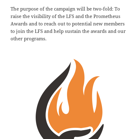
The purpose of the campaign will be two-fold: To
raise the visibility of the LFS and the Prometheus
Awards and to reach out to potential new members
to join the LFS and help sustain the awards and our
other programs.