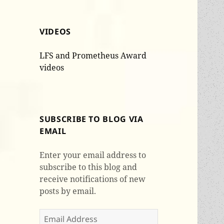
VIDEOS
LFS and Prometheus Award
videos
SUBSCRIBE TO BLOG VIA
EMAIL
Enter your email address to
subscribe to this blog and
receive notifications of new
posts by email.
Email