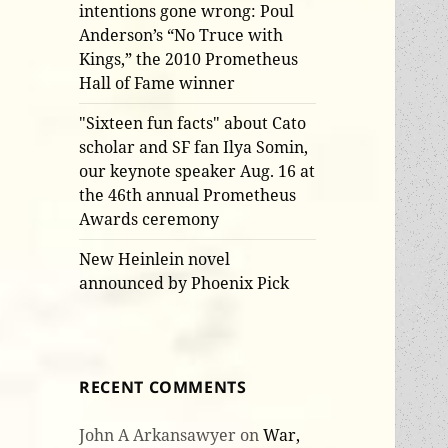
intentions gone wrong: Poul
Anderson’s “No Truce with
Kings,” the 2010 Prometheus
Hall of Fame winner
"Sixteen fun facts" about Cato
scholar and SF fan Ilya Somin,
our keynote speaker Aug. 16 at
the 46th annual Prometheus
Awards ceremony
New Heinlein novel
announced by Phoenix Pick
RECENT COMMENTS
John A Arkansawyer
on
War,