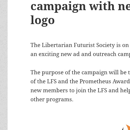
campaign with n
logo
The Libertarian Futurist Society is on
an exciting new ad and outreach cam
The purpose of the campaign will be tw
of the LFS and the Prometheus Awards
new members to join the LFS and hel
other programs.