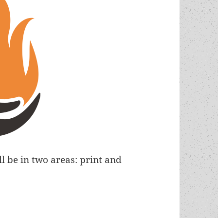
ll be in two areas: print and
st Society launches new ad/outreach campaign wi