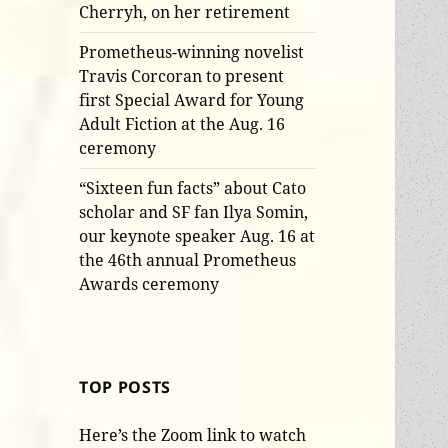
Cherryh, on her retirement
Prometheus-winning novelist
Travis Corcoran to present
first Special Award for Young
Adult Fiction at the Aug. 16
ceremony
“Sixteen fun facts” about Cato
scholar and SF fan Ilya Somin,
our keynote speaker Aug. 16 at
the 46th annual Prometheus
Awards ceremony
TOP POSTS
Here’s the Zoom link to watch