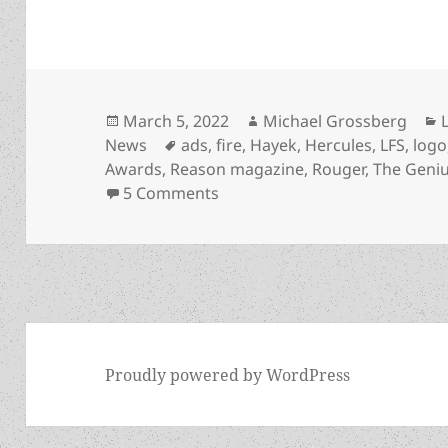
Posted
Author
March 5, 2022
Michael Grossberg
on
Tags
News
ads
,
fire
,
Hayek
,
Hercules
,
LFS
,
logo
Awards
,
Reason magazine
,
Rouger
,
The Geniu
on Libertarian Futurist Soci
5 Comments
Proudly powered by WordPress