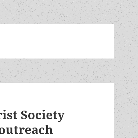
ist Society
/outreach