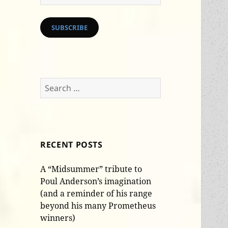
Address
SUBSCRIBE
Search
for:
RECENT POSTS
A “Midsummer” tribute to
Poul Anderson’s imagination
(and a reminder of his range
beyond his many Prometheus
winners)