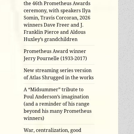
the 46th Prometheus Awards
ceremony, with speakers Ilya
Somin, Travis Corcoran, 2026
winners Dave Freer and J.
Franklin Pierce and Aldous
Huxley’s grandchildren
Prometheus Award winner
Jerry Pournelle (1933-2017)
New streaming series version
of Atlas Shrugged in the works
A “Midsummer” tribute to
Poul Anderson’s imagination
(and a reminder of his range
beyond his many Prometheus
winners)
War, centralization, good