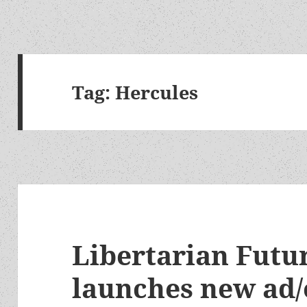
Tag:
Hercules
Libertarian Futur
launches new ad