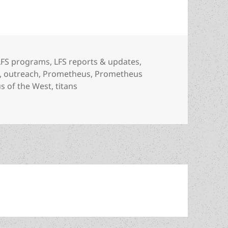
Categories
LFS programs
,
LFS reports & updates
,
,
outreach
,
Prometheus
,
Prometheus
s of the West
,
titans
ety launches new ad/outreach campaign with new Prometheu