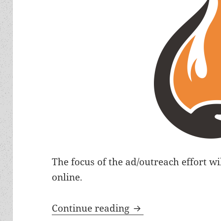
The focus of the ad/outreach effort wi
online.
Libertarian Futuri
Continue reading