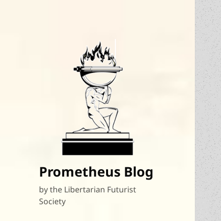
Prometheus Blog
by the Libertarian Futurist
Society