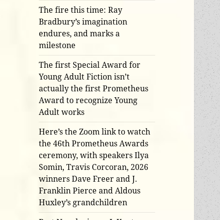
The fire this time: Ray
Bradbury’s imagination
endures, and marks a
milestone
The first Special Award for
Young Adult Fiction isn’t
actually the first Prometheus
Award to recognize Young
Adult works
Here’s the Zoom link to watch
the 46th Prometheus Awards
ceremony, with speakers Ilya
Somin, Travis Corcoran, 2026
winners Dave Freer and J.
Franklin Pierce and Aldous
Huxley’s grandchildren