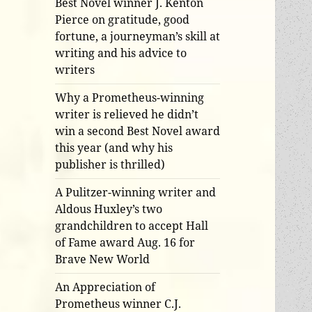
Best Novel winner J. Kenton
Pierce on gratitude, good
fortune, a journeyman’s skill at
writing and his advice to
writers
Why a Prometheus-winning
writer is relieved he didn’t
win a second Best Novel award
this year (and why his
publisher is thrilled)
A Pulitzer-winning writer and
Aldous Huxley’s two
grandchildren to accept Hall
of Fame award Aug. 16 for
Brave New World
An Appreciation of
Prometheus winner C.J.