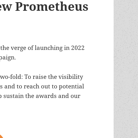
ew Prometheus
 the verge of launching in 2022
paign.
o-fold: To raise the visibility
 and to reach out to potential
p sustain the awards and our