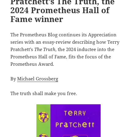
Pratchett’s The Truth, the
2024 Prometheus Hall of
Fame winner
The Prometheus Blog continues its Appreciation
series with an essay-review describing how Terry
Pratchett’s
The Truth
, the 2024 inductee into the
Prometheus Hall of Fame, fits the focus of the
Prometheus Award.
By
Michael Grossberg
The truth shall make you free.