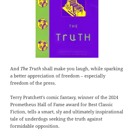
And
The Truth
shall make you laugh, while sparking
a better appreciation of freedom – especially
freedom of the press.
Terry Pratchett’s comic fantasy, winner of the 2024
Prometheus Hall of Fame award for Best Classic
Fiction, tells a smart, sly and ultimately inspirational
tale of underdogs seeking the truth against
formidable opposition.