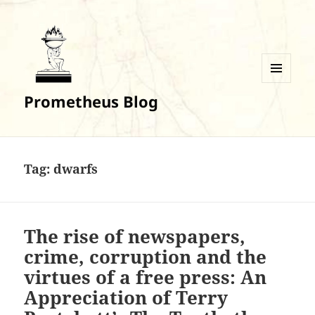
MENU
Prometheus Blog
AND
WIDGETS
Tag:
dwarfs
The rise of newspapers,
crime, corruption and the
virtues of a free press: An
Appreciation of Terry