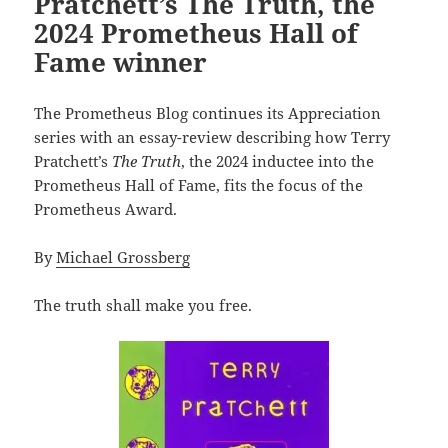
Pratchett’s The Truth, the
2024 Prometheus Hall of
Fame winner
The Prometheus Blog continues its Appreciation
series with an essay-review describing how Terry
Pratchett’s
The Truth
, the 2024 inductee into the
Prometheus Hall of Fame, fits the focus of the
Prometheus Award.
By
Michael Grossberg
The truth shall make you free.