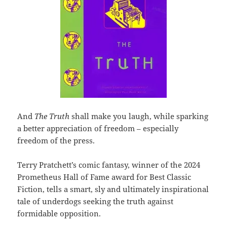
And
The Truth
shall make you laugh, while sparking
a better appreciation of freedom – especially
freedom of the press.
Terry Pratchett’s comic fantasy, winner of the 2024
Prometheus Hall of Fame award for Best Classic
Fiction, tells a smart, sly and ultimately inspirational
tale of underdogs seeking the truth against
formidable opposition.