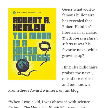
Guess what world-
famous billionaire
has revealed that
Robert Heinlein’s
libertarian sf classic
The Moon is a Harsh
Mistress
was his
favorite novel while
growing up?
Hint: The billionaire
praises the novel,
one of the earliest
and best known
Prometheus Award winners, on his blog.
“When I was a kid, I was obsessed with science
fiction…
The Moon is a Harsh Mistress
was a