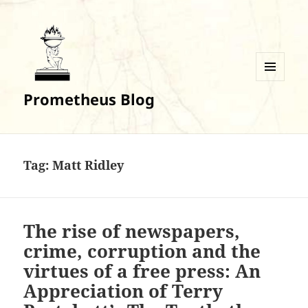
MENU
Prometheus Blog
AND
WIDGETS
Tag:
Matt Ridley
The rise of newspapers,
crime, corruption and the
virtues of a free press: An
Appreciation of Terry