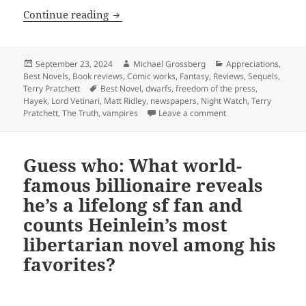
The rise of newspapers, crime, corrupti
Continue reading
Posted
Author
Categories
September 23, 2024
Michael Grossberg
Appreciations
,
on
Best Novels
,
Book reviews
,
Comic works
,
Fantasy
,
Reviews
,
Sequels
,
Tags
Terry Pratchett
Best Novel
,
dwarfs
,
freedom of the press
,
Hayek
,
Lord Vetinari
,
Matt Ridley
,
newspapers
,
Night Watch
,
Terry
on The rise of newspa
Pratchett
,
The Truth
,
vampires
Leave a comment
Guess who: What world-
famous billionaire reveals
he’s a lifelong sf fan and
counts Heinlein’s most
libertarian novel among his
favorites?