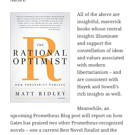
All of the above are
insightful, maverick
books whose central
insights illuminate
and support the
constellation of ideas
and values associated
with modern
libertarianism – and
are consistent with
Hayek and Sowell’s
rich insights as well.
Meanwhile, an
upcoming Prometheus Blog post will report on how
Gates has praised two other Prometheus-recognized
novels – one a current Best Novel finalist and the