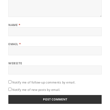
NAME
*
EMAIL
*
WEBSITE
Notify me of follow-up comments by email.
Notify me of new posts by email.