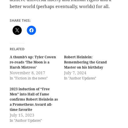
better world (perhaps eventually, worlds) for all.
SHARE THIS:
RELATED
A thumb’s up: Tyler Cowen
Robert Heinlein:
re-reads ‘The Moon is a
Remembering the Grand
Harsh Mistress’
Master on his birthday
November 8, 2017
July 7, 2024
In "Fiction in the news"
In "Author Updates"
2023 induction of “Free
Men” into Hall of Fame
confirms Robert Heinlein as
a Prometheus Award all-
time favorite
July 15, 2023
In "Author Updates"