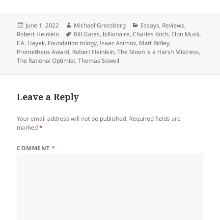
Posted
Author
Categories
June 1, 2022
Michael Grossberg
Essays
,
Reviews
,
on
Tags
Robert Heinlein
Bill Gates
,
billionaire
,
Charles Koch
,
Elon Musk
,
F.A. Hayek
,
Foundation trilogy
,
Isaac Asimov
,
Matt Ridley
,
Prometheus Award
,
Robert Heinlein
,
The Moon is a Harsh Mistress
,
The Rational Optimist
,
Thomas Sowell
Leave a Reply
Your email address will not be published.
Required fields are
marked
*
COMMENT
*