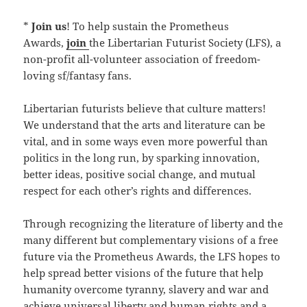
*
Join us
! To help sustain the Prometheus
Awards,
join
the Libertarian Futurist Society (LFS), a
non-profit all-volunteer association of freedom-
loving sf/fantasy fans.
Libertarian futurists believe that culture matters!
We understand that the arts and literature can be
vital, and in some ways even more powerful than
politics in the long run, by sparking innovation,
better ideas, positive social change, and mutual
respect for each other’s rights and differences.
Through recognizing the literature of liberty and the
many different but complementary visions of a free
future via the Prometheus Awards, the LFS hopes to
help spread better visions of the future that help
humanity overcome tyranny, slavery and war and
achieve universal liberty and human rights and a