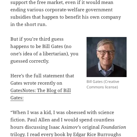
support the free market, even if it would mean
ending various corporate-welfare government
subsidies that happen to benefit his own company
in the short run.
But if you’re third guess
happens to be Bill Gates (no
one’s idea of a libertarian), you
guessed correctly.
Here’s the full statement that
Bill Gates (Creative
Gates wrote recently on
Commons license)
GatesNotes: The Blog of Bill
Gates:
“When I was a kid, I was obsessed with science
fiction. Paul Allen and I would spend countless
hours discussing Isaac Asimov’s original
Foundation
trilogy. I read every book by Edgar Rice Burroughs