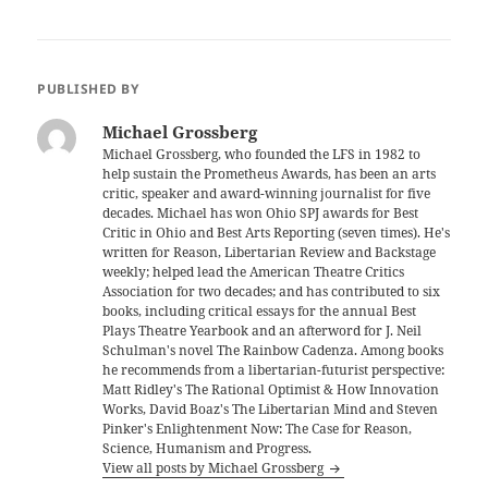
PUBLISHED BY
Michael Grossberg
Michael Grossberg, who founded the LFS in 1982 to
help sustain the Prometheus Awards, has been an arts
critic, speaker and award-winning journalist for five
decades. Michael has won Ohio SPJ awards for Best
Critic in Ohio and Best Arts Reporting (seven times). He's
written for Reason, Libertarian Review and Backstage
weekly; helped lead the American Theatre Critics
Association for two decades; and has contributed to six
books, including critical essays for the annual Best
Plays Theatre Yearbook and an afterword for J. Neil
Schulman's novel The Rainbow Cadenza. Among books
he recommends from a libertarian-futurist perspective:
Matt Ridley's The Rational Optimist & How Innovation
Works, David Boaz's The Libertarian Mind and Steven
Pinker's Enlightenment Now: The Case for Reason,
Science, Humanism and Progress.
View all posts by Michael Grossberg