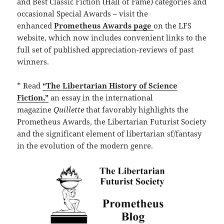
and Best Classic Fiction (Hall of Fame) categories and
occasional Special Awards – visit the
enhanced
Prometheus Awards page
on the LFS
website, which now includes convenient links to the
full set of published appreciation-reviews of past
winners.
* Read
“The Libertarian History of Science
Fiction,”
an essay in the international
magazine
Quillette
that favorably highlights the
Prometheus Awards, the Libertarian Futurist Society
and the significant element of libertarian sf/fantasy
in the evolution of the modern genre.