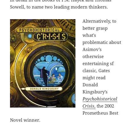
Sowell, to name two leading modern thinkers.
Alternatively, to
better grasp
what’s
problematic about
Asimov’s
otherwise
entertaining sf
classic, Gates
might read
Donald
Kingsbury’s
Psychohistorical
Crisis
,
the 2002
Prometheus Best
Novel winner.