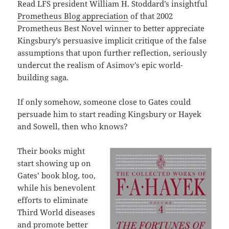
Read LFS president William H. Stoddard’s insightful
Prometheus Blog appreciation
of that 2002
Prometheus Best Novel winner to better appreciate
Kingsbury’s persuasive implicit critique of the false
assumptions that upon further reflection, seriously
undercut the realism of Asimov’s epic world-
building saga.
If only somehow, someone close to Gates could
persuade him to start reading Kingsbury or Hayek
and Sowell, then who knows?
Their books might
start showing up on
Gates’ book blog, too,
while his benevolent
efforts to eliminate
Third World diseases
and promote better