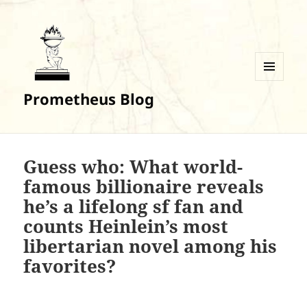
MENU
Prometheus Blog
AND
WIDGETS
Guess who: What world-
famous billionaire reveals
he’s a lifelong sf fan and
counts Heinlein’s most
libertarian novel among his
favorites?