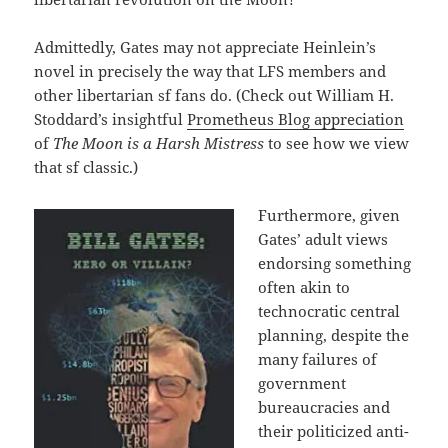
Admittedly, Gates may not appreciate Heinlein’s
novel in precisely the way that LFS members and
other libertarian sf fans do. (Check out William H.
Stoddard’s insightful
Prometheus Blog appreciation
of
The Moon is a Harsh Mistress
to see how we view
that sf classic.)
Furthermore, given
Gates’ adult views
endorsing something
often akin to
technocratic central
planning, despite the
many failures of
government
bureaucracies and
their politicized anti-