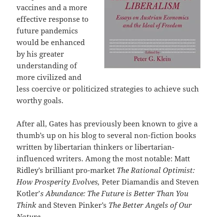
vaccines and a more
effective response to
future pandemics
would be enhanced
by his greater
understanding of
more civilized and
less coercive or politicized strategies to achieve such
worthy goals.
After all, Gates has previously been known to give a
thumb’s up on his blog to several non-fiction books
written by libertarian thinkers or libertarian-
influenced writers. Among the most notable: Matt
Ridley’s brilliant pro-market
The Rational Optimist:
How Prosperity Evolves,
Peter Diamandis and Steven
Kotler’
s Abundance: The Future is Better Than You
Think
and Steven Pinker’s
The Better Angels of Our
Nature.