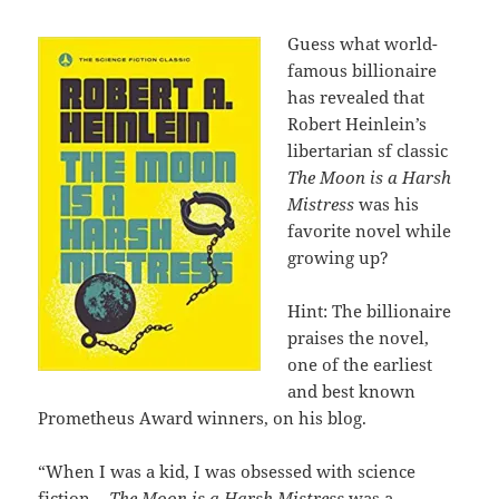
Guess what world-
famous billionaire
has revealed that
Robert Heinlein’s
libertarian sf classic
The Moon is a Harsh
Mistress
was his
favorite novel while
growing up?
Hint: The billionaire
praises the novel,
one of the earliest
and best known
Prometheus Award winners, on his blog.
“When I was a kid, I was obsessed with science
fiction…
The Moon is a Harsh Mistress
was a