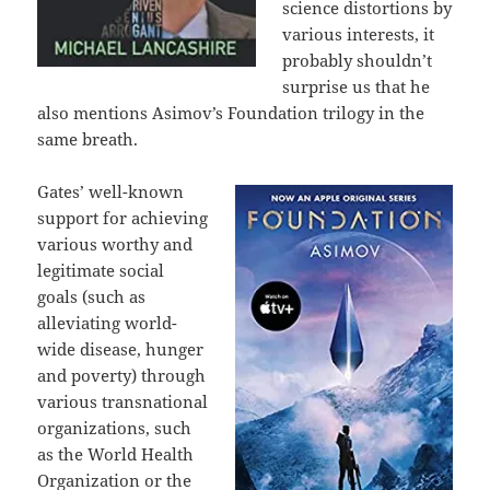
science distortions by
various interests, it
probably shouldn’t
surprise us that he
also mentions Asimov’s Foundation trilogy in the
same breath.
Gates’ well-known
support for achieving
various worthy and
legitimate social
goals (such as
alleviating world-
wide disease, hunger
and poverty) through
various transnational
organizations, such
as the World Health
Organization or the