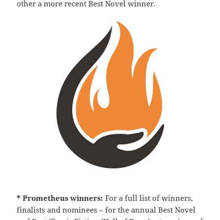
other a more recent Best Novel winner.
* Prometheus winners:
For a full list of winners,
finalists and nominees – for the annual Best Novel