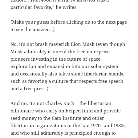
particular favorite,” he writes.
(Make your guess before clicking on to the next page
to see the answer…)
No, it’s not brash maverick Elon Musk (even though
Musk admirably is one of the free-enterprise
pioneers investing in the future of space
exploration and expansion into our solar system
and occasionally also takes some libertarian stands,
such as favoring a culture that respects free speech
and a free press.)
And no, it’s not Charles Koch – the libertarian
billionaire who early on helped fund and provide
seed money to the Cato Institute and other
libertarian organizations in the late 1970s and 1980s,
and who still admirably is principled enough to