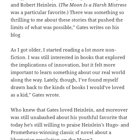
and Robert Heinlein. (
The Moon Is a Harsh Mistress
was a particular favorite.) There was something so
thrilling to me about these stories that pushed the
limits of what was possible,” Gates writes on his
blog
As I got older, I started reading a lot more non-
fiction. I was still interested in books that explored
the implications of innovation, but it felt more
important to learn something about our real world
along the way. Lately, though, I’ve found myself
drawn back to the kinds of books I would’ve loved
as a kid,” Gates wrote.
Who knew that Gates loved Heinlein, and moreover
was still unabashed about his youthful favorite that
today he’s still willing to praise Heinlein’s Hugo- and
Prometheus-winning classic sf novel about a
libertarian revolution on the Moon?