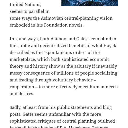
United Nations,
seems to parallel in
some ways the Asimovian central-planning vision
embodied in his Foundation novels.
In some ways, both Asimov and Gates seem blind to
the subtle and decentralized benefits of what Hayek
described as the “spontaneous order” of the
marketplace, which both sophisticated economic
theory and history show as the salutary if inevitably
messy consequence of millions of people socializing
and trading through voluntary behavior –
cooperation – to more effectively meet human needs
and desires.
Sadly, at least from his public statements and blog
posts, Gates seems unfamiliar with the more
sophisticated critiques of central planning outlined
in detail in the books of F.A. Hayek and Thomas