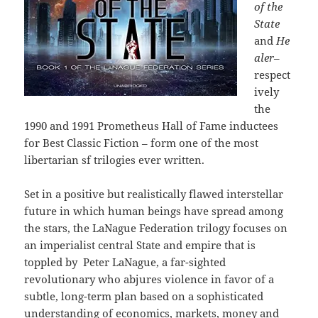
of the
State
and
He
aler
–
respect
ively
the
1990 and 1991 Prometheus Hall of Fame inductees
for Best Classic Fiction – form
one of the most
libertarian sf trilogies ever written.
Set in a positive but realistically flawed interstellar
future in which human beings have spread among
the stars, the LaNague Federation trilogy focuses on
an imperialist central State and empire that is
toppled by Peter LaNague, a far-sighted
revolutionary who abjures violence in favor of a
subtle, long-term plan based on a sophisticated
understanding of economics, markets, money and