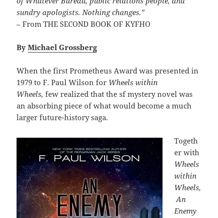
of Whatever Bureau, public relations people, and
sundry apologists. Nothing changes.”
– From THE SECOND BOOK OF KYFHO
By
Michael Grossberg
When the first Prometheus Award was presented in
1979 to F. Paul Wilson for
Wheels within
Wheels,
few realized that the sf mystery novel was
an absorbing piece of what would become a much
larger future-history saga.
Togeth
er with
Wheels
within
Wheels,
An
Enemy