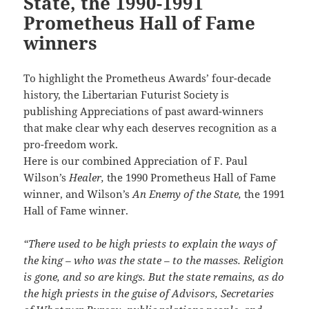
State, the 1990-1991
Prometheus Hall of Fame
winners
To highlight the Prometheus Awards’ four-decade
history, the Libertarian Futurist Society is
publishing Appreciations of past award-winners
that make clear why each deserves recognition as a
pro-freedom work.
Here is our combined Appreciation of F. Paul
Wilson’s
Healer,
the 1990 Prometheus Hall of Fame
winner, and Wilson’s
An Enemy of the State,
the 1991
Hall of Fame winner.
“There used to be high priests to explain the ways of
the king – who was the state – to the masses. Religion
is gone, and so are kings. But the state remains, as do
the high priests in the guise of Advisors, Secretaries