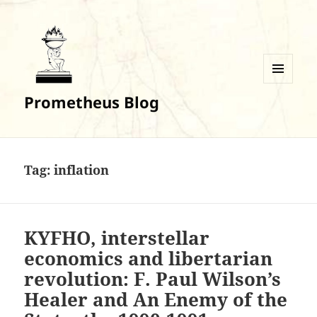
MENU
Prometheus Blog
AND
WIDGETS
Tag:
inflation
KYFHO, interstellar
economics and libertarian
revolution: F. Paul Wilson’s
Healer and An Enemy of the