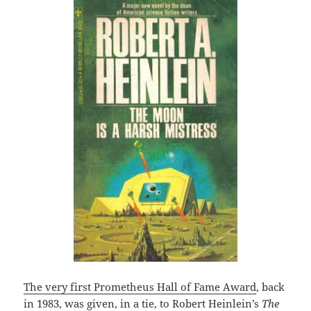
The very first Prometheus Hall of Fame Award
, back
in 1983, was given, in a tie, to Robert Heinlein’s
The