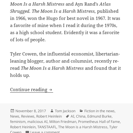
Moon Is a Harsh Mistress
and Ayn Rand’s
Atlas
Shrugged. The Moon Is a Harsh Mistress,
published
in 1966, won the Hugo for best novel in 1967. It was
a favorite of mine when I read it during the 1970s,
as a high school student. Evidently it was a favorite
of lots of people.
Tyler Cowen, the influential economist, libertarian-
leaning blogger, author and columnist, recently re-
read
The Moon Is a Harsh Mistress
and found that it
holds up.
A thumb’s up: Tyler Cowen re-reads ‘Th
Continue reading
Posted
Author
Categories
November 8, 2017
Tom Jackson
Fiction in the news
,
on
Tags
News
,
Reviews
,
Robert Heinlein
AI
,
China
,
Edmund Burke
,
feminism
,
malicious AI
,
Milton Friedman
,
Prometheus Hall of Fame
,
Robert Heinlein
,
TANSTAAFL
,
The Moon is a Harsh Mistress
,
Tyler
on A thumb’s up: Tyler Cowen re-reads ‘The 
Cowen
Leave a comment