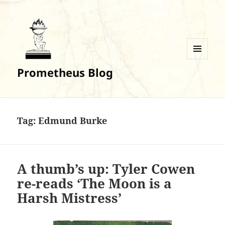
MENU
Prometheus Blog
AND
WIDGETS
Tag:
Edmund Burke
A thumb’s up: Tyler Cowen
re-reads ‘The Moon is a
Harsh Mistress’