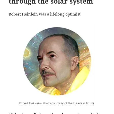
through the solar system
Robert Heinlein was a lifelong optimist.
Robert Heinlein (Photo courtesy of the Heinlein Trust)