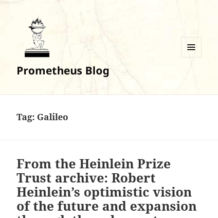
MENU
Prometheus Blog
AND
WIDGETS
Tag:
Galileo
From the Heinlein Prize
Trust archive: Robert
Heinlein’s optimistic vision
of the future and expansion