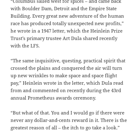
“Columbus sailed west for spices – and came back
with Boulder Dam, Detroit and the Empire State
Building. Every great new adventure of the human
race has produced totally unexpected new profits,”
he wrote in a 1947 letter, which the Heinlein Prize
Trust’s primary trustee Art Dula shared recently
with the LFS.
“The same inquisitive, questing, practical spirit that
crossed the plains and conquered the air will turn
up new wrinkles to make space and space flight
pay,” Heinlein wrote in the letter, which Dula read
from and commented on recently during the 43rd
annual Prometheus awards ceremony.
“But what of that. You and I would go if there were
never any dollar-and-cents reward in it. There is the
greatest reason of all – the itch to go take a look.”