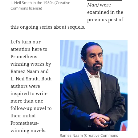
L. Neil Smith in the 1980s (Creative
Man
)
were
Commons license)
examined in the
previous post of
this ongoing series about sequels.
Let’s turn our
attention here to
Prometheus-
winning works by
Ramez Naam and
L. Neil Smith. Both
authors were
inspired to write
more than one
follow-up novel to
their initial
Prometheus-
winning novels.
Ramez Naam (Creative Commons