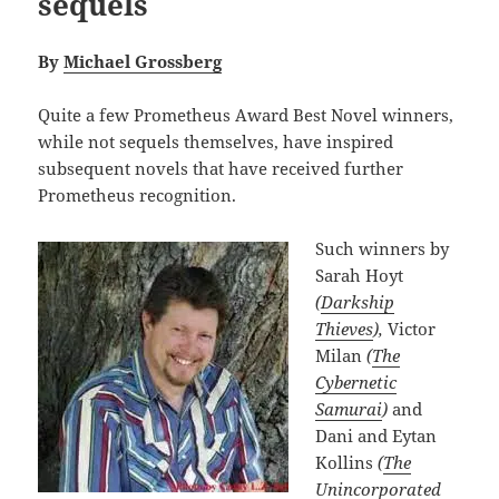
sequels
By
Michael Grossberg
Quite a few Prometheus Award Best Novel winners,
while not sequels themselves, have inspired
subsequent novels that have received further
Prometheus recognition.
Such winners by
Sarah Hoyt
(
Darkship
Thieves
),
Victor
Milan
(
The
Cybernetic
Samurai
)
and
Dani and Eytan
Kollins
(
The
Unincorporated