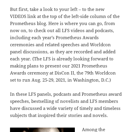
But first, take a look to your left – to the new
VIDEOS link at the top of the left-side column of the
Prometheus blog. Here is where you can go, from
now on, to check out all LFS videos and podcasts,
including each year’s Prometheus Awards
ceremonies and related speeches and Worldcon
panel discussions, as they are recorded and added
each year. (The LFS is already looking forward to
making plans to present our 2021 Prometheus
Awards ceremony at DisCon II, the 79th Worldcon
set to run Aug. 25-29, 2021, in Washington, D.C.)
In these LFS panels, podcasts and Prometheus award
speeches, bestselling sf novelists and LFS members
have discussed a wide variety of timely and timeless
subjects that inspired their stories and novels.
Among the