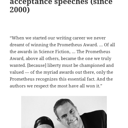
acceptance speeches (since
2000)
“When we started our writing career we never
dreamt of winning the Prometheus Award. … Of all
the awards in Science Fiction, … The Prometheus
Award, above all others, became the one we truly
wanted. [because] liberty must be championed and
valued — of the myriad awards out there, only the
Prometheus recognizes this essential fact. And the
authors we respect the most have all won it.”