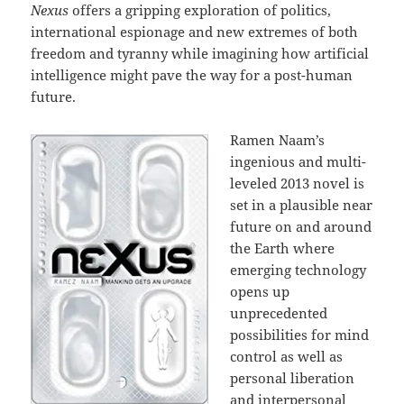
Nexus
offers a gripping exploration of politics,
international espionage and new extremes of both
freedom and tyranny while imagining how artificial
intelligence might pave the way for a post-human
future.
Ramen Naam’s
ingenious and multi-
leveled 2013 novel is
set in a plausible near
future on and around
the Earth where
emerging technology
opens up
unprecedented
possibilities for mind
control as well as
personal liberation
and interpersonal