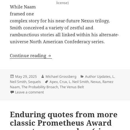
license)
While Naam
framed one
complex story for his near-future Nexus trilogy,
Smith conceived a variety of zestful and
rambunctious stories all linked within his alternate-
universe North American Confederacy series.
Sequels, part 8: More Best Novel winne
Continue reading
Posted
Author
Categories
May 29, 2025
Michael Grossberg
Author Updates
,
L.
on
Tags
Neil Smith
,
Sequels
Apex
,
Crux
,
L. Neil Smith
,
Nexus
,
Ramez
Naam
,
The Probability Broach
,
The Venus Belt
on Sequels, part 8: More Best Novel winners (not se
Leave a comment
Enduring quotes from more
classic Prometheus Award