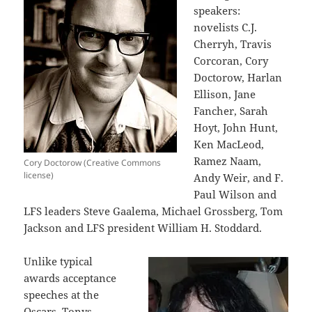
speakers:
novelists C.J.
Cherryh, Travis
Corcoran, Cory
Doctorow, Harlan
Ellison, Jane
Fancher, Sarah
Hoyt, John Hunt,
Ken MacLeod,
Ramez Naam,
Cory Doctorow (Creative Commons
license)
Andy Weir, and F.
Paul Wilson and
LFS leaders Steve Gaalema, Michael Grossberg, Tom
Jackson and LFS president William H. Stoddard.
Unlike typical
awards acceptance
speeches at the
Oscars, Tonys,