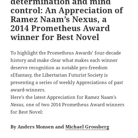
determination and mind
control: An Appreciation of
Ramez Naam’s Nexus, a
2014 Prometheus Award
winner for Best Novel
To highlight the Prometheus Awards’ four-decade
history and make clear what makes each winner
deserve recognition as notable pro-freedom
sf/fantasy, the Libertarian Futurist Society is
presenting a series of weekly Appreciations of past
award-winners.
Here’s the latest Appreciation for Ramez Naam’s
Nexus,
one of two 2014 Prometheus Award winners
for Best Novel:
By Anders Monsen and
Michael Grossberg