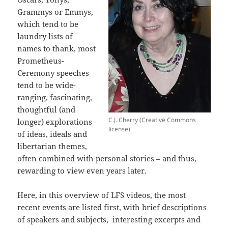
Grammys or Emmys,
which tend to be
laundry lists of
names to thank, most
Prometheus-
Ceremony speeches
tend to be wide-
ranging, fascinating,
thoughtful (and
C.J. Cherry (Creative Commons
longer) explorations
license)
of ideas, ideals and
libertarian themes,
often combined with personal stories – and thus,
rewarding to view even years later.
Here, in this overview of LFS videos, the most
recent events are listed first, with brief descriptions
of speakers and subjects, interesting excerpts and