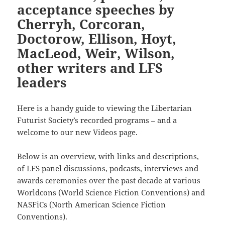
acceptance speeches by
Cherryh, Corcoran,
Doctorow, Ellison, Hoyt,
MacLeod, Weir, Wilson,
other writers and LFS
leaders
Here is a handy guide to viewing the Libertarian
Futurist Society’s recorded programs – and a
welcome to our new Videos page.
Below is an overview, with links and descriptions,
of LFS panel discussions, podcasts, interviews and
awards ceremonies over the past decade at various
Worldcons (World Science Fiction Conventions) and
NASFiCs (North American Science Fiction
Conventions).