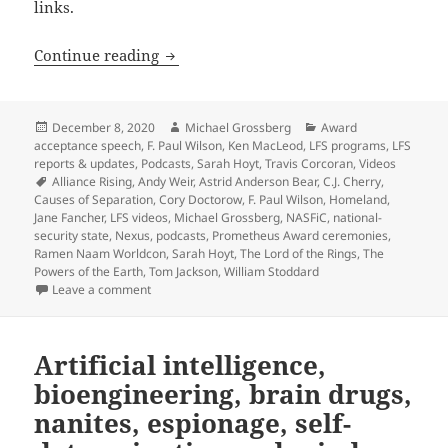
links.
A viewer’s guide to the new LFS Videos 
Continue reading
Posted
Author
Categories
December 8, 2020
Michael Grossberg
Award
on
acceptance speech
,
F. Paul Wilson
,
Ken MacLeod
,
LFS programs
,
LFS
reports & updates
,
Podcasts
,
Sarah Hoyt
,
Travis Corcoran
,
Videos
Tags
Alliance Rising
,
Andy Weir
,
Astrid Anderson Bear
,
C.J. Cherry
,
Causes of Separation
,
Cory Doctorow
,
F. Paul Wilson
,
Homeland
,
Jane Fancher
,
LFS videos
,
Michael Grossberg
,
NASFiC
,
national-
security state
,
Nexus
,
podcasts
,
Prometheus Award ceremonies
,
Ramen Naam Worldcon
,
Sarah Hoyt
,
The Lord of the Rings
,
The
Powers of the Earth
,
Tom Jackson
,
William Stoddard
on A viewer’s guide to the new LFS Videos page of pa
Leave a comment
Artificial intelligence,
bioengineering, brain drugs,
nanites, espionage, self-