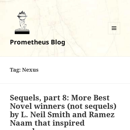
MENU
Prometheus Blog
AND
WIDGETS
Tag:
Nexus
Sequels, part 8: More Best
Novel winners (not sequels)
by L. Neil Smith and Ramez
Naam that inspired