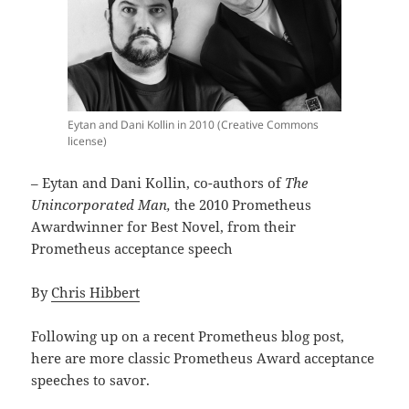
Eytan and Dani Kollin in 2010 (Creative Commons
license)
– Eytan and Dani Kollin, co-authors of
The
Unincorporated Man,
the 2010 Prometheus
Awardwinner for Best Novel, from their
Prometheus acceptance speech
By
Chris Hibbert
Following up on a recent Prometheus blog post,
here are more classic Prometheus Award acceptance
speeches to savor.