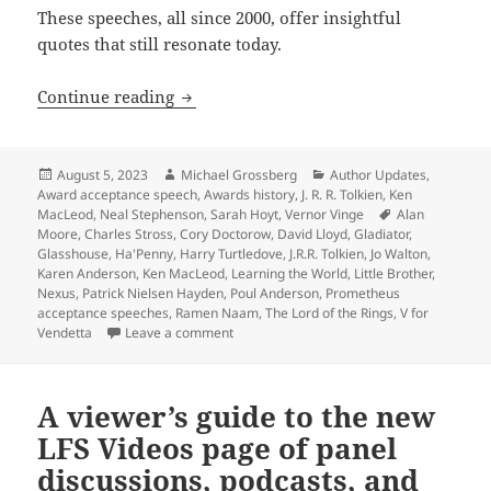
These speeches, all since 2000, offer insightful
quotes that still resonate today.
Enduring quotes from more classic Pro
Continue reading
Posted
Author
Categories
August 5, 2023
Michael Grossberg
Author Updates
,
on
Award acceptance speech
,
Awards history
,
J. R. R. Tolkien
,
Ken
Tags
MacLeod
,
Neal Stephenson
,
Sarah Hoyt
,
Vernor Vinge
Alan
Moore
,
Charles Stross
,
Cory Doctorow
,
David Lloyd
,
Gladiator
,
Glasshouse
,
Ha'Penny
,
Harry Turtledove
,
J.R.R. Tolkien
,
Jo Walton
,
Karen Anderson
,
Ken MacLeod
,
Learning the World
,
Little Brother
,
Nexus
,
Patrick Nielsen Hayden
,
Poul Anderson
,
Prometheus
acceptance speeches
,
Ramen Naam
,
The Lord of the Rings
,
V for
on Enduring quotes from more classic Pr
Vendetta
Leave a comment
A viewer’s guide to the new
LFS Videos page of panel
discussions, podcasts, and