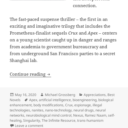
connection.
The fast-paced suspense thriller – the first in an
exciting and imaginative trilogy that includes the
Prometheus-finalist sequels
Crux
and
Apex
– centers
on a young scientist caught up in danger and ranges
from academia to government bureaucracy and
from underground San Francisco parties to a secret
Shanghai lab.
Artificial intelligence, bioengineerin
Continue reading
Posted
Author
Categories
May 16, 2020
Michael Grossberg
Appreciations
,
Best
on
Tags
Novels
Apex
,
artificial intelligence
,
bioengineering
,
biological
enhancement
,
body modifications
,
Crux
,
espionage
,
illegal
technologies
,
nanites
,
nano-technology
,
neural drugs
,
neural
networks
,
neurobiological mind control
,
Nexus
,
Ramez Naam
,
self-
healing
,
Singularity
,
The Infinite Resource
,
trans-humanism
on Artificial intelligence, bioengineering, brain dr
Leave a comment