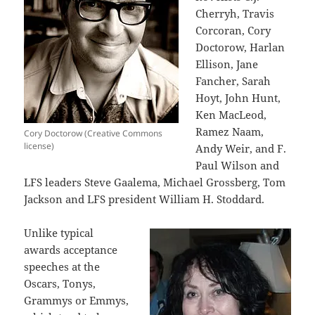
Cherryh, Travis
Corcoran, Cory
Doctorow, Harlan
Ellison, Jane
Fancher, Sarah
Hoyt, John Hunt,
Ken MacLeod,
Ramez Naam,
Cory Doctorow (Creative Commons
license)
Andy Weir, and F.
Paul Wilson and
LFS leaders Steve Gaalema, Michael Grossberg, Tom
Jackson and LFS president William H. Stoddard.
Unlike typical
awards acceptance
speeches at the
Oscars, Tonys,
Grammys or Emmys,