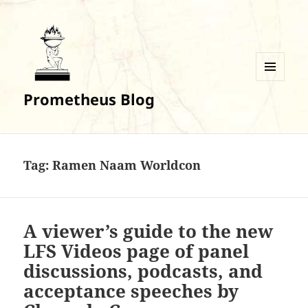
MENU
Prometheus Blog
AND
WIDGETS
Tag:
Ramen Naam Worldcon
A viewer’s guide to the new
LFS Videos page of panel
discussions, podcasts, and
acceptance speeches by