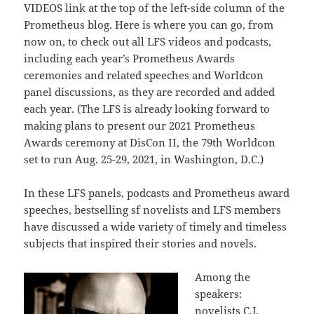
VIDEOS link at the top of the left-side column of the
Prometheus blog. Here is where you can go, from
now on, to check out all LFS videos and podcasts,
including each year’s Prometheus Awards
ceremonies and related speeches and Worldcon
panel discussions, as they are recorded and added
each year. (The LFS is already looking forward to
making plans to present our 2021 Prometheus
Awards ceremony at DisCon II, the 79th Worldcon
set to run Aug. 25-29, 2021, in Washington, D.C.)
In these LFS panels, podcasts and Prometheus award
speeches, bestselling sf novelists and LFS members
have discussed a wide variety of timely and timeless
subjects that inspired their stories and novels.
Among the
speakers:
novelists C.J.