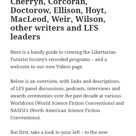
Cherryh, Corcoran,
Doctorow, Ellison, Hoyt,
MacLeod, Weir, Wilson,
other writers and LFS
leaders
Here is a handy guide to viewing the Libertarian
Futurist Society’s recorded programs – and a
welcome to our new Videos page.
Below is an overview, with links and descriptions,
of LFS panel discussions, podcasts, interviews and
awards ceremonies over the past decade at various
Worldcons (World Science Fiction Conventions) and
NASFiCs (North American Science Fiction
Conventions).
But first, take a look to your left – to the new