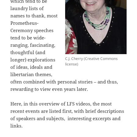
which tend to be
laundry lists of
names to thank, most
Prometheus-
Ceremony speeches
tend to be wide-
ranging, fascinating,
thoughtful (and
C.J. Cherry (Creative Commons
longer) explorations
license)
of ideas, ideals and
libertarian themes,
often combined with personal stories – and thus,
rewarding to view even years later.
Here, in this overview of LFS videos, the most
recent events are listed first, with brief descriptions
of speakers and subjects, interesting excerpts and
links.