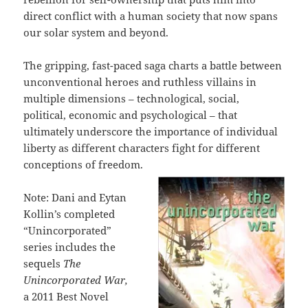
direct conflict with a human society that now spans
our solar system and beyond.
The gripping, fast-paced saga charts a battle between
unconventional heroes and ruthless villains in
multiple dimensions – technological, social,
political, economic and psychological – that
ultimately underscore the importance of individual
liberty as different characters fight for different
conceptions of freedom.
Note: Dani and Eytan
Kollin’s completed
“Unincorporated”
series includes the
sequels
The
Unincorporated War,
a 2011 Best Novel