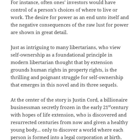
For instance, often ones’ investors would have
control of a person’s choices of where to live or
work. The desire for power as an end unto itself and
the negative consequences of the raw lust for power
are shown in great detail.
Just as intriguing to many libertarians, who view
self-ownership as a foundational principle in
modern libertarian thought that by extension
grounds human rights in property rights, is the
thrilling and poignant struggle for self-ownership
that emerges in this novel and its three sequels.
At the center of the story is Justin Cord, a billionaire
st
businessman secretly frozen in the early 21
century
with hopes of life extension, who is discovered and
resurrected centuries from now and given a healthy
young body… only to discover a world where each
person is formed into a legal corporation at birth.