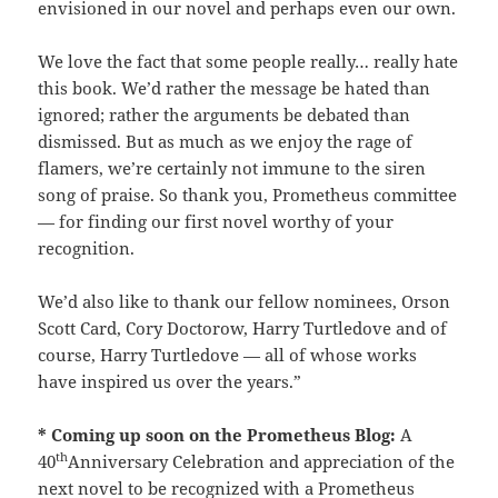
envisioned in our novel and perhaps even our own.
We love the fact that some people really… really hate
this book. We’d rather the message be hated than
ignored; rather the arguments be debated than
dismissed. But as much as we enjoy the rage of
flamers, we’re certainly not immune to the siren
song of praise. So thank you, Prometheus committee
— for finding our first novel worthy of your
recognition.
We’d also like to thank our fellow nominees, Orson
Scott Card, Cory Doctorow, Harry Turtledove and of
course, Harry Turtledove — all of whose works
have inspired us over the years.”
* Coming up soon on the Prometheus Blog:
A
th
40
Anniversary Celebration and appreciation of the
next novel to be recognized with a Prometheus