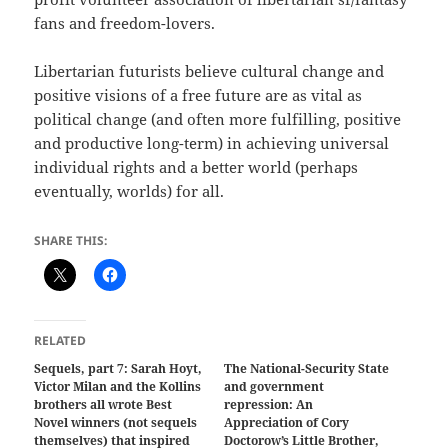
fans and freedom-lovers.
Libertarian futurists believe cultural change and
positive visions of a free future are as vital as
political change (and often more fulfilling, positive
and productive long-term) in achieving universal
individual rights and a better world (perhaps
eventually, worlds) for all.
SHARE THIS:
RELATED
Sequels, part 7: Sarah Hoyt,
The National-Security State
Victor Milan and the Kollins
and government
brothers all wrote Best
repression: An
Novel winners (not sequels
Appreciation of Cory
themselves) that inspired
Doctorow’s Little Brother,