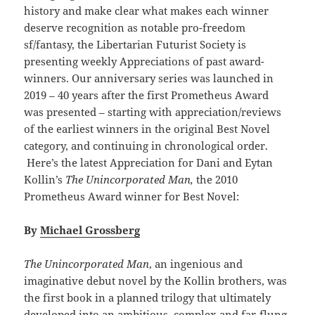
history and make clear what makes each winner
deserve recognition as notable pro-freedom
sf/fantasy, the Libertarian Futurist Society is
presenting weekly Appreciations of past award-
winners. Our anniversary series was launched in
2019 – 40 years after the first Prometheus Award
was presented – starting with appreciation/reviews
of the earliest winners in the original Best Novel
category, and continuing in chronological order.
Here’s the latest Appreciation for Dani and Eytan
Kollin’s
The Unincorporated Man,
the 2010
Prometheus Award winner for Best Novel:
By
Michael Grossberg
The Unincorporated Man
, an ingenious and
imaginative debut novel by the Kollin brothers, was
the first book in a planned trilogy that ultimately
developed into an ambitious, complex and far-flung