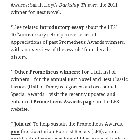
Awards: Sarah Hoyt’s
Darkship Thieves,
the 2011
winner for Best Novel.
* See related
introductory essay
about the LFS’
th
40
anniversary retrospective series of
Appreciations of past Prometheus Awards winners,
with an overview of the awards’ four-decade
history.
*
Other Prometheus winners:
For a full list of
winners – for the annual Best Novel and Best Classic
Fiction (Hall of Fame) categories and occasional
Special Awards – visit the recently updated and
enhanced
Prometheus Awards page
on the LFS
website.
*
Join us
! To help sustain the Prometheus Awards,
join
the Libertarian Futurist Society (LFS), a non-
profit volunteer association of libertarian sf/fantasy