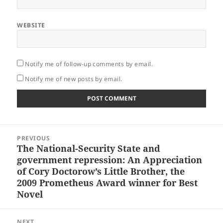
WEBSITE
Notify me of follow-up comments by email.
Notify me of new posts by email.
Post
PREVIOUS
navigation
The National-Security State and
Previous
government repression: An Appreciation
post:
of Cory Doctorow’s Little Brother, the
2009 Prometheus Award winner for Best
Novel
NEXT