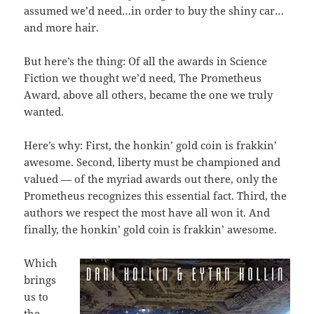
assumed we’d need…in order to buy the shiny car…
and more hair.
But here’s the thing: Of all the awards in Science
Fiction we thought we’d need, The Prometheus
Award, above all others, became the one we truly
wanted.
Here’s why: First, the honkin’ gold coin is frakkin’
awesome. Second, liberty must be championed and
valued — of the myriad awards out there, only the
Prometheus recognizes this essential fact. Third, the
authors we respect the most have all won it. And
finally, the honkin’ gold coin is frakkin’ awesome.
Which
brings
us to
the