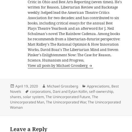
Critic in Ohio and Best Arts Reporting (seven times). He's
written for Reason, Libertarian Review and Backstage
weekly; helped lead the American Theatre Critics
Association for two decades; and has contributed to six
books, including critical essays for the annual Best
Plays Theatre Yearbook and an afterword for J. Neil
Schulman's novel The Rainbow Cadenza. Among books
he recommends from a libertarian-futurist perspective:
Matt Ridley's The Rational Optimist & How Innovation
Works, David Boaz's The Libertarian Mind and Steven
Pinker's Enlightenment Now: The Case for Reason,
Science, Humanism and Progress.
View all posts by Michael Grossberg
Posted
Author
Categories
April 19, 2020
Michael Grossberg
Appreciations
,
Best
on
Tags
Novels
corporations
,
Dani and Eytan Kollin
,
self-ownership
,
shares
,
solar system
,
The Unincorporated Future
,
The
Unincorporated Man
,
The Unincorporated War
,
The Unincorporated
Woman
Leave a Reply