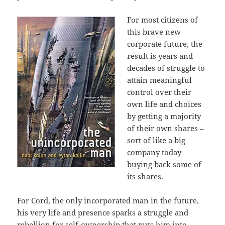
For most citizens of
this brave new
corporate future, the
result is years and
decades of struggle to
attain meaningful
control over their
own life and choices
by getting a majority
of their own shares –
sort of like a big
company today
buying back some of
its shares.
For Cord, the only incorporated man in the future,
his very life and presence sparks a struggle and
rebellion for self-ownership that puts him into