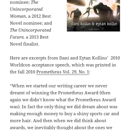
nominee;
The
Unincorporated
Woman
, a 2012 Best
Novel nominee; and
The Unincorporated
Future,
a 2013 Best
Novel finalist.
Here are excerpts from Dani and Eytan Kollins’ 2010
Worldcon acceptance speech, which was printed in
the fall 2010
Prometheus Vol. 29, No. 1
:
“When we started our writing career we never
dreamt of winning the Prometheus Award (then
again we didn’t know what the Prometheus Award
was). In fact the only thing we did dream about was
making enough money to buy a shiny sports car and
more hair. And then when we did think about
awards, we inevitably thought about the ones we