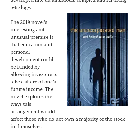
tetralogy.
The 2019 novel’s
interesting and
unusual premise is
that education and
personal
development could
be funded by
allowing investors to
take a share of one’s
future income. The
novel explores the
ways this
arrangement would
affect those who do not own a majority of the stock
in themselves.