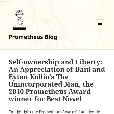
MENU
Prometheus Blog
AND
WIDGETS
Self-ownership and Liberty:
An Appreciation of Dani and
Eytan Kollin’s The
Unincorporated Man, the
2010 Prometheus Award
winner for Best Novel
To highlight the Prometheus Awards’ four-decade