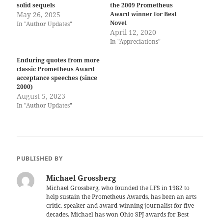
solid sequels
the 2009 Prometheus
May 26, 2025
Award winner for Best
Novel
In "Author Updates"
April 12, 2020
In "Appreciations"
Enduring quotes from more
classic Prometheus Award
acceptance speeches (since
2000)
August 5, 2023
In "Author Updates"
PUBLISHED BY
Michael Grossberg
Michael Grossberg, who founded the LFS in 1982 to
help sustain the Prometheus Awards, has been an arts
critic, speaker and award-winning journalist for five
decades. Michael has won Ohio SPJ awards for Best