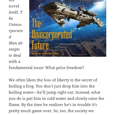
novel
itself.
T
he
Uninco
rporate
d
Man
att
empts
to deal
with a
fundamental issue: What price freedom?
We often liken the loss of liberty to the secret of
boiling a frog. You don’t just drop him into the
boiling water—he’ll jump right out. Instead, what
you do is put him in cold water and slowly raise the
flame. By the time he realizes he’s in trouble it’s
pretty much game over. So, too, the society we