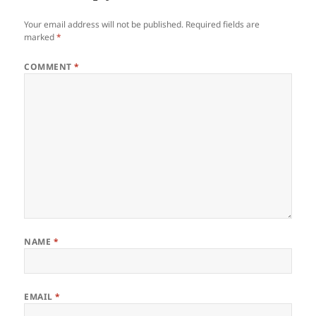
Your email address will not be published.
Required fields are
marked
*
COMMENT
*
NAME
*
EMAIL
*