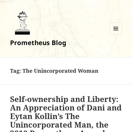
MENU
Prometheus Blog
AND
WIDGETS
Tag:
The Unincorporated Woman
Self-ownership and Liberty:
An Appreciation of Dani and
Eytan Kollin’s The
Unincorporated Man, the