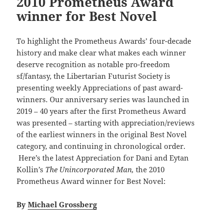
2010 Prometheus Award
winner for Best Novel
To highlight the Prometheus Awards’ four-decade
history and make clear what makes each winner
deserve recognition as notable pro-freedom
sf/fantasy, the Libertarian Futurist Society is
presenting weekly Appreciations of past award-
winners. Our anniversary series was launched in
2019 – 40 years after the first Prometheus Award
was presented – starting with appreciation/reviews
of the earliest winners in the original Best Novel
category, and continuing in chronological order.
Here’s the latest Appreciation for Dani and Eytan
Kollin’s
The Unincorporated Man,
the 2010
Prometheus Award winner for Best Novel:
By
Michael Grossberg