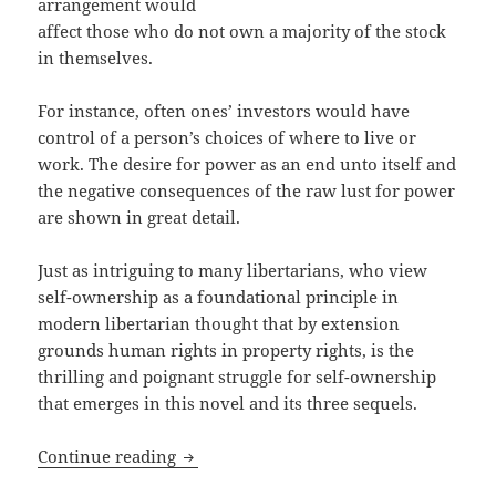
arrangement would
affect those who do not own a majority of the stock
in themselves.
For instance, often ones’ investors would have
control of a person’s choices of where to live or
work. The desire for power as an end unto itself and
the negative consequences of the raw lust for power
are shown in great detail.
Just as intriguing to many libertarians, who view
self-ownership as a foundational principle in
modern libertarian thought that by extension
grounds human rights in property rights, is the
thrilling and poignant struggle for self-ownership
that emerges in this novel and its three sequels.
Self-ownership and Liberty: An Apprec
Continue reading