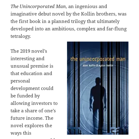
The Unincorporated Man
, an ingenious and
imaginative debut novel by the Kollin brothers, was
the first book in a planned trilogy that ultimately
developed into an ambitious, complex and far-flung
tetralogy.
The 2019 novel’s
interesting and
unusual premise is
that education and
personal
development could
be funded by
allowing investors to
take a share of one’s
future income. The
novel explores the
ways this