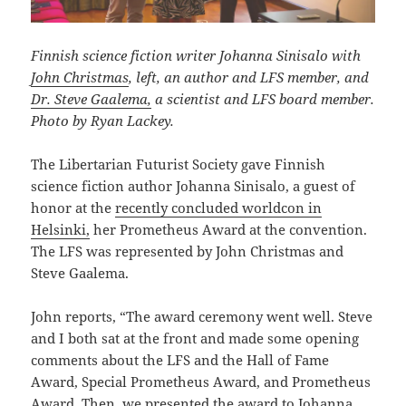
Finnish science fiction writer Johanna Sinisalo with
John Christmas
, left, an author and LFS member, and
Dr. Steve Gaalema,
a scientist and LFS board member.
Photo by Ryan Lackey.
The Libertarian Futurist Society gave Finnish
science fiction author Johanna Sinisalo, a guest of
honor at the
recently concluded worldcon in
Helsinki,
her Prometheus Award at the convention.
The LFS was represented by John Christmas and
Steve Gaalema.
John reports, “The award ceremony went well. Steve
and I both sat at the front and made some opening
comments about the LFS and the Hall of Fame
Award, Special Prometheus Award, and Prometheus
Award. Then, we presented the award to Johanna