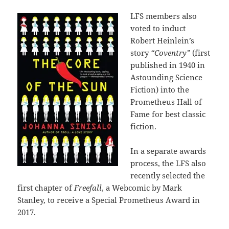
LFS members also
voted to induct
Robert Heinlein’s
story
“Coventry”
(first
published in 1940 in
Astounding Science
Fiction) into the
Prometheus Hall of
Fame for best classic
fiction.
In a separate awards
process, the LFS also
recently selected the
first chapter of
Freefall
, a Webcomic by Mark
Stanley, to receive a Special Prometheus Award in
2017.