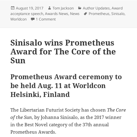
Posted
Author
Categories
August 19, 2017
Tom Jackson
Author Updates
,
Award
on
Tags
acceptance speech
,
Awards News
,
News
Prometheus
,
Sinisalo
,
on Johanna Sinisalo accepts her Prometheus A
Worldcon
1 Comment
Sinisalo wins Prometheus
Award for The Core of the
Sun
Prometheus Award ceremony to
be held Aug. 11 at Worldcon
Helsinki, Finland
The Libertarian Futurist Society has chosen
The Core
of the Sun
, by Johanna Sinisalo, as the 2017 winner
in the Best Novel category of the 37th annual
Prometheus Awards.