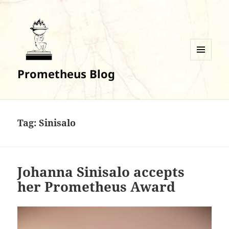
MENU
Prometheus Blog
AND
WIDGETS
Tag:
Sinisalo
Johanna Sinisalo accepts
her Prometheus Award