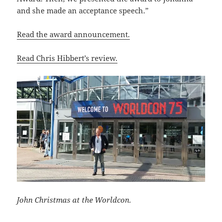
and she made an acceptance speech.”
Read the award announcement.
Read Chris Hibbert’s review.
John Christmas at the Worldcon.