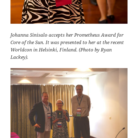
Johanna Sinisalo accepts her Prometheus Award for
Core of the Sun. It was presented to her at the recent
Worldcon in Helsinki, Finland. (Photo by Ryan
Lackey).