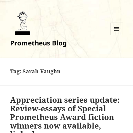
MENU
Prometheus Blog
AND
WIDGETS
Tag:
Sarah Vaughn
Appreciation series update:
Review-essays of Special
Prometheus Award fiction
winners now available,