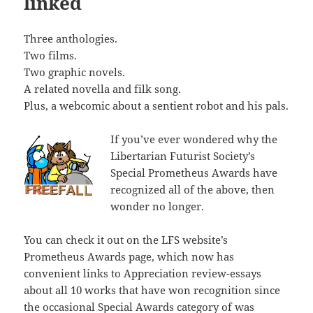
linked
Three anthologies.
Two films.
Two graphic novels.
A related novella and filk song.
Plus, a webcomic about a sentient robot and his pals.
If you’ve ever wondered why the
Libertarian Futurist Society’s
Special Prometheus Awards have
recognized all of the above, then
wonder no longer.
You can check it out on the LFS website’s
Prometheus Awards page, which now has
convenient links to Appreciation review-essays
about all 10 works that have won recognition since
the occasional Special Awards category of was