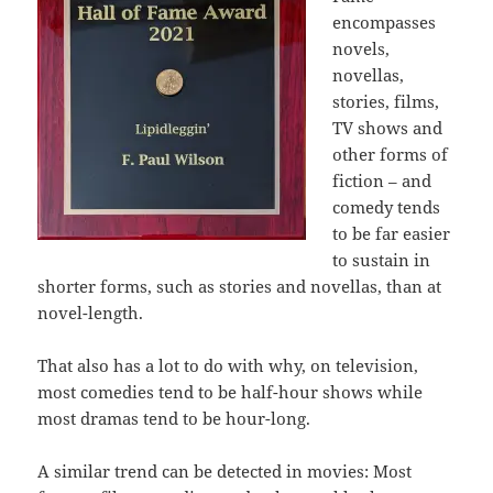
encompasses
novels,
novellas,
stories, films,
TV shows and
other forms of
fiction – and
comedy tends
to be far easier
to sustain in
shorter forms, such as stories and novellas, than at
novel-length.
That also has a lot to do with why, on television,
most comedies tend to be half-hour shows while
most dramas tend to be hour-long.
A similar trend can be detected in movies: Most