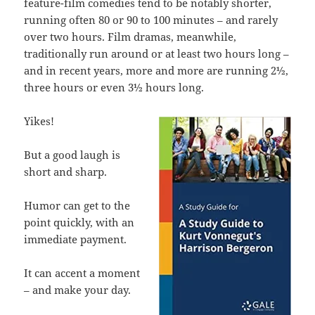
feature-film comedies tend to be notably shorter,
running often 80 or 90 to 100 minutes – and rarely
over two hours. Film dramas, meanwhile,
traditionally run around or at least two hours long –
and in recent years, more and more are running 2½,
three hours or even 3½ hours long.
Yikes!
But a good laugh is
short and sharp.
Humor can get to the
point quickly, with an
immediate payment.
It can accent a moment
– and make your day.