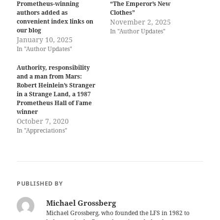
Prometheus-winning
“The Emperor’s New
authors added as
Clothes”
convenient index links on
November 2, 2025
our blog
In "Author Updates"
January 10, 2025
In "Author Updates"
Authority, responsibility
and a man from Mars:
Robert Heinlein’s Stranger
in a Strange Land, a 1987
Prometheus Hall of Fame
winner
October 7, 2020
In "Appreciations"
PUBLISHED BY
Michael Grossberg
Michael Grossberg, who founded the LFS in 1982 to