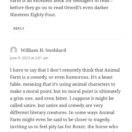
Farm is an excellent book for teenagers to read –
before they go on to read Orwell’s even darker
Nineteen Eighty-Four.
REPLY
William H. Stoddard
says:
June 9, 2023 at 2:01 am
I have to say that I don’t remotely think that Animal
Farm is a comedy, or even humorous. It’s a beast
fable, meaning that it’s using animal characters to
make a moral point; but its moral point is ultimately
a grim one, and even bitter. I suppose it might be
called satire, but satire and comedy are very
different literary creatures. In some ways Animal
Farm might even be said to be closer to tragedy,
inviting us to feel pity (as for Boxer, the horse who