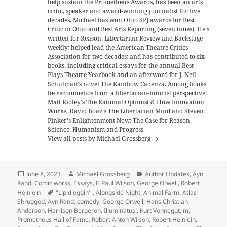
help sustain the Prometheus Awards, has been an arts
critic, speaker and award-winning journalist for five
decades. Michael has won Ohio SPJ awards for Best
Critic in Ohio and Best Arts Reporting (seven times). He's
written for Reason, Libertarian Review and Backstage
weekly; helped lead the American Theatre Critics
Association for two decades; and has contributed to six
books, including critical essays for the annual Best
Plays Theatre Yearbook and an afterword for J. Neil
Schulman's novel The Rainbow Cadenza. Among books
he recommends from a libertarian-futurist perspective:
Matt Ridley's The Rational Optimist & How Innovation
Works, David Boaz's The Libertarian Mind and Steven
Pinker's Enlightenment Now: The Case for Reason,
Science, Humanism and Progress.
View all posts by Michael Grossberg
Posted
Author
Categories
June 8, 2023
Michael Grossberg
Author Updates
,
Ayn
on
Rand
,
Comic works
,
Essays
,
F. Paul Wilson
,
George Orwell
,
Robert
Tags
Heinlein
"Lipidleggin'"
,
Alongside Night
,
Animal Farm
,
Atlas
Shrugged
,
Ayn Rand
,
comedy
,
George Orwell
,
Hans Christian
Anderson
,
Harrison Bergeron
,
Illuminatus!
,
Kurt Vonnegut
,
m
,
Prometheus Hall of Fame
,
Robert Anton Wilson
,
Robert Heinlein
,