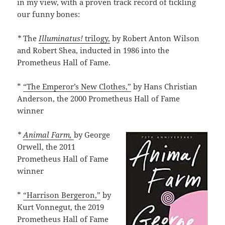
in my view, with a proven track record of tickling
our funny bones:
*
The
Illuminatus!
trilogy,
by Robert Anton Wilson
and Robert Shea, inducted in 1986 into the
Prometheus Hall of Fame.
*
“The Emperor’s New Clothes,”
by Hans Christian
Anderson, the 2000 Prometheus Hall of Fame
winner
*
Animal Farm,
by George
Orwell, the 2011
Prometheus Hall of Fame
winner
*
“Harrison Bergeron,”
by
Kurt Vonnegut, the 2019
Prometheus Hall of Fame