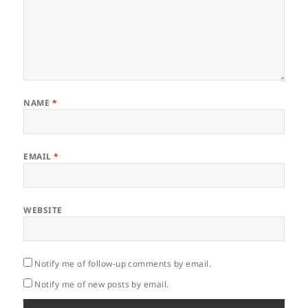
NAME
*
EMAIL
*
WEBSITE
Notify me of follow-up comments by email.
Notify me of new posts by email.