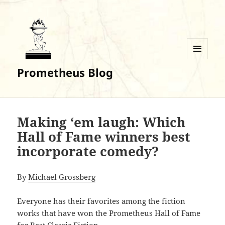
MENU
Prometheus Blog
AND
WIDGETS
Making ‘em laugh: Which
Hall of Fame winners best
incorporate comedy?
By
Michael Grossberg
Everyone has their favorites among the fiction
works that have won the Prometheus Hall of Fame