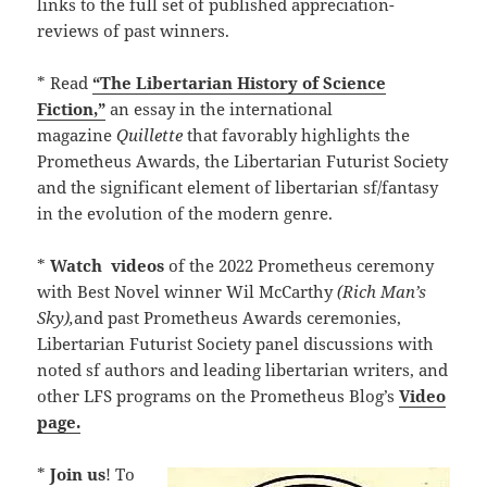
links to the full set of published appreciation-
reviews of past winners.
* Read
“The Libertarian History of Science
Fiction,”
an essay in the international
magazine
Quillette
that favorably highlights the
Prometheus Awards, the Libertarian Futurist Society
and the significant element of libertarian sf/fantasy
in the evolution of the modern genre.
*
Watch
videos
of the 2022 Prometheus ceremony
with Best Novel winner Wil McCarthy
(Rich Man’s
Sky),
and past Prometheus Awards ceremonies,
Libertarian Futurist Society panel discussions with
noted sf authors and leading libertarian writers, and
other LFS programs on the Prometheus Blog’s
Video
page.
*
Join us
! To