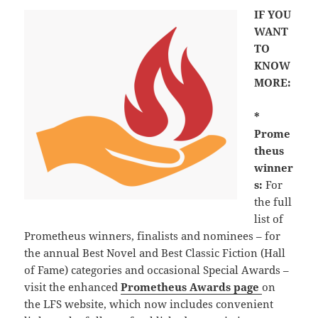
IF YOU
WANT
TO
KNOW
MORE:
*
Prome
theus
winner
s:
For
the full
list of
Prometheus winners, finalists and nominees – for
the annual Best Novel and Best Classic Fiction (Hall
of Fame) categories and occasional Special Awards –
visit the enhanced
Prometheus Awards page
on
the LFS website, which now includes convenient