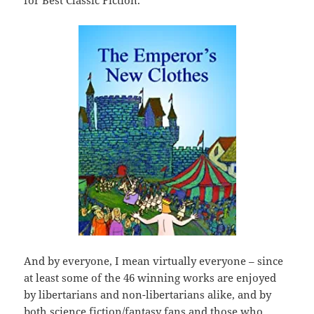
for Best Classic Fiction.
And by everyone, I mean virtually everyone – since
at least some of the 46 winning works are enjoyed
by libertarians and non-libertarians alike, and by
both science fiction/fantasy fans and those who