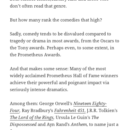
don’t often read that genre.
But how many rank the comedies that high?
Sadly, comedy tends to be disvalued compared to
tragedy or drama in most awards, from the Oscars to
the Tony awards. Perhaps even, to some extent, in
the Prometheus Awards.
And that makes some sense: Many of the most
widely acclaimed Prometheus Hall of Fame winners
achieve their powerful and poignant impact via
seriously intense dramatics.
Among them: George Orwell’s
Nineteen Eighty-
Four
,
Ray Bradbury’s
Fahrenheit 451
,
J.R.R. Tolkien’s
The Lord of the Rings
,
Ursula Le Guin’s
The
Dispossessed
and Ayn Rand’s
Anthem
, to name just a