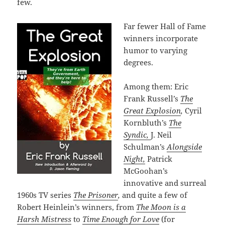
few.
Far fewer Hall of Fame
winners incorporate
humor to varying
degrees.
Among them: Eric
Frank Russell’s
The
Great Explosion
,
Cyril
Kornbluth’s
The
Syndic,
J. Neil
Schulman’s
Alongside
Night,
Patrick
McGoohan’s
innovative and surreal
1960s TV series
The Prisoner
,
and quite a few of
Robert Heinlein’s winners, from
The Moon is a
Harsh Mistress
to
Time Enough for Love
(for