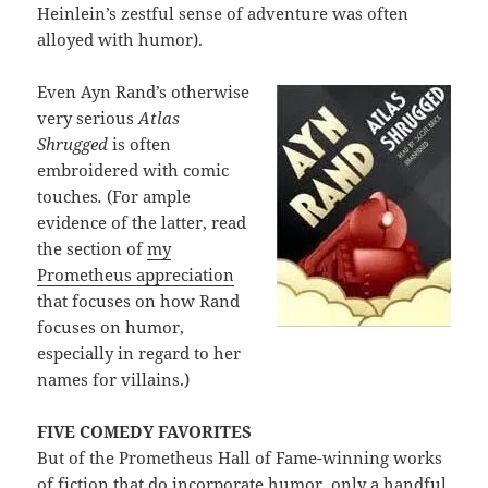
Heinlein’s zestful sense of adventure was often
alloyed with humor).
Even Ayn Rand’s otherwise
very serious
Atlas
Shrugged
is often
embroidered with comic
touches
.
(For ample
evidence of the latter, read
the section of
my
Prometheus appreciation
that focuses on how Rand
focuses on humor,
especially in regard to her
names for villains.)
FIVE COMEDY FAVORITES
But of the Prometheus Hall of Fame-winning works
of fiction that do incorporate humor, only a handful