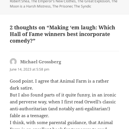
Robert Shea
,
The Emperor's New Clothes
,
The Great Explosion
,
The
Moon is a Harsh Mistress
,
The Prisoner
,
The Syndic
2 thoughts on “Making ‘em laugh: Which
Hall of Fame winners best incorporate
comedy?”
Michael Grossberg
says:
June 14, 2023 at 5:58 pm
Good point. I agree that Animal Farm is a rather
dark satire.
But I also found parts of it quite funny, in an ironic
and perverse way, when I first read Orwell’s classic
anti-authoritarian (and notably anti-egalitarian!)
fable as a teenager.
I think, with some parental guidance, that Animal