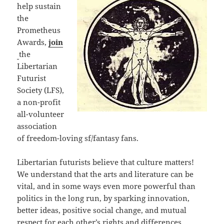
help sustain
the
Prometheus
Awards,
join
the
Libertarian
Futurist
Society (LFS),
a non-profit
all-volunteer
association
of freedom-loving sf/fantasy fans.
Libertarian futurists believe that culture matters!
We understand that the arts and literature can be
vital, and in some ways even more powerful than
politics in the long run, by sparking innovation,
better ideas, positive social change, and mutual
respect for each other’s rights and differences.