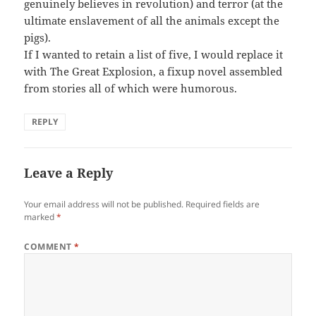
genuinely believes in revolution) and terror (at the
ultimate enslavement of all the animals except the
pigs).
If I wanted to retain a list of five, I would replace it
with The Great Explosion, a fixup novel assembled
from stories all of which were humorous.
REPLY
Leave a Reply
Your email address will not be published.
Required fields are
marked
*
COMMENT
*