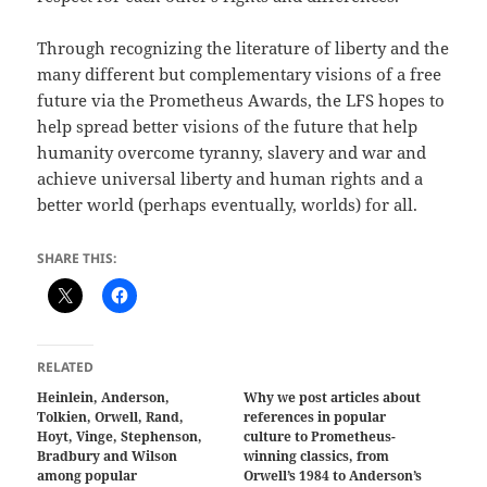
Through recognizing the literature of liberty and the
many different but complementary visions of a free
future via the Prometheus Awards, the LFS hopes to
help spread better visions of the future that help
humanity overcome tyranny, slavery and war and
achieve universal liberty and human rights and a
better world (perhaps eventually, worlds) for all.
SHARE THIS:
RELATED
Heinlein, Anderson,
Why we post articles about
Tolkien, Orwell, Rand,
references in popular
Hoyt, Vinge, Stephenson,
culture to Prometheus-
Bradbury and Wilson
winning classics, from
among popular
Orwell’s 1984 to Anderson’s