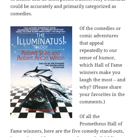
could be accurately and primarily categorized as
comedies.
Of the comedies or
comic adventures
that appeal
repeatedly to our
sense of humor,
which Hall of Fame
winners make you
laugh the most – and
why? (Please share
your favorites in the
comments.)
Of all the
Prometheus Hall of
Fame winners, here are the five comedy stand-outs,