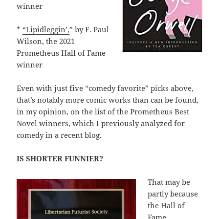
winner
*
“Lipidleggin’,
” by F. Paul
Wilson, the 2021
Prometheus Hall of Fame
winner
Even with just five “comedy favorite” picks above,
that’s notably more comic works than can be found,
in my opinion, on the list of the Prometheus Best
Novel winners, which I previously analyzed for
comedy in a recent blog.
IS SHORTER FUNNIER?
That may be
partly because
the Hall of
Fame