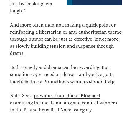
Just by “making ‘em
laugh.”
And more often than not, making a quick point or
reinforcing a libertarian or anti-authoritarian theme
through humor can be just as effective, if not more,
as slowly building tension and suspense through
drama.
Both comedy and drama can be rewarding. But
sometimes, you need a release – and you’ve gotta
laugh! So these Prometheus winners should help.
Note: See a
previous Prometheus Blog post
examining the most amusing and comical winners
in the Prometheus Best Novel category.