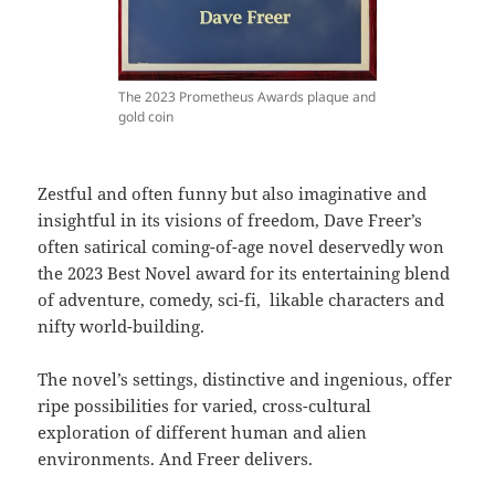
The 2023 Prometheus Awards plaque and
gold coin
Zestful and often funny but also imaginative and
insightful in its visions of freedom, Dave Freer’s
often satirical coming-of-age novel deservedly won
the 2023 Best Novel award for its entertaining blend
of adventure, comedy, sci-fi, likable characters and
nifty world-building.
The novel’s settings, distinctive and ingenious, offer
ripe possibilities for varied, cross-cultural
exploration of different human and alien
environments. And Freer delivers.