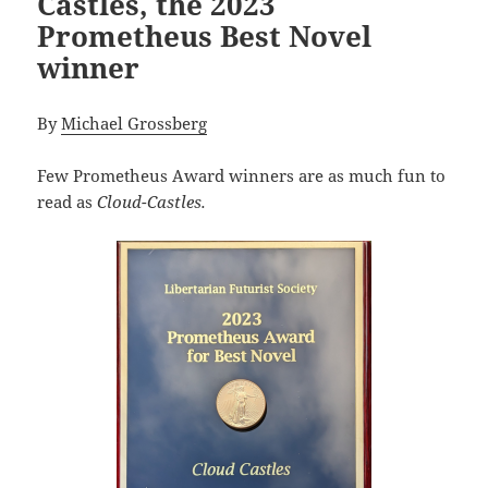
Castles, the 2023
Prometheus Best Novel
winner
By
Michael Grossberg
Few Prometheus Award winners are as much fun to
read as
Cloud-Castles.