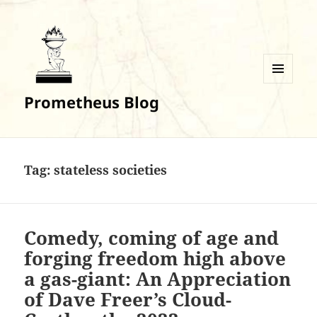
MENU
Prometheus Blog
AND
WIDGETS
Tag:
stateless societies
Comedy, coming of age and
forging freedom high above
a gas-giant: An Appreciation
of Dave Freer’s Cloud-