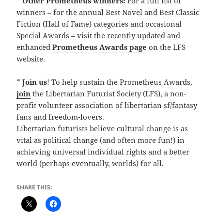
*
Other Prometheus winners:
For a full list of
winners – for the annual Best Novel and Best Classic
Fiction (Hall of Fame) categories and occasional
Special Awards – visit the recently updated and
enhanced
Prometheus Awards page
on the LFS
website.
*
Join us
! To help sustain the Prometheus Awards,
join
the Libertarian Futurist Society (LFS), a non-
profit volunteer association of libertarian sf/fantasy
fans and freedom-lovers.
Libertarian futurists believe cultural change is as
vital as political change (and often more fun!) in
achieving universal individual rights and a better
world (perhaps eventually, worlds) for all.
SHARE THIS: