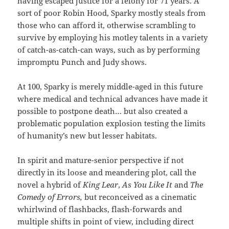
having escaped justice for a felony for 71 years. A
sort of poor Robin Hood, Sparky mostly steals from
those who can afford it, otherwise scrambling to
survive by employing his motley talents in a variety
of catch-as-catch-can ways, such as by performing
impromptu Punch and Judy shows.
At 100, Sparky is merely middle-aged in this future
where medical and technical advances have made it
possible to postpone death… but also created a
problematic population explosion testing the limits
of humanity’s new but lesser habitats.
In spirit and mature-senior perspective if not
directly in its loose and meandering plot, call the
novel a hybrid of
King Lear
,
As You Like It
and
The
Comedy of Errors,
but reconceived as a cinematic
whirlwind of flashbacks, flash-forwards and
multiple shifts in point of view, including direct