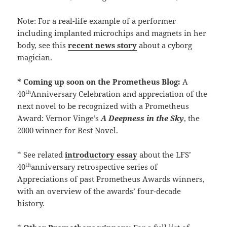
Note: For a real-life example of a performer
including implanted microchips and magnets in her
body, see this
recent news story
about a cyborg
magician.
* Coming up soon on the Prometheus Blog:
A
th
40
Anniversary Celebration and appreciation of the
next novel to be recognized with a Prometheus
Award: Vernor Vinge’s
A Deepness in the Sky
, the
2000 winner for Best Novel.
* See related
introductory essay
about the LFS’
th
40
anniversary retrospective series of
Appreciations of past Prometheus Awards winners,
with an overview of the awards’ four-decade
history.