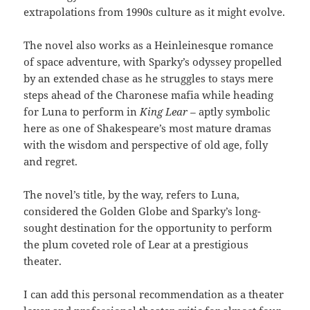
extrapolations from 1990s culture as it might evolve.
The novel also works as a Heinleinesque romance
of space adventure, with Sparky’s odyssey propelled
by an extended chase as he struggles to stays mere
steps ahead of the Charonese mafia while heading
for Luna to perform in
King Lear –
aptly symbolic
here as one of Shakespeare’s most mature dramas
with the wisdom and perspective of old age, folly
and regret.
The novel’s title, by the way, refers to Luna,
considered the Golden Globe and Sparky’s long-
sought destination for the opportunity to perform
the plum coveted role of Lear at a prestigious
theater.
I can add this personal recommendation as a theater