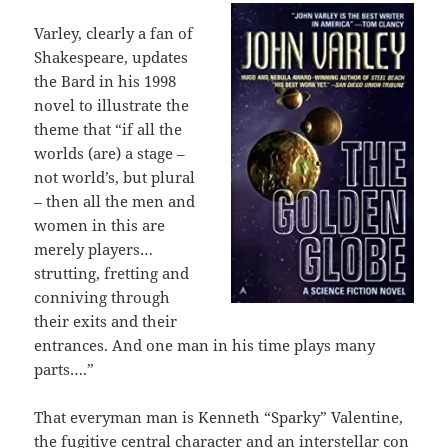
Varley, clearly a fan of
Shakespeare, updates
the Bard in his 1998
novel to illustrate the
theme that “if all the
worlds (are) a stage –
not world’s, but plural
– then all the men and
women in this are
merely players…
strutting, fretting and
conniving through
their exits and their
entrances. And one man in his time plays many
parts….”
That everyman man is Kenneth “Sparky” Valentine,
the fugitive central character and an interstellar con