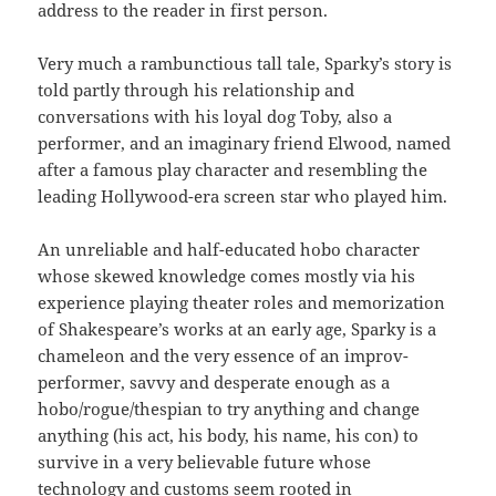
address to the reader in first person.
Very much a rambunctious tall tale, Sparky’s story is
told partly through his relationship and
conversations with his loyal dog Toby, also a
performer, and an imaginary friend Elwood, named
after a famous play character and resembling the
leading Hollywood-era screen star who played him.
An unreliable and half-educated hobo character
whose skewed knowledge comes mostly via his
experience playing theater roles and memorization
of Shakespeare’s works at an early age, Sparky is a
chameleon and the very essence of an improv-
performer, savvy and desperate enough as a
hobo/rogue/thespian to try anything and change
anything (his act, his body, his name, his con) to
survive in a very believable future whose
technology and customs seem rooted in