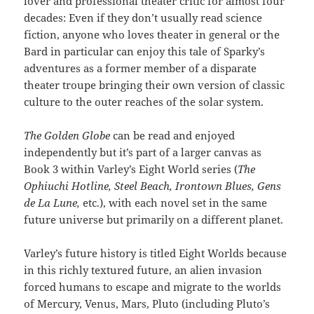
lover and professional theater critic for almost four
decades: Even if they don’t usually read science
fiction, anyone who loves theater in general or the
Bard in particular can enjoy this tale of Sparky’s
adventures as a former member of a disparate
theater troupe bringing their own version of classic
culture to the outer reaches of the solar system.
The Golden Globe
can be read and enjoyed
independently but it’s part of a larger canvas as
Book 3 within Varley’s Eight World series (
The
Ophiuchi Hotline, Steel Beach, Irontown Blues, Gens
de La Lune,
etc.), with each novel set in the same
future universe but primarily on a different planet.
Varley’s future history is titled Eight Worlds because
in this richly textured future, an alien invasion
forced humans to escape and migrate to the worlds
of Mercury, Venus, Mars, Pluto (including Pluto’s