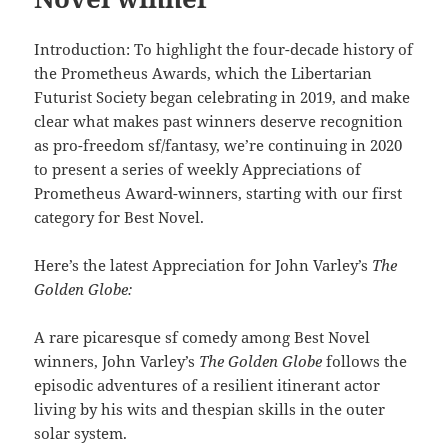
Introduction: To highlight the four-decade history of
the Prometheus Awards, which the Libertarian
Futurist Society began celebrating in 2019, and make
clear what makes past winners deserve recognition
as pro-freedom sf/fantasy, we’re continuing in 2020
to present a series of weekly Appreciations of
Prometheus Award-winners, starting with our first
category for Best Novel.
Here’s the latest Appreciation for John Varley’s
The
Golden Globe:
A rare picaresque sf comedy among Best Novel
winners, John Varley’s
The Golden Globe
follows the
episodic adventures of a resilient itinerant actor
living by his wits and thespian skills in the outer
solar system.