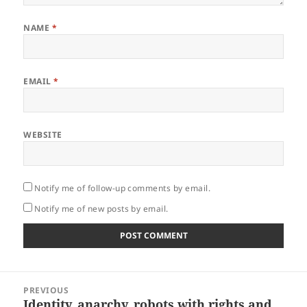
NAME
*
EMAIL
*
WEBSITE
Notify me of follow-up comments by email.
Notify me of new posts by email.
Post
PREVIOUS
navigation
Identity, anarchy, robots with rights and
Previous