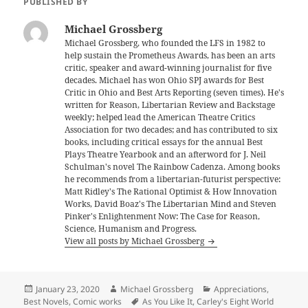
PUBLISHED BY
Michael Grossberg
Michael Grossberg, who founded the LFS in 1982 to
help sustain the Prometheus Awards, has been an arts
critic, speaker and award-winning journalist for five
decades. Michael has won Ohio SPJ awards for Best
Critic in Ohio and Best Arts Reporting (seven times). He's
written for Reason, Libertarian Review and Backstage
weekly; helped lead the American Theatre Critics
Association for two decades; and has contributed to six
books, including critical essays for the annual Best
Plays Theatre Yearbook and an afterword for J. Neil
Schulman's novel The Rainbow Cadenza. Among books
he recommends from a libertarian-futurist perspective:
Matt Ridley's The Rational Optimist & How Innovation
Works, David Boaz's The Libertarian Mind and Steven
Pinker's Enlightenment Now: The Case for Reason,
Science, Humanism and Progress.
View all posts by Michael Grossberg
Posted
Author
Categories
January 23, 2020
Michael Grossberg
Appreciations
,
on
Tags
Best Novels
,
Comic works
As You Like It
,
Carley's Eight World