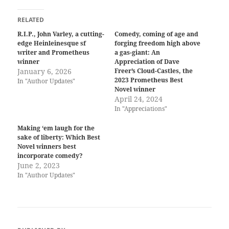
RELATED
R.I.P., John Varley, a cutting-
Comedy, coming of age and
edge Heinleinesque sf
forging freedom high above
writer and Prometheus
a gas-giant: An
winner
Appreciation of Dave
January 6, 2026
Freer’s Cloud-Castles, the
2023 Prometheus Best
In "Author Updates"
Novel winner
April 24, 2024
In "Appreciations"
Making ‘em laugh for the
sake of liberty: Which Best
Novel winners best
incorporate comedy?
June 2, 2023
In "Author Updates"