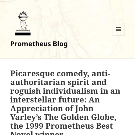
MENU
Prometheus Blog
AND
WIDGETS
Picaresque comedy, anti-
authoritarian spirit and
roguish individualism in an
interstellar future: An
Appreciation of John
Varley’s The Golden Globe,
the 1999 Prometheus Best
Novel winner