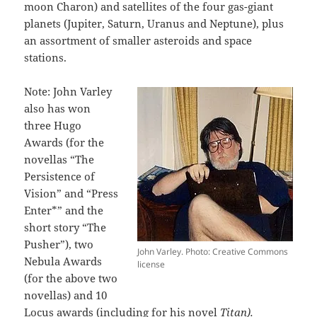
moon Charon) and satellites of the four gas-giant
planets (Jupiter, Saturn, Uranus and Neptune), plus
an assortment of smaller asteroids and space
stations.
Note: John Varley
also has won
three Hugo
Awards (for the
novellas “The
Persistence of
Vision” and “Press
Enter*” and the
short story “The
Pusher”), two
John Varley. Photo: Creative Commons
Nebula Awards
license
(for the above two
novellas) and 10
Locus awards (including for his novel
Titan).