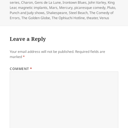
series
,
Charon
,
Gens de La Lune
,
Irontown Blues
,
John Varley
,
King
Lear
,
magnetic implants
,
Mars
,
Mercury
,
picaresque comedy
,
Pluto
,
Punch and Judy shows
,
Shakespeare
,
Steel Beach
,
The Comedy of
Errors
,
The Golden Globe
,
The Ophiuchi Hotline
,
theater
,
Venus
Leave a Reply
Your email address will not be published.
Required fields are
marked
*
COMMENT
*