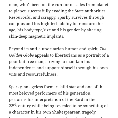
man, who’s been on the run for decades from planet
to planet. successfully evading the State authorities.
Resourceful and scrappy, Sparky survives through
con jobs and his high-tech ability to transform his
age, his body type/size and his gender by altering
skin-deep magnetic implants.
Beyond its anti-authoritarian humor and spirit,
The
Golden Globe
appeals to libertarians as a portrait of a
poor but free man, striving to maintain his
independence and support himself through his own
wits and resourcefulness.
Sparky, an ageless former child star and one of the
most beloved performers of his generation,
performs his interpretation of the Bard in the
rd
23
century while being revealed to be something of
a character in his own Shakespearean tragedy,