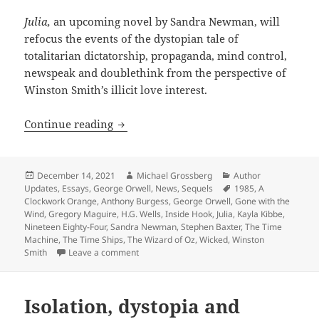
Julia,
an upcoming novel by Sandra Newman, will
refocus the events of the dystopian tale of
totalitarian dictatorship, propaganda, mind control,
newspeak and doublethink from the perspective of
Winston Smith’s illicit love interest.
Orwell’s Prometheus Hall of Fame classi
Continue reading
Posted
Author
Categories
December 14, 2021
Michael Grossberg
Author
on
Tags
Updates
,
Essays
,
George Orwell
,
News
,
Sequels
1985
,
A
Clockwork Orange
,
Anthony Burgess
,
George Orwell
,
Gone with the
Wind
,
Gregory Maguire
,
H.G. Wells
,
Inside Hook
,
Julia
,
Kayla Kibbe
,
Nineteen Eighty-Four
,
Sandra Newman
,
Stephen Baxter
,
The Time
Machine
,
The Time Ships
,
The Wizard of Oz
,
Wicked
,
Winston
on Orwell’s Prometheus Hall of Fame classic Ni
Smith
Leave a comment
Isolation, dystopia and