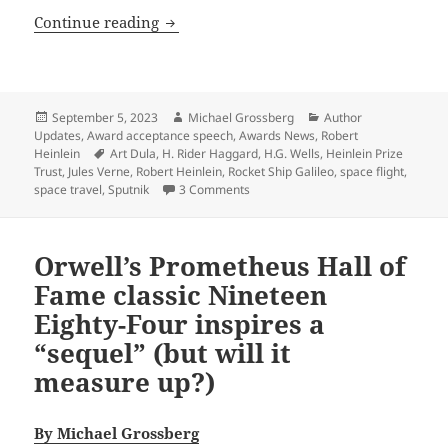
From the Heinlein Prize Trust archive: R
Continue reading
Posted
Author
Categories
September 5, 2023
Michael Grossberg
Author
on
Updates
,
Award acceptance speech
,
Awards News
,
Robert
Tags
Heinlein
Art Dula
,
H. Rider Haggard
,
H.G. Wells
,
Heinlein Prize
Trust
,
Jules Verne
,
Robert Heinlein
,
Rocket Ship Galileo
,
space flight
,
on From the Heinlein Prize Trust arc
space travel
,
Sputnik
3 Comments
Orwell’s Prometheus Hall of
Fame classic Nineteen
Eighty-Four inspires a
“sequel” (but will it
measure up?)
By Michael Grossberg