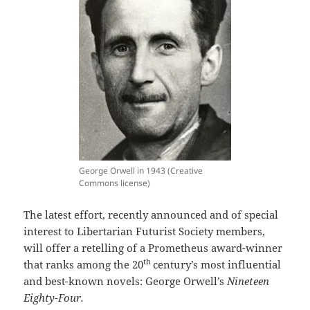
George Orwell in 1943 (Creative
Commons license)
The latest effort, recently announced and of special
interest to Libertarian Futurist Society members,
will offer a retelling of a Prometheus award-winner
th
that ranks among the 20
century’s most influential
and best-known novels: George Orwell’s
Nineteen
Eighty-Four.