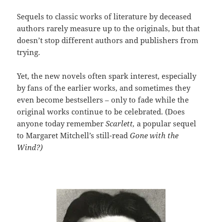
Sequels to classic works of literature by deceased
authors rarely measure up to the originals, but that
doesn’t stop different authors and publishers from
trying.
Yet, the new novels often spark interest, especially
by fans of the earlier works, and sometimes they
even become bestsellers – only to fade while the
original works continue to be celebrated. (Does
anyone today remember
Scarlett,
a popular sequel
to Margaret Mitchell’s still-read
Gone with the
Wind?)