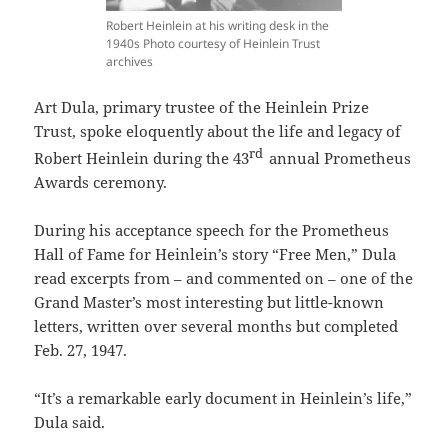
Robert Heinlein at his writing desk in the
1940s Photo courtesy of Heinlein Trust
archives
Art Dula, primary trustee of the Heinlein Prize
Trust, spoke eloquently about the life and legacy of
rd
Robert Heinlein during the 43
annual Prometheus
Awards ceremony.
During his acceptance speech for the Prometheus
Hall of Fame for Heinlein’s story “Free Men,” Dula
read excerpts from – and commented on – one of the
Grand Master’s most interesting but little-known
letters, written over several months but completed
Feb. 27, 1947.
“It’s a remarkable early document in Heinlein’s life,”
Dula said.