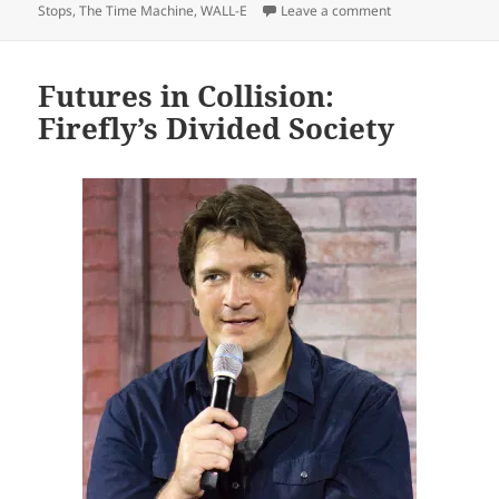
on Isolation, dys
Stops
,
The Time Machine
,
WALL-E
Leave a comment
Futures in Collision:
Firefly’s Divided Society