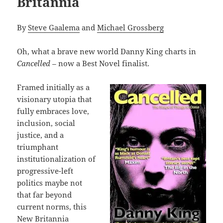
Britannia
By
Steve Gaalema
and
Michael Grossberg
Oh, what a brave new world Danny King charts in
Cancelled –
now a Best Novel finalist.
Framed initially as a
visionary utopia that
fully embraces love,
inclusion, social
justice, and a
triumphant
institutionalization of
progressive-left
politics maybe not
that far beyond
current norms, this
New Britannia