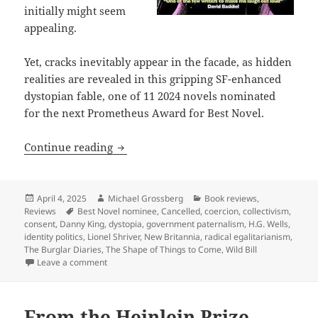
initially might seem
appealing.
Yet, cracks inevitably appear in the facade, as hidden
realities are revealed in this gripping SF-enhanced
dystopian fable, one of 11 2024 novels nominated
for the next Prometheus Award for Best Novel.
Best Novel finalist review: Danny King’
Continue reading
Posted
Author
Categories
April 4, 2025
Michael Grossberg
Book reviews
,
on
Tags
Reviews
Best Novel nominee
,
Cancelled
,
coercion
,
collectivism
,
consent
,
Danny King
,
dystopia
,
government paternalism
,
H.G. Wells
,
identity politics
,
Lionel Shriver
,
New Britannia
,
radical egalitarianism
,
The Burglar Diaries
,
The Shape of Things to Come
,
Wild Bill
on Best Novel finalist review: Danny King’s Cancelled
Leave a comment
From the Heinlein Prize