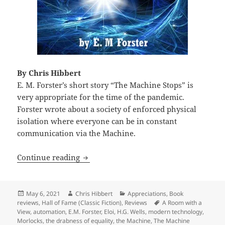
By Chris Hibbert
E. M. Forster’s short story “The Machine Stops” is
very appropriate for the time of the pandemic.
Forster wrote about a society of enforced physical
isolation where everyone can be in constant
communication via the Machine.
Isolation, dystopia and collapse: E. M.
Continue reading
Posted
Author
Categories
May 6, 2021
Chris Hibbert
Appreciations
,
Book
on
Tags
reviews
,
Hall of Fame (Classic Fiction)
,
Reviews
A Room with a
View
,
automation
,
E.M. Forster
,
Eloi
,
H.G. Wells
,
modern technology
,
Morlocks
,
the drabness of equality
,
the Machine
,
The Machine