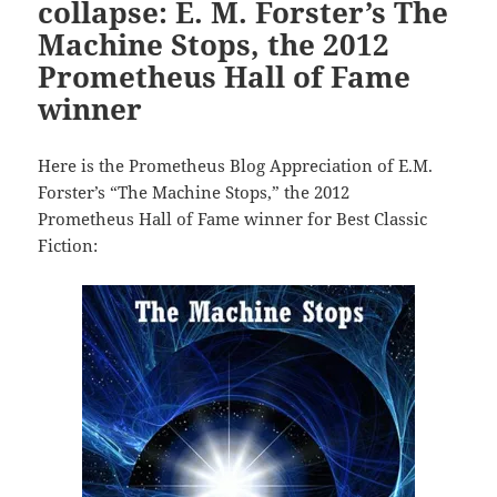
collapse: E. M. Forster’s The
Machine Stops, the 2012
Prometheus Hall of Fame
winner
Here is the Prometheus Blog Appreciation of E.M.
Forster’s “The Machine Stops,” the 2012
Prometheus Hall of Fame winner for Best Classic
Fiction: