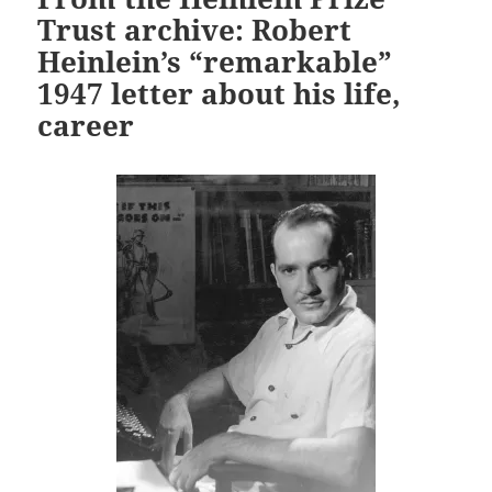
Trust archive: Robert
Heinlein’s “remarkable”
1947 letter about his life,
career