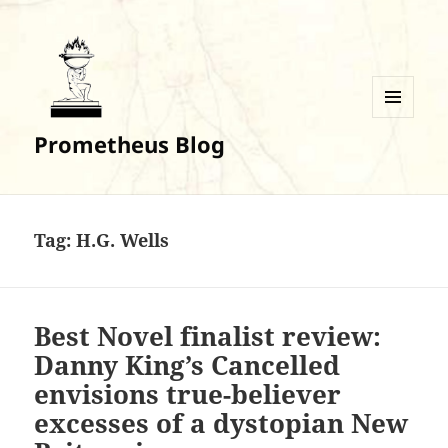
MENU
Prometheus Blog
AND
WIDGETS
Tag:
H.G. Wells
Best Novel finalist review:
Danny King’s Cancelled
envisions true-believer
excesses of a dystopian New