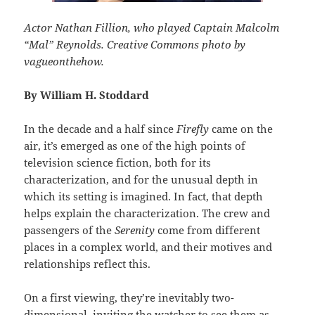
Actor Nathan Fillion, who played Captain Malcolm
“Mal” Reynolds. Creative Commons photo by
vagueonthehow.
By William H. Stoddard
In the decade and a half since
Firefly
came on the
air, it’s emerged as one of the high points of
television science fiction, both for its
characterization, and for the unusual depth in
which its setting is imagined. In fact, that depth
helps explain the characterization. The crew and
passengers of the
Serenity
come from different
places in a complex world, and their motives and
relationships reflect this.
On a first viewing, they’re inevitably two-
dimensional, inviting the watcher to see them as