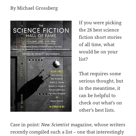
By Michael Grossberg
If you were picking
the 26 best science
fiction short stories
of all time, what
would be on your
list?
That requires some
serious thought, but
in the meantime, it
can be helpful to
check out what’s on
other’s best lists.
Case in point:
New Scientist
magazine, whose writers
recently compiled such a list – one that interestingly