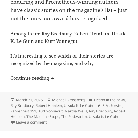
enduring and Prometheus-winning authors
have classic stories on the magazine’s list – just
not the ones our award has recognized.
Among them: Ray Bradbury, Robert Heinlein, Ursula
K. Le Guin and Kurt Vonnegut.
It’s interesting to see which of their stories are
recognized by the magazine, and why.
Forster, Bradbury, Heinlein, Le Guin, V
Continue reading
Posted
Author
Categories
March 31, 2025
Michael Grossberg
Fiction in the news
,
on
Tags
Ray Bradbury
,
Robert Heinlein
,
Ursula K. Le Guin
E.M. Forster
,
Fahrenheit 451
,
Kurt Vonnegut
,
Martha Wells
,
Ray Bradbury
,
Robert
Heinlein
,
The Machine Stops
,
The Pedestrian
,
Ursula K. Le Guin
on Forster, Bradbury, Heinlein, Le Guin, Vonnegut st
Leave a comment