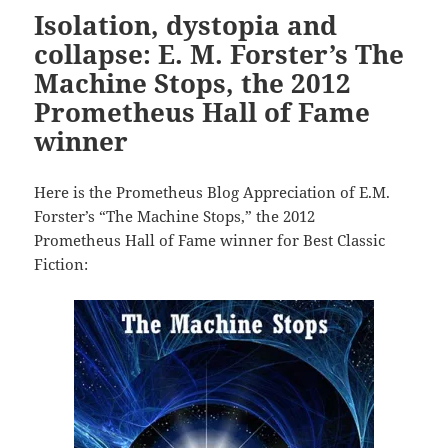
Isolation, dystopia and
collapse: E. M. Forster’s The
Machine Stops, the 2012
Prometheus Hall of Fame
winner
Here is the Prometheus Blog Appreciation of E.M.
Forster’s “The Machine Stops,” the 2012
Prometheus Hall of Fame winner for Best Classic
Fiction: