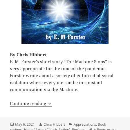
By Chris Hibbert
E. M. Forster’s short story “The Machine Stops” is
very appropriate for the time of the pandemic.
Forster wrote about a society of enforced physical
isolation where everyone can be in constant
communication via the Machine.
Isolation, dystopia and collapse: E. M.
Continue reading
Posted
Author
Categories
May 6, 2021
Chris Hibbert
Appreciations
,
Book
on
Tags
reviews
,
Hall of Fame (Classic Fiction)
,
Reviews
A Room with a