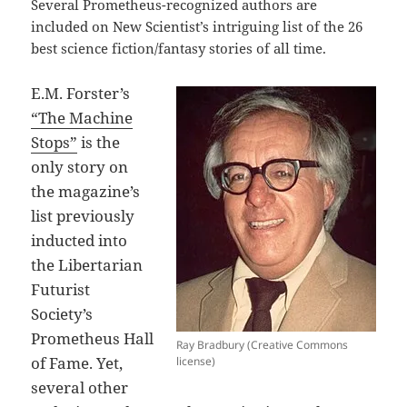
Several Prometheus-recognized authors are
included on New Scientist’s intriguing list of the 26
best science fiction/fantasy stories of all time.
E.M. Forster’s
“The Machine
Stops”
is the
only story on
the magazine’s
list previously
inducted into
the Libertarian
Futurist
Society’s
Prometheus Hall
Ray Bradbury (Creative Commons
of Fame. Yet,
license)
several other