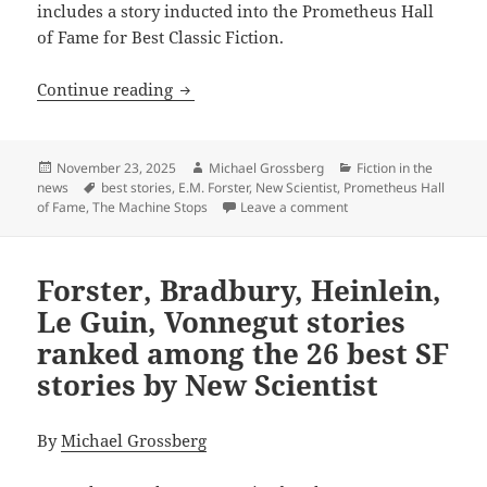
includes a story inducted into the Prometheus Hall
of Fame for Best Classic Fiction.
Which Prometheus Hall of Fame winner i
Continue reading
Posted
Author
Categories
November 23, 2025
Michael Grossberg
Fiction in the
on
Tags
news
best stories
,
E.M. Forster
,
New Scientist
,
Prometheus Hall
on Which Prometheus Ha
of Fame
,
The Machine Stops
Leave a comment
Forster, Bradbury, Heinlein,
Le Guin, Vonnegut stories
ranked among the 26 best SF
stories by New Scientist
By
Michael Grossberg