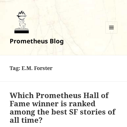
MENU
Prometheus Blog
AND
WIDGETS
Tag:
E.M. Forster
Which Prometheus Hall of
Fame winner is ranked
among the best SF stories of
all time?