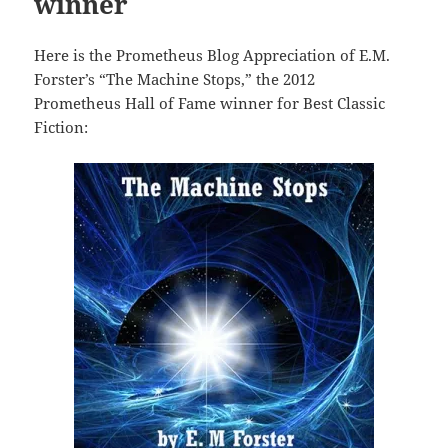
winner
Here is the Prometheus Blog Appreciation of E.M.
Forster’s “The Machine Stops,” the 2012
Prometheus Hall of Fame winner for Best Classic
Fiction: