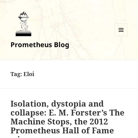
MENU
Prometheus Blog
AND
WIDGETS
Tag:
Eloi
Isolation, dystopia and
collapse: E. M. Forster’s The
Machine Stops, the 2012
Prometheus Hall of Fame