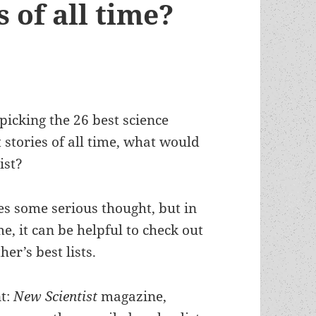
s of all time?
picking the 26 best science
t stories of all time, what would
ist?
es some serious thought, but in
, it can be helpful to check out
her’s best lists.
nt:
New Scientist
magazine,