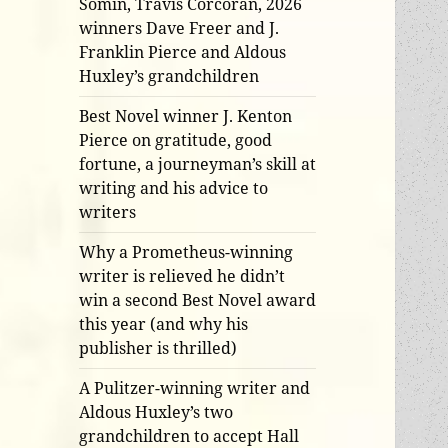
Somin, Travis Corcoran, 2026
winners Dave Freer and J.
Franklin Pierce and Aldous
Huxley’s grandchildren
Best Novel winner J. Kenton
Pierce on gratitude, good
fortune, a journeyman’s skill at
writing and his advice to
writers
Why a Prometheus-winning
writer is relieved he didn’t
win a second Best Novel award
this year (and why his
publisher is thrilled)
A Pulitzer-winning writer and
Aldous Huxley’s two
grandchildren to accept Hall