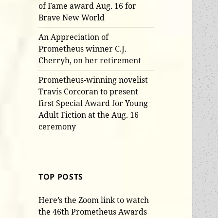
of Fame award Aug. 16 for
Brave New World
An Appreciation of
Prometheus winner C.J.
Cherryh, on her retirement
Prometheus-winning novelist
Travis Corcoran to present
first Special Award for Young
Adult Fiction at the Aug. 16
ceremony
TOP POSTS
Here’s the Zoom link to watch
the 46th Prometheus Awards