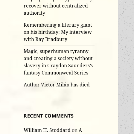
recover without centralized
authority
Remembering a literary giant
on his birthday: My interview
with Ray Bradbury
Magic, superhuman tyranny
and creating a society without
slavery in Graydon Saunders’s
fantasy Commonweal Series
Author Victor Milán has died
RECENT COMMENTS
William H. Stoddard
on
A