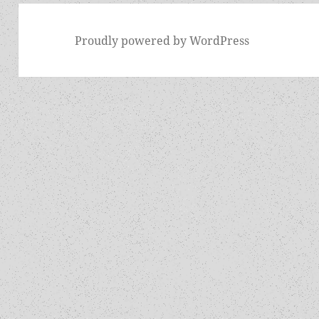
Proudly powered by WordPress