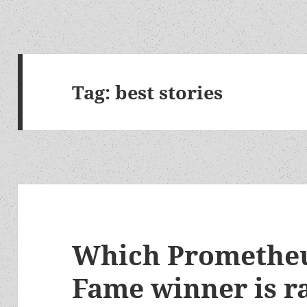
Tag:
best stories
Which Prometheu
Fame winner is 