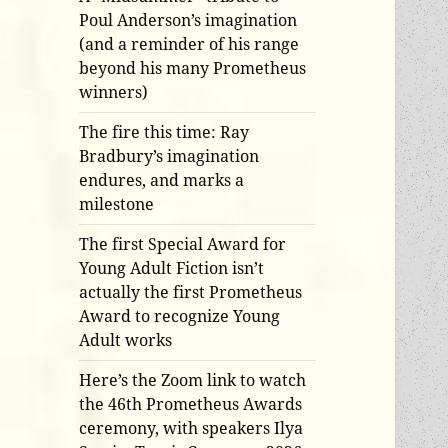
Poul Anderson’s imagination
(and a reminder of his range
beyond his many Prometheus
winners)
The fire this time: Ray
Bradbury’s imagination
endures, and marks a
milestone
The first Special Award for
Young Adult Fiction isn’t
actually the first Prometheus
Award to recognize Young
Adult works
Here’s the Zoom link to watch
the 46th Prometheus Awards
ceremony, with speakers Ilya