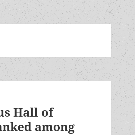
s Hall of
ranked among