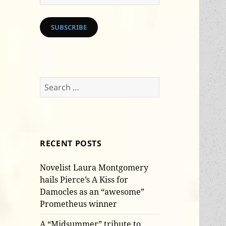
Address
SUBSCRIBE
Search
for:
RECENT POSTS
Novelist Laura Montgomery
hails Pierce’s A Kiss for
Damocles as an “awesome”
Prometheus winner
A “Midsummer” tribute to