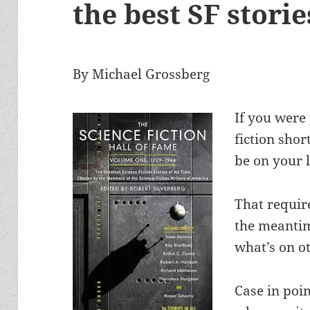
the best SF storie
By Michael Grossberg
If you were 
fiction shor
be on your l
That requir
the meantime
what’s on ot
Case in poi