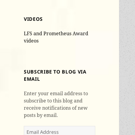
VIDEOS
LFS and Prometheus Award
videos
SUBSCRIBE TO BLOG VIA
EMAIL
Enter your email address to
subscribe to this blog and
receive notifications of new
posts by email.
Email