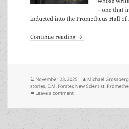
whose write
– one that i
inducted into the Prometheus Hall of F
Which Prometheus Ha
Continue reading
Posted
Author
November 23, 2025
Michael Grossberg
on
stories
,
E.M. Forster
,
New Scientist
,
Prometheu
on Which Prometheus Hall
Leave a comment