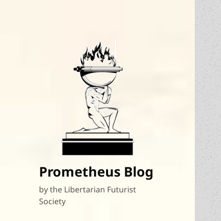
Prometheus Blog
by the Libertarian Futurist
Society