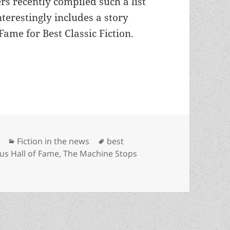
rs recently compiled such a list
nterestingly includes a story
ame for Best Classic Fiction.
ll of Fame winner is ranked among the best SF st
Categories
Tags
Fiction in the news
best
s Hall of Fame
,
The Machine Stops
 of Fame winner is ranked among the best SF stories of all