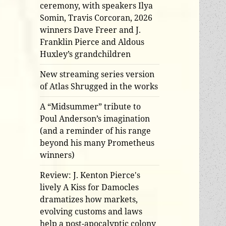
ceremony, with speakers Ilya
Somin, Travis Corcoran, 2026
winners Dave Freer and J.
Franklin Pierce and Aldous
Huxley’s grandchildren
New streaming series version
of Atlas Shrugged in the works
A “Midsummer” tribute to
Poul Anderson’s imagination
(and a reminder of his range
beyond his many Prometheus
winners)
Review: J. Kenton Pierce's
lively A Kiss for Damocles
dramatizes how markets,
evolving customs and laws
help a post-apocalyptic colony