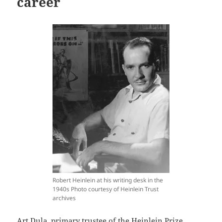
career
Robert Heinlein at his writing desk in the
1940s Photo courtesy of Heinlein Trust
archives
Art Dula, primary trustee of the Heinlein Prize