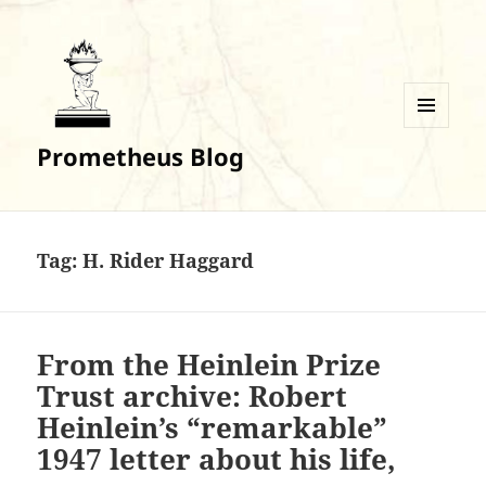
MENU
Prometheus Blog
AND
WIDGETS
Tag:
H. Rider Haggard
From the Heinlein Prize
Trust archive: Robert
Heinlein’s “remarkable”
1947 letter about his life,