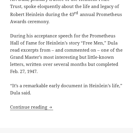
Trust, spoke eloquently about the life and legacy of
rd
Robert Heinlein during the 43
annual Prometheus
Awards ceremony.
During his acceptance speech for the Prometheus
Hall of Fame for Heinlein’s story “Free Men,” Dula
read excerpts from – and commented on – one of the
Grand Master’s most interesting but little-known
letters, written over several months but completed
Feb. 27, 1947.
“It’s a remarkable early document in Heinlein’s life,”
Dula said.
From the Heinlein Prize Trust archive: R
Continue reading