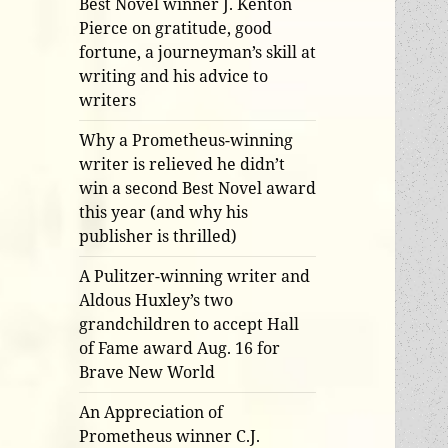
Best Novel winner J. Kenton
Pierce on gratitude, good
fortune, a journeyman’s skill at
writing and his advice to
writers
Why a Prometheus-winning
writer is relieved he didn’t
win a second Best Novel award
this year (and why his
publisher is thrilled)
A Pulitzer-winning writer and
Aldous Huxley’s two
grandchildren to accept Hall
of Fame award Aug. 16 for
Brave New World
An Appreciation of
Prometheus winner C.J.