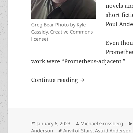
novels an
short fict
Poul Ande
Greg Bear Photo by Kyle
Cassidy, Creative Commons
license)
Even thou
Prometheu
work were “Prometheus-adjacent.”
Greg Bear, RIP: Pro
Continue reading
Posted
Author
January 6, 2023
Michael Grossberg
on
Tags
Anderson
Anvil of Stars
,
Astrid Anderson 