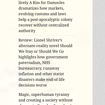
lively A Kiss for Damocles
dramatizes how markets,
evolving customs and laws
help a post-apocalyptic colony
recover without centralized
authority
Review: Lionel Shriver’s
alternate-reality novel Should
We Stay or Should We Go
highlights how government
paternalism, NHS
bureaucracy, runaway
inflation and other statist
disasters make end-of-life
decisions worse
Magic, superhuman tyranny
and creating a society without