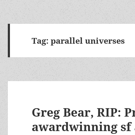
Tag:
parallel universes
Greg Bear, RIP: Pr
awardwinning sf 