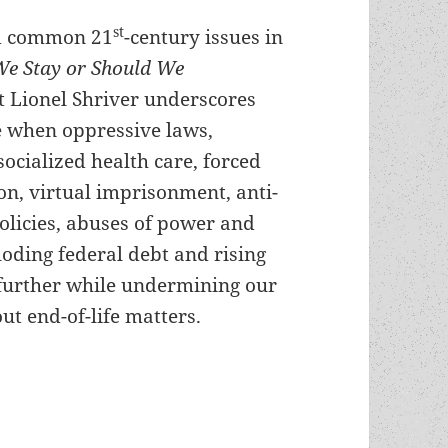
st
nd common 21
-century issues in
We Stay or Should We
t Lionel Shriver underscores
 when oppressive laws,
ocialized health care, forced
on, virtual imprisonment, anti-
olicies, abuses of power and
oding federal debt and rising
 further while undermining our
ut end-of-life matters.
ver’s alternate-reality novel Should We Stay or 