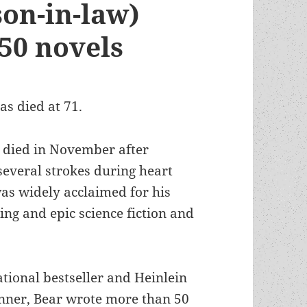
son-in-law)
50 novels
as died at 71.
 died in November after
several strokes during heart
was widely acclaimed for his
ng and epic science fiction and
tional bestseller and Heinlein
ner, Bear wrote more than 50