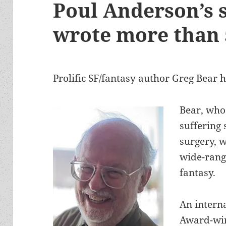
Poul Anderson’s 
wrote more than 
Prolific SF/fantasy author Greg Bear h
Bear, who
suffering 
surgery, 
wide-rangi
fantasy.
An interna
Award-win