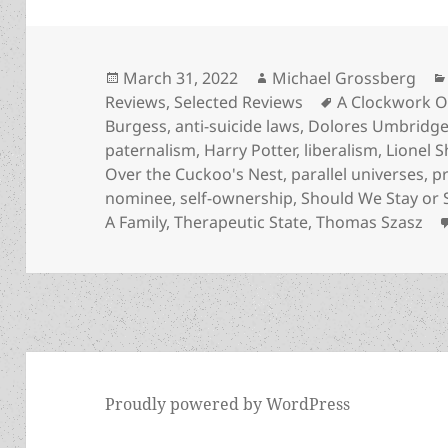
Posted
Author
March 31, 2022
Michael Grossberg
on
Tags
Reviews
,
Selected Reviews
A Clockwork 
Burgess
,
anti-suicide laws
,
Dolores Umbridg
paternalism
,
Harry Potter
,
liberalism
,
Lionel S
Over the Cuckoo's Nest
,
parallel universes
,
p
nominee
,
self-ownership
,
Should We Stay or
A Family
,
Therapeutic State
,
Thomas Szasz
Proudly powered by WordPress