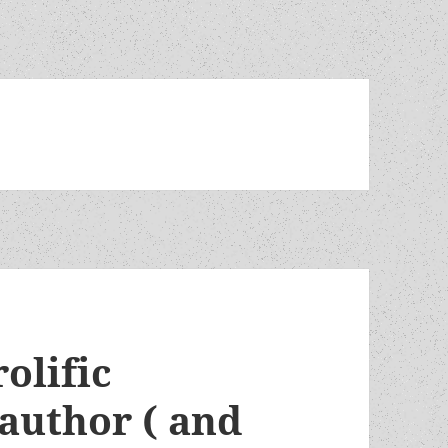
olific
author ( and