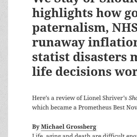
highlights how 
paternalism, NHS
runaway inflatio
statist disasters
life decisions wo
Here’s a review of Lionel Shriver’s
Sh
which became a Prometheus Best Novel
By
Michael Grossberg
Life, aging and death are difficult en