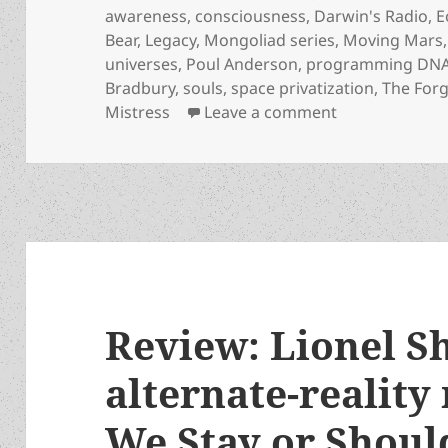
awareness
,
consciousness
,
Darwin's Radio
,
E
Bear
,
Legacy
,
Mongoliad series
,
Moving Mars
universes
,
Poul Anderson
,
programming DN
Bradbury
,
souls
,
space privatization
,
The For
on Greg Bear, 
Mistress
Leave a comment
Review: Lionel Sh
alternate-reality
We Stay or Shou