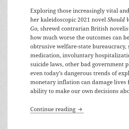
Exploring those increasingly vital a
her kaleidoscopic 2021 novel
Should 
Go,
shrewd contrarian British novelis
how much worse the outcomes can be
obtrusive welfare-state bureaucracy, s
medication, involuntary hospitalizati
suicide laws, other bad government p
even today’s dangerous trends of expl
monetary inflation can damage lives
ability to make our own decisions abo
Review: Lionel Shri
Continue reading