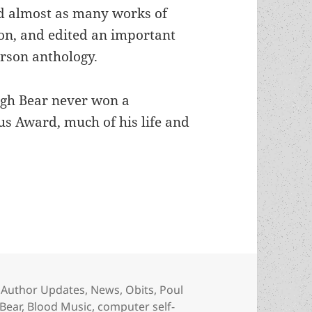
d almost as many works of
ion, and edited an important
rson anthology.
gh Bear never won a
s Award, much of his life and
lific awardwinning sf author ( and Poul Anderson’
Categories
Author Updates
,
News
,
Obits
,
Poul
Bear
,
Blood Music
,
computer self-