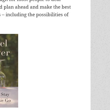
nd plan ahead and make the best
– including the possibilities of