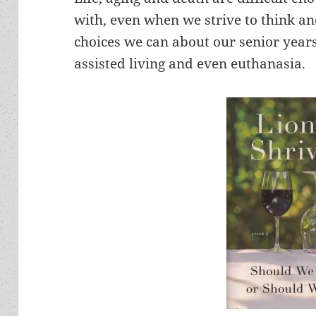
with, even when we strive to think a
choices we can about our senior years 
assisted living and even euthanasia.