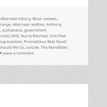
Categories
Alternate history
,
Book reviews
,
Orange
,
alternate realities
,
Anthony
e
,
euthanasia
,
government
hriver
,
NHS
,
Nurse Ratched
,
One Flew
rogressivism
,
Prometheus Best Novel
 Should We Go
,
suicide
,
The Mandibles:
on Review: Lionel Shriver’s alternate-r
Leave a comment