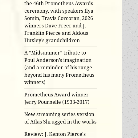
the 46th Prometheus Awards
ceremony, with speakers Ilya
Somin, Travis Corcoran, 2026
winners Dave Freer and J.
Franklin Pierce and Aldous
Huxley’s grandchildren
A “Midsummer” tribute to
Poul Anderson’s imagination
(and a reminder of his range
beyond his many Prometheus
winners)
Prometheus Award winner
Jerry Pournelle (1933-2017)
New streaming series version
of Atlas Shrugged in the works
Review: J. Kenton Pierce's