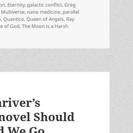
on
,
Eternity
,
galactic conflict
,
Greg
,
Multiverse
,
nano medicine
,
parallel
A
,
Quantico
,
Queen of Angels
,
Ray
ge of God
,
The Moon is a Harsh
RIP: Prolific awardwinning sf author ( and Poul Anderson’s 
river’s
 novel Should
ld We Go