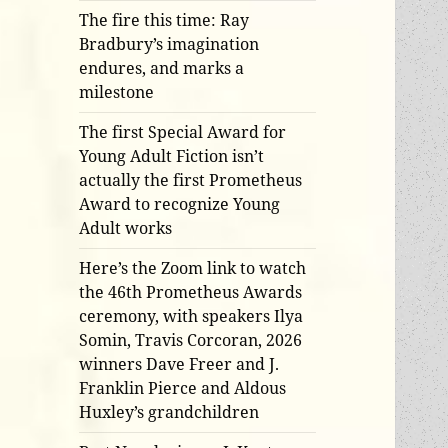
The fire this time: Ray
Bradbury’s imagination
endures, and marks a
milestone
The first Special Award for
Young Adult Fiction isn’t
actually the first Prometheus
Award to recognize Young
Adult works
Here’s the Zoom link to watch
the 46th Prometheus Awards
ceremony, with speakers Ilya
Somin, Travis Corcoran, 2026
winners Dave Freer and J.
Franklin Pierce and Aldous
Huxley’s grandchildren