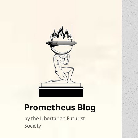
Prometheus Blog
by the Libertarian Futurist
Society