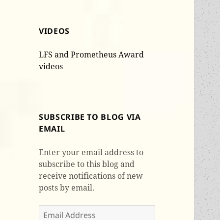
VIDEOS
LFS and Prometheus Award
videos
SUBSCRIBE TO BLOG VIA
EMAIL
Enter your email address to
subscribe to this blog and
receive notifications of new
posts by email.
Email