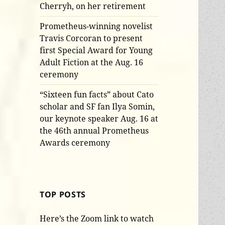
Cherryh, on her retirement
Prometheus-winning novelist
Travis Corcoran to present
first Special Award for Young
Adult Fiction at the Aug. 16
ceremony
“Sixteen fun facts” about Cato
scholar and SF fan Ilya Somin,
our keynote speaker Aug. 16 at
the 46th annual Prometheus
Awards ceremony
TOP POSTS
Here’s the Zoom link to watch