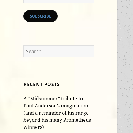
Address
SUBSCRIBE
Search
for:
RECENT POSTS
A “Midsummer” tribute to
Poul Anderson’s imagination
(and a reminder of his range
beyond his many Prometheus
winners)