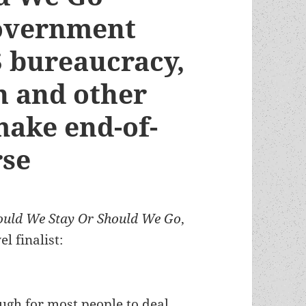
government
 bureaucracy,
n and other
 make end-of-
rse
ould We Stay Or Should We Go
,
 finalist:
ough for most people to deal