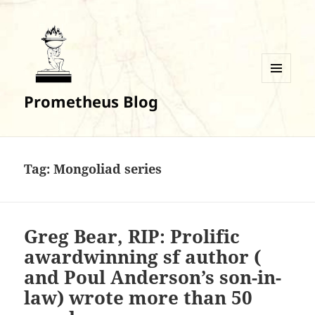
MENU
Prometheus Blog
AND
WIDGETS
Tag:
Mongoliad series
Greg Bear, RIP: Prolific
awardwinning sf author (
and Poul Anderson’s son-in-
law) wrote more than 50