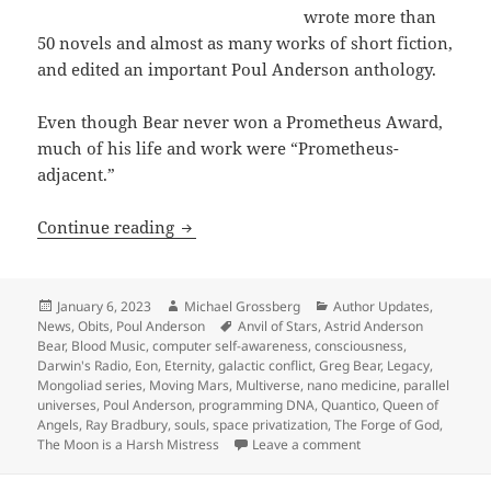
wrote more than
50 novels and almost as many works of short fiction,
and edited an important Poul Anderson anthology.
Even though Bear never won a Prometheus Award,
much of his life and work were “Prometheus-
adjacent.”
Greg Bear, RIP: Prolific awardwinning 
Continue reading
Posted
Author
Categories
January 6, 2023
Michael Grossberg
Author Updates
,
on
Tags
News
,
Obits
,
Poul Anderson
Anvil of Stars
,
Astrid Anderson
Bear
,
Blood Music
,
computer self-awareness
,
consciousness
,
Darwin's Radio
,
Eon
,
Eternity
,
galactic conflict
,
Greg Bear
,
Legacy
,
Mongoliad series
,
Moving Mars
,
Multiverse
,
nano medicine
,
parallel
universes
,
Poul Anderson
,
programming DNA
,
Quantico
,
Queen of
Angels
,
Ray Bradbury
,
souls
,
space privatization
,
The Forge of God
,
on Greg Bear, RIP: Pr
The Moon is a Harsh Mistress
Leave a comment