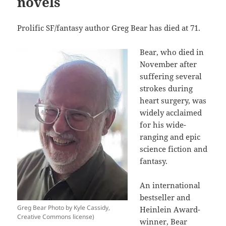
novels
Prolific SF/fantasy author Greg Bear has died at 71.
Bear, who died in
November after
suffering several
strokes during
heart surgery, was
widely acclaimed
for his wide-
ranging and epic
science fiction and
fantasy.
An international
bestseller and
Greg Bear Photo by Kyle Cassidy,
Heinlein Award-
Creative Commons license)
winner, Bear