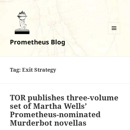
MENU
Prometheus Blog
AND
WIDGETS
Tag:
Exit Strategy
TOR publishes three-volume
set of Martha Wells’
Prometheus-nominated
Murderbot novellas