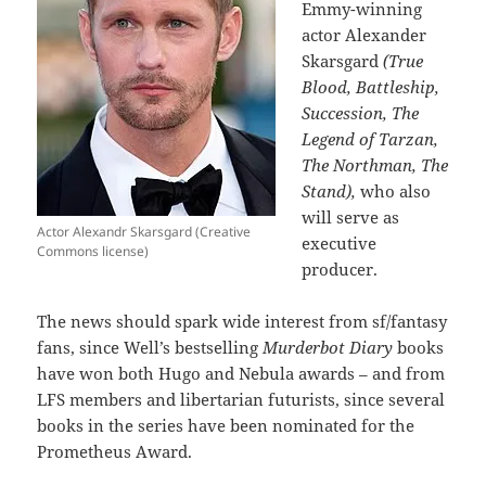
Emmy-winning
actor Alexander
Skarsgard
(True
Blood, Battleship,
Succession, The
Legend of Tarzan,
The Northman, The
Stand),
who also
will serve as
Actor Alexandr Skarsgard (Creative
executive
Commons license)
producer.
The news should spark wide interest from sf/fantasy
fans, since Well’s bestselling
Murderbot Diary
books
have won both Hugo and Nebula awards – and from
LFS members and libertarian futurists, since several
books in the series have been nominated for the
Prometheus Award.