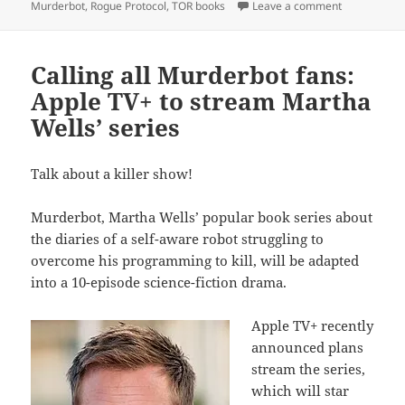
on TOR publ
Murderbot
,
Rogue Protocol
,
TOR books
Leave a comment
Calling all Murderbot fans:
Apple TV+ to stream Martha
Wells’ series
Talk about a killer show!
Murderbot, Martha Wells’ popular book series about
the diaries of a self-aware robot struggling to
overcome his programming to kill, will be adapted
into a 10-episode science-fiction drama.
Apple TV+ recently
announced plans
stream the series,
which will star