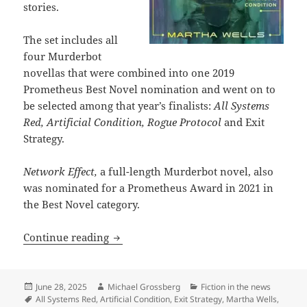
stories.
The set includes all
four Murderbot
novellas that were combined into one 2019
Prometheus Best Novel nomination and went on to
be selected among that year’s finalists:
All Systems
Red, Artificial Condition, Rogue Protocol
and Exit
Strategy.
Network Effect,
a full-length Murderbot novel, also
was nominated for a Prometheus Award in 2021 in
the Best Novel category.
TOR publishes three-volume set of Ma
Continue reading
Posted
Author
Categories
June 28, 2025
Michael Grossberg
Fiction in the news
on
Tags
All Systems Red
,
Artificial Condition
,
Exit Strategy
,
Martha Wells
,