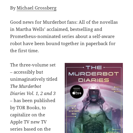
By
Michael Grossberg
Good news for Murderbot fans: All of the novellas
in Martha Wells’ acclaimed, bestselling and
Prometheus-nominated series about a self-aware
robot have been bound together in paperback for
the first time.
The three-volume set
– accessibly but
unimaginatively titled
The Murderbot
Diaries Vol. 1, 2 and 3
– has been published
by TOR Books, to
capitalize on the
Apple TV new TV
series based on the