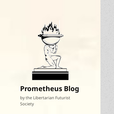
Prometheus Blog
by the Libertarian Futurist
Society