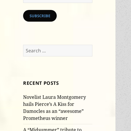
Address
SUBSCRIBE
Search
for:
RECENT POSTS
Novelist Laura Montgomery
hails Pierce’s A Kiss for
Damocles as an “awesome”
Prometheus winner
A “Midsummer” tribute to