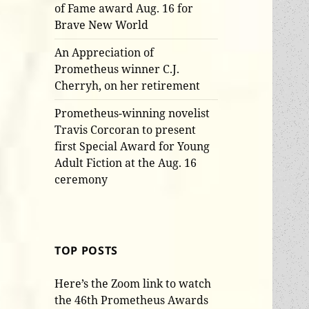
of Fame award Aug. 16 for
Brave New World
An Appreciation of
Prometheus winner C.J.
Cherryh, on her retirement
Prometheus-winning novelist
Travis Corcoran to present
first Special Award for Young
Adult Fiction at the Aug. 16
ceremony
TOP POSTS
Here’s the Zoom link to watch
the 46th Prometheus Awards