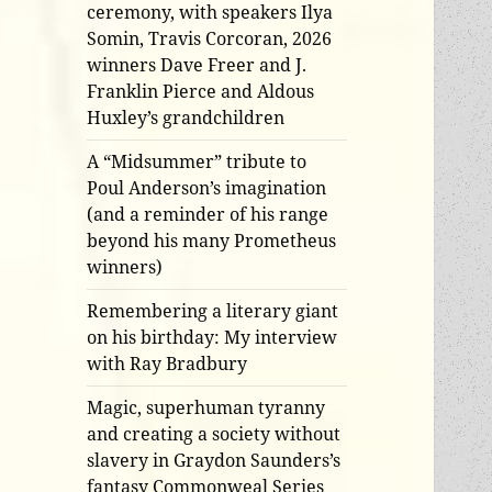
ceremony, with speakers Ilya
Somin, Travis Corcoran, 2026
winners Dave Freer and J.
Franklin Pierce and Aldous
Huxley’s grandchildren
A “Midsummer” tribute to
Poul Anderson’s imagination
(and a reminder of his range
beyond his many Prometheus
winners)
Remembering a literary giant
on his birthday: My interview
with Ray Bradbury
Magic, superhuman tyranny
and creating a society without
slavery in Graydon Saunders’s
fantasy Commonweal Series