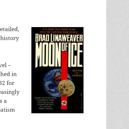
etailed,
-history
vel –
hed in
82 for
easingly
s a
statism