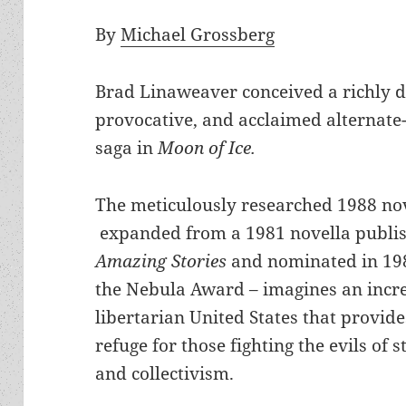
By
Michael Grossberg
Brad Linaweaver conceived a richly d
provocative, and acclaimed alternate
saga in
Moon of Ice.
The meticulously researched 1988 no
expanded from a 1981 novella publis
Amazing Stories
and nominated in 19
the Nebula Award – imagines an incr
libertarian United States that provide
refuge for those fighting the evils of 
and collectivism.