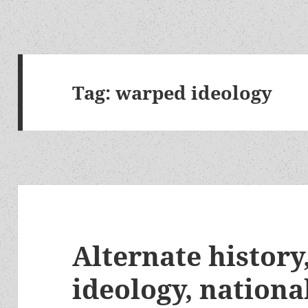
Tag:
warped ideology
Alternate histor
ideology, nationa