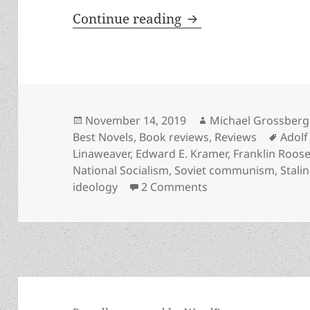
Alternate history, 
Continue reading
Posted
Author
November 14, 2019
Michael Grossberg
on
Tags
Best Novels
,
Book reviews
,
Reviews
Adolf 
Linaweaver
,
Edward E. Kramer
,
Franklin Roose
National Socialism
,
Soviet communism
,
Stalin
on Alternate histor
ideology
2 Comments