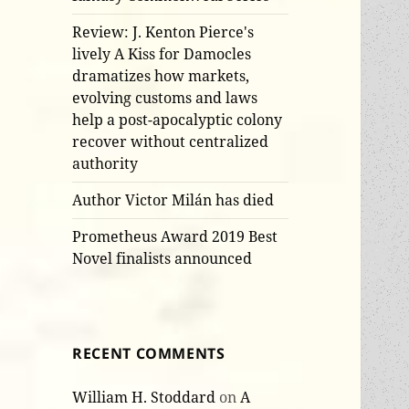
Review: J. Kenton Pierce's
lively A Kiss for Damocles
dramatizes how markets,
evolving customs and laws
help a post-apocalyptic colony
recover without centralized
authority
Author Victor Milán has died
Prometheus Award 2019 Best
Novel finalists announced
RECENT COMMENTS
William H. Stoddard
on
A