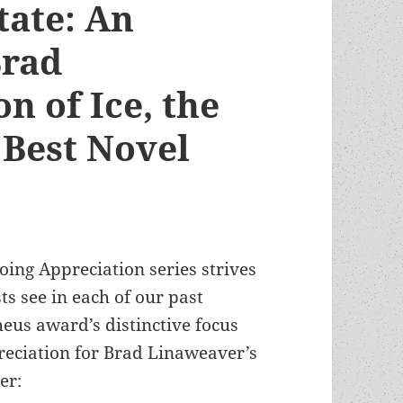
tate: An
Brad
n of Ice, the
Best Novel
oing Appreciation series strives
ts see in each of our past
eus award’s distinctive focus
reciation for Brad Linaweaver’s
er: