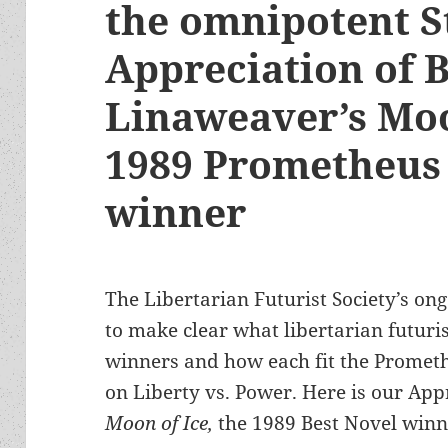
the omnipotent S
Appreciation of 
Linaweaver’s Moo
1989 Prometheus 
winner
The Libertarian Futurist Society’s ong
to make clear what libertarian futuris
winners and how each fit the Prometh
on Liberty vs. Power. Here is our App
Moon of Ice,
the 1989 Best Novel winn