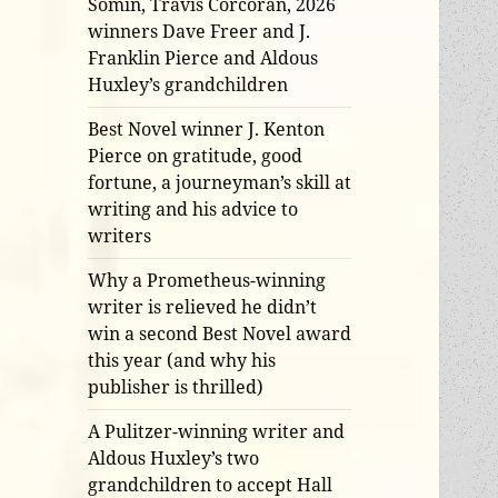
Somin, Travis Corcoran, 2026
winners Dave Freer and J.
Franklin Pierce and Aldous
Huxley’s grandchildren
Best Novel winner J. Kenton
Pierce on gratitude, good
fortune, a journeyman’s skill at
writing and his advice to
writers
Why a Prometheus-winning
writer is relieved he didn’t
win a second Best Novel award
this year (and why his
publisher is thrilled)
A Pulitzer-winning writer and
Aldous Huxley’s two
grandchildren to accept Hall