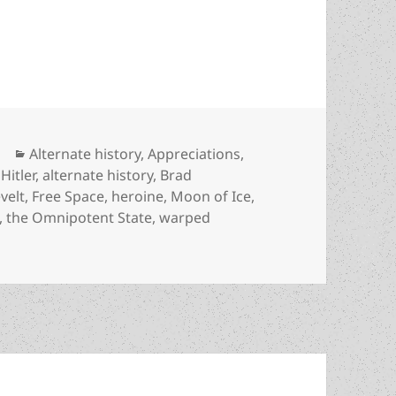
warped ideology, national socialism and the omni
Categories
Alternate history
,
Appreciations
,
Hitler
,
alternate history
,
Brad
velt
,
Free Space
,
heroine
,
Moon of Ice
,
,
the Omnipotent State
,
warped
y, warped ideology, national socialism and the omnipotent