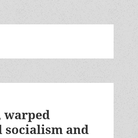
y, warped
l socialism and