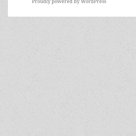
Proudly powered by WordPress