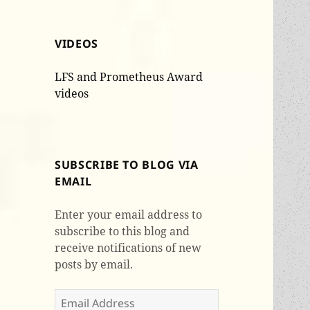
VIDEOS
LFS and Prometheus Award
videos
SUBSCRIBE TO BLOG VIA
EMAIL
Enter your email address to
subscribe to this blog and
receive notifications of new
posts by email.
Email