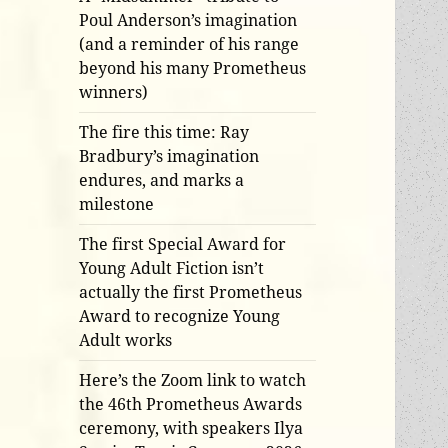
Poul Anderson’s imagination
(and a reminder of his range
beyond his many Prometheus
winners)
The fire this time: Ray
Bradbury’s imagination
endures, and marks a
milestone
The first Special Award for
Young Adult Fiction isn’t
actually the first Prometheus
Award to recognize Young
Adult works
Here’s the Zoom link to watch
the 46th Prometheus Awards
ceremony, with speakers Ilya