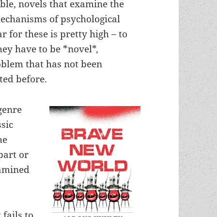
ible, novels that examine the
mechanisms of psychological
r for these is pretty high – to
they have to be *novel*,
oblem that has not been
ted before.
 genre
ssic
he
part or
xamined
 fails to