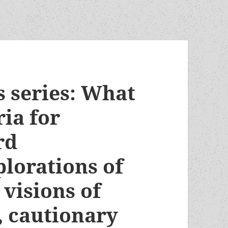
 series: What
ria for
rd
lorations of
 visions of
s, cautionary