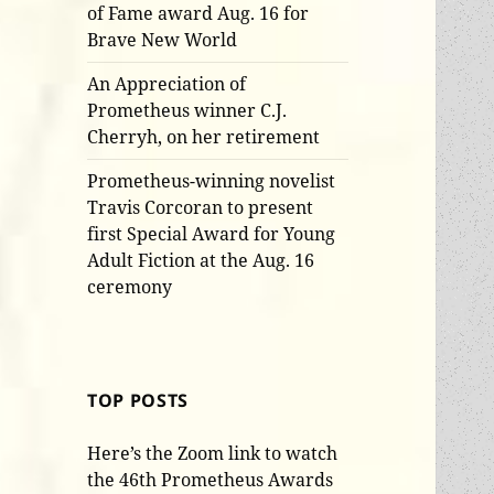
of Fame award Aug. 16 for
Brave New World
An Appreciation of
Prometheus winner C.J.
Cherryh, on her retirement
Prometheus-winning novelist
Travis Corcoran to present
first Special Award for Young
Adult Fiction at the Aug. 16
ceremony
TOP POSTS
Here’s the Zoom link to watch
the 46th Prometheus Awards