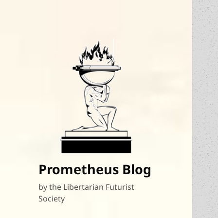
Prometheus Blog
by the Libertarian Futurist
Society