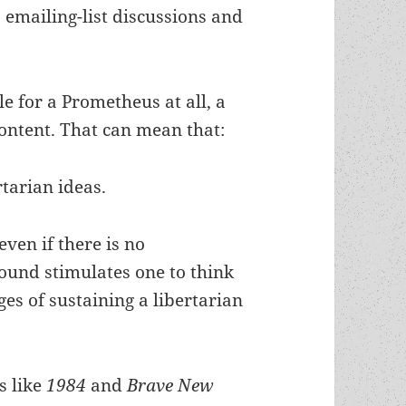
 emailing-list discussions and
ble for a Prometheus at all, a
ontent. That can mean that:
rtarian ideas.
 even if there is no
round stimulates one to think
ges of sustaining a libertarian
s like
1984
and
Brave New