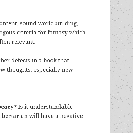
content, sound worldbuilding,
gous criteria for fantasy which
ften relevant.
ther defects in a book that
w thoughts, especially new
vocacy?
Is it understandable
ibertarian will have a negative