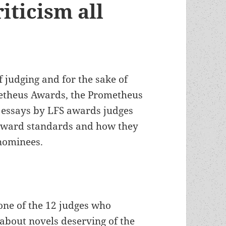
iticism all
f judging and for the sake of
etheus Awards, the Prometheus
of essays by LFS awards judges
 award standards and how they
nominees.
one of the 12 judges who
about novels deserving of the