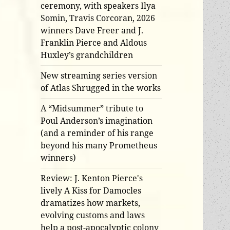
ceremony, with speakers Ilya
Somin, Travis Corcoran, 2026
winners Dave Freer and J.
Franklin Pierce and Aldous
Huxley’s grandchildren
New streaming series version
of Atlas Shrugged in the works
A “Midsummer” tribute to
Poul Anderson’s imagination
(and a reminder of his range
beyond his many Prometheus
winners)
Review: J. Kenton Pierce's
lively A Kiss for Damocles
dramatizes how markets,
evolving customs and laws
help a post-apocalyptic colony