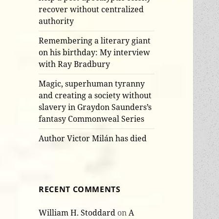
recover without centralized
authority
Remembering a literary giant
on his birthday: My interview
with Ray Bradbury
Magic, superhuman tyranny
and creating a society without
slavery in Graydon Saunders’s
fantasy Commonweal Series
Author Victor Milán has died
RECENT COMMENTS
William H. Stoddard
on
A