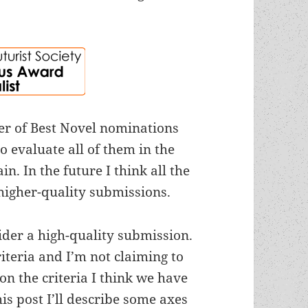
er of Best Novel nominations
o evaluate all of them in the
n. In the future I think all the
higher-quality submissions.
sider a high-quality submission.
riteria and I’m not claiming to
 on the criteria I think we have
s post I’ll describe some axes