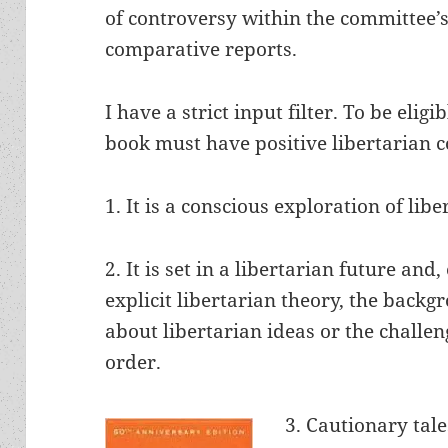
of controversy within the committee’s
comparative reports.
I have a strict input filter. To be eligi
book must have positive libertarian c
1. It is a conscious exploration of libe
2. It is set in a libertarian future and,
explicit libertarian theory, the backg
about libertarian ideas or the challen
order.
3. Cautionary tale