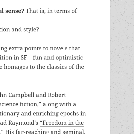
al sense?
That is, in terms of
tion and style?
ing extra points to novels that
tion in SF – fun and optimistic
e homages to the classics of the
ohn Campbell and Robert
cience fiction,” along with a
utionary and enriching epochs in
 read Raymond’s
“Freedom in the
,”
His far-reaching and seminal,