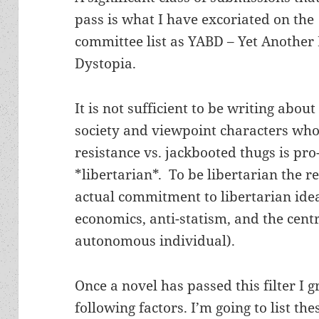
pass is what I have excoriated on the
committee list as YABD – Yet Another
Dystopia.
It is not sufficient to be writing abou
society and viewpoint characters who
resistance vs. jackbooted thugs is pro-l
*libertarian*. To be libertarian the r
actual commitment to libertarian idea
economics, anti-statism, and the cent
autonomous individual).
Once a novel has passed this filter I 
following factors. I’m going to list th