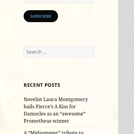
Address
SUBSCRIBE
Search
for:
RECENT POSTS
Novelist Laura Montgomery
hails Pierce’s A Kiss for
Damocles as an “awesome”
Prometheus winner
A “Midsummer” tribute to