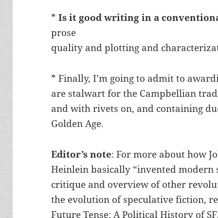
*
Is it good writing in a convention
prose
quality and plotting and characteriza
* Finally, I’m going to admit to award
are stalwart for the Campbellian tradi
and with rivets on, and containing du
Golden Age.
Editor’s note
: For more about how J
Heinlein basically “invented modern s
critique and overview of other revol
the evolution of speculative fiction,
Future Tense: A Political History of SF