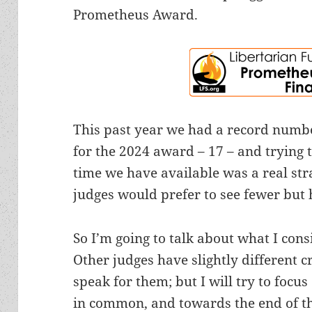
Prometheus Award.
This past year we had a record numb
for the 2024 award – 17 – and trying t
time we have available was a real strai
judges would prefer to see fewer but 
So I’m going to talk about what I con
Other judges have slightly different c
speak for them; but I will try to focus
in common, and towards the end of thi