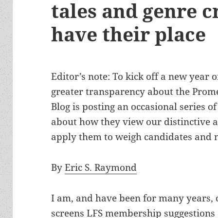
tales and genre cr
have their place
Editor’s note: To kick off a new year o
greater transparency about the Prom
Blog is posting an occasional series 
about how they view our distinctive
apply them to weigh candidates and 
By
Eric S. Raymond
I am, and have been for many years, 
screens LFS membership suggestions 