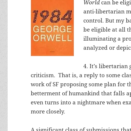
World
can be elig
anti-libertarian 
control. But my ba
be eligible at all 
illuminating a pr
analyzed or depic
4. It’s libertarian
criticism. That is, a reply to some cla
work of SF proposing some plan for t
betterment of humankind that falls a
even turns into a nightmare when e
more closely.
A significant class of submissions that