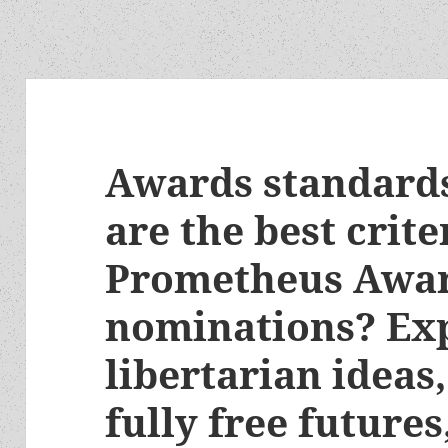
Awards standards
are the best crite
Prometheus Awa
nominations? Exp
libertarian ideas,
fully free future