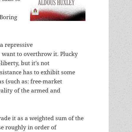
 Boring
t a repressive
 want to overthrow it. Plucky
iberty, but it’s not
esistance has to exhibit some
s (such as: free-market
rality of the armed and
grade it as a weighted sum of the
ese roughly in order of