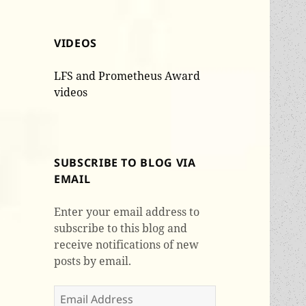
VIDEOS
LFS and Prometheus Award
videos
SUBSCRIBE TO BLOG VIA
EMAIL
Enter your email address to
subscribe to this blog and
receive notifications of new
posts by email.
Email