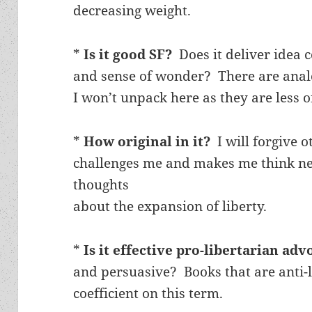
decreasing weight.
*
Is it good SF?
Does it deliver idea 
and sense of wonder? There are analo
I won’t unpack here as they are less o
*
How original in it?
I will forgive o
challenges me and makes me think ne
thoughts
about the expansion of liberty.
*
Is it effective pro-libertarian ad
and persuasive? Books that are anti-l
coefficient on this term.