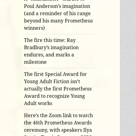
Poul Anderson’s imagination
(and a reminder of his range
beyond his many Prometheus
winners)
The fire this time: Ray
Bradbury’s imagination
endures, and marks a
milestone
The first Special Award for
Young Adult Fiction isn’t
actually the first Prometheus
Award to recognize Young
Adult works
Here’s the Zoom link to watch
the 46th Prometheus Awards
ceremony, with speakers Ilya