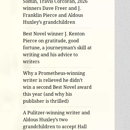
Somin, Travis Corcoran, 2026
winners Dave Freer and J.
Franklin Pierce and Aldous
Huxley’s grandchildren
Best Novel winner J. Kenton
Pierce on gratitude, good
fortune, a journeyman’s skill at
writing and his advice to
writers
Why a Prometheus-winning
writer is relieved he didn’t
win a second Best Novel award
this year (and why his
publisher is thrilled)
A Pulitzer-winning writer and
Aldous Huxley’s two
grandchildren to accept Hall