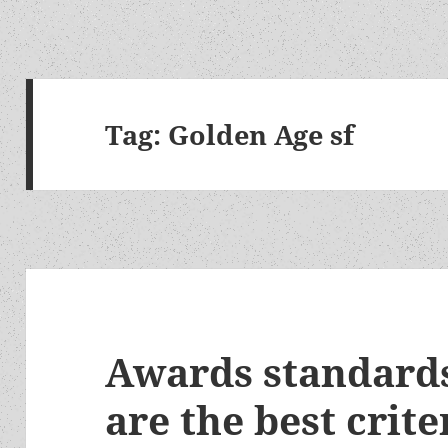
Tag:
Golden Age sf
Awards standards
are the best crite