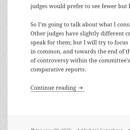
judges would prefer to see fewer but 
So I’m going to talk about what I con
Other judges have slightly different c
speak for them; but I will try to focus
in common, and towards the end of thi
of controversy within the committee’s
comparative reports.
Awards standards ser
Continue reading
Posted
Author