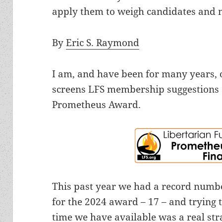
apply them to weigh candidates and 
By
Eric S. Raymond
I am, and have been for many years, 
screens LFS membership suggestions 
Prometheus Award.
This past year we had a record numb
for the 2024 award – 17 – and trying t
time we have available was a real strai