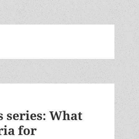
 series: What
ria for