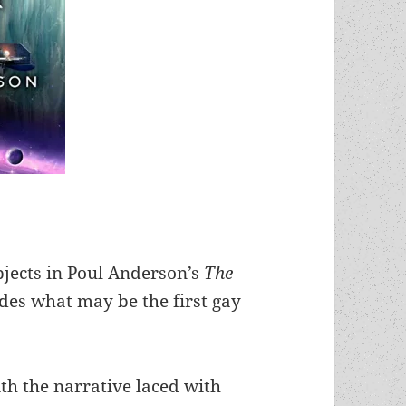
jects in Poul Anderson’s
The
des what may be the first gay
ith the narrative laced with