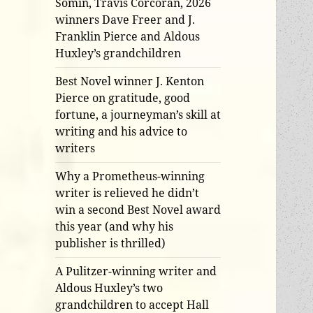
Somin, Travis Corcoran, 2026
winners Dave Freer and J.
Franklin Pierce and Aldous
Huxley’s grandchildren
Best Novel winner J. Kenton
Pierce on gratitude, good
fortune, a journeyman’s skill at
writing and his advice to
writers
Why a Prometheus-winning
writer is relieved he didn’t
win a second Best Novel award
this year (and why his
publisher is thrilled)
A Pulitzer-winning writer and
Aldous Huxley’s two
grandchildren to accept Hall