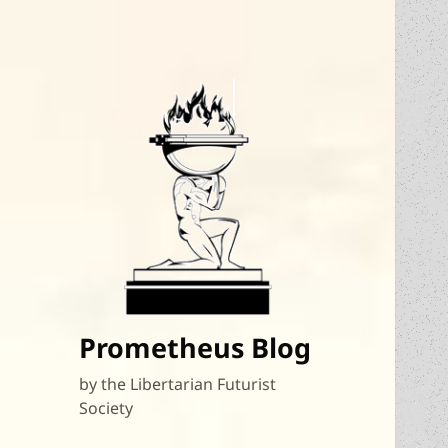
Prometheus Blog
by the Libertarian Futurist
Society