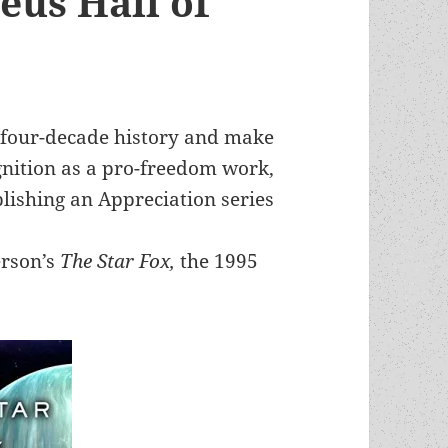
eus Hall of
 four-decade history and make
nition as a pro-freedom work,
blishing an Appreciation series
erson’s
The Star Fox,
the 1995