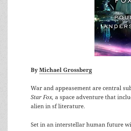
By
Michael Grossberg
War and appeasement are central sub
Star Fox,
a space adventure that inclu
alien in sf literature.
Set in an interstellar human future w