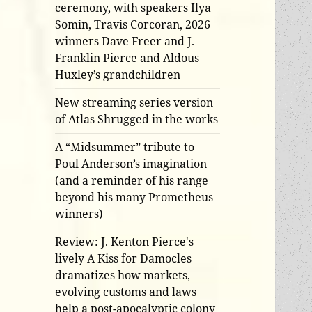
ceremony, with speakers Ilya
Somin, Travis Corcoran, 2026
winners Dave Freer and J.
Franklin Pierce and Aldous
Huxley’s grandchildren
New streaming series version
of Atlas Shrugged in the works
A “Midsummer” tribute to
Poul Anderson’s imagination
(and a reminder of his range
beyond his many Prometheus
winners)
Review: J. Kenton Pierce's
lively A Kiss for Damocles
dramatizes how markets,
evolving customs and laws
help a post-apocalyptic colony