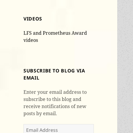
VIDEOS
LFS and Prometheus Award
videos
SUBSCRIBE TO BLOG VIA
EMAIL
Enter your email address to
subscribe to this blog and
receive notifications of new
posts by email.
Email