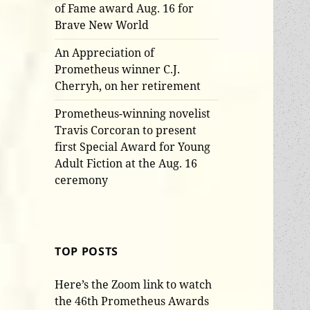
of Fame award Aug. 16 for
Brave New World
An Appreciation of
Prometheus winner C.J.
Cherryh, on her retirement
Prometheus-winning novelist
Travis Corcoran to present
first Special Award for Young
Adult Fiction at the Aug. 16
ceremony
TOP POSTS
Here’s the Zoom link to watch
the 46th Prometheus Awards