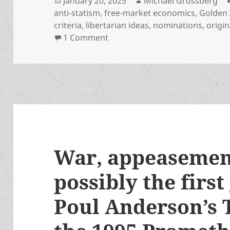
January 20, 2025
Michael Grossberg
on
anti-statism
,
free-market economics
,
Golden 
criteria
,
libertarian ideas
,
nominations
,
origin
on Awards standards series: Wha
1 Comment
War, appeasemen
possibly the first 
Poul Anderson’s 