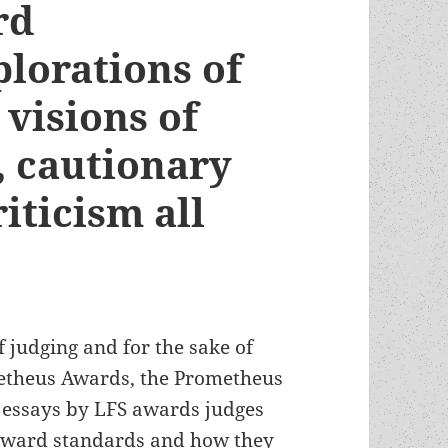
rd
lorations of
 visions of
s, cautionary
iticism all
f judging and for the sake of
etheus Awards, the Prometheus
of essays by LFS awards judges
 award standards and how they