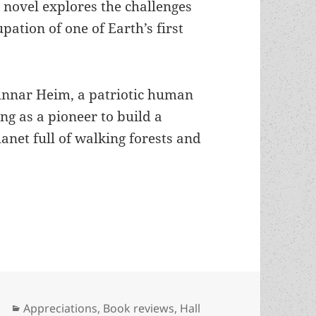
5 novel explores the challenges
pation of one of Earth’s first
unnar Heim, a patriotic human
g as a pioneer to build a
anet full of walking forests and
nd possibly the first gay alien in sf: Poul Ander
Categories
Appreciations
,
Book reviews
,
Hall