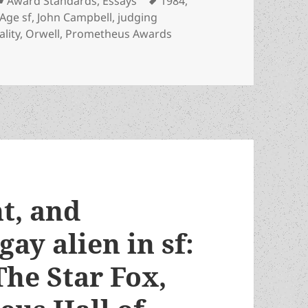
Award Standards
,
Essays
1984
,
Age sf
,
John Campbell
,
judging
ality
,
Orwell
,
Prometheus Awards
t are the best criteria for Prometheus Award nominations? Exp
t, and
gay alien in sf:
The Star Fox,