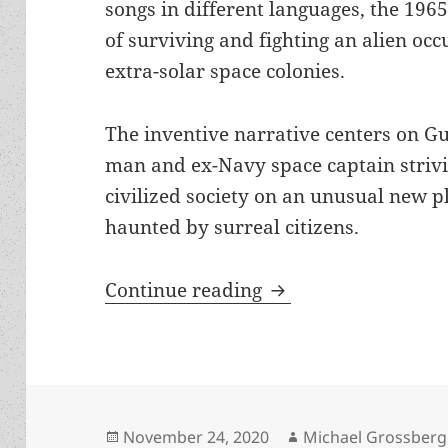
songs in different languages, the 196
of surviving and fighting an alien occu
extra-solar space colonies.
The inventive narrative centers on G
man and ex-Navy space captain strivin
civilized society on an unusual new pl
haunted by surreal citizens.
War, appeasement, a
Continue reading
Posted
Author
November 24, 2020
Michael Grossberg