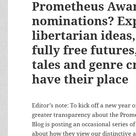
Prometheus Awa
nominations? Exp
libertarian ideas,
fully free future
tales and genre cr
have their place
Editor’s note: To kick off a new year o
greater transparency about the Prom
Blog is posting an occasional series 
about how they view our distinctive