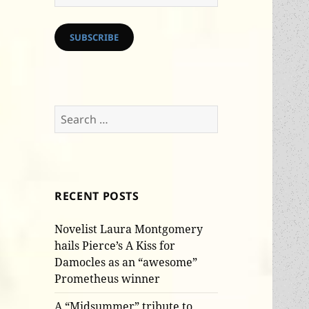
Address
SUBSCRIBE
Search
for:
RECENT POSTS
Novelist Laura Montgomery
hails Pierce’s A Kiss for
Damocles as an “awesome”
Prometheus winner
A “Midsummer” tribute to