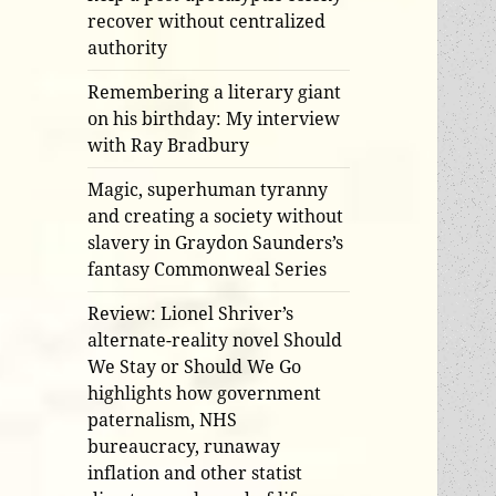
recover without centralized
authority
Remembering a literary giant
on his birthday: My interview
with Ray Bradbury
Magic, superhuman tyranny
and creating a society without
slavery in Graydon Saunders’s
fantasy Commonweal Series
Review: Lionel Shriver’s
alternate-reality novel Should
We Stay or Should We Go
highlights how government
paternalism, NHS
bureaucracy, runaway
inflation and other statist