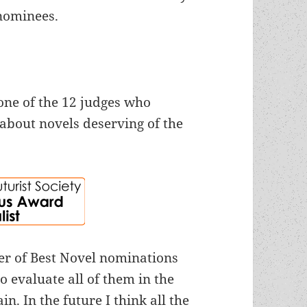
nominees.
one of the 12 judges who
about novels deserving of the
er of Best Novel nominations
o evaluate all of them in the
n. In the future I think all the