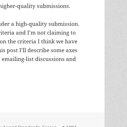
higher-quality submissions.
sider a high-quality submission.
riteria and I’m not claiming to
 on the criteria I think we have
s post I’ll describe some axes
 emailing-list discussions and
ies: What are the best criteria for Prometheus Aw
Categories
Tags