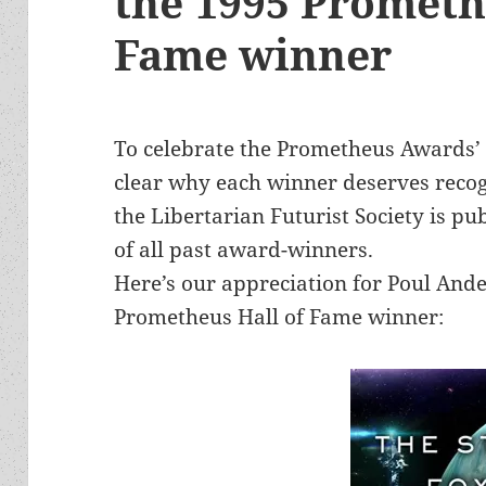
the 1995 Prometh
Fame winner
To celebrate the Prometheus Awards’
clear why each winner deserves recog
the Libertarian Futurist Society is pu
of all past award-winners.
Here’s our appreciation for Poul And
Prometheus Hall of Fame winner: