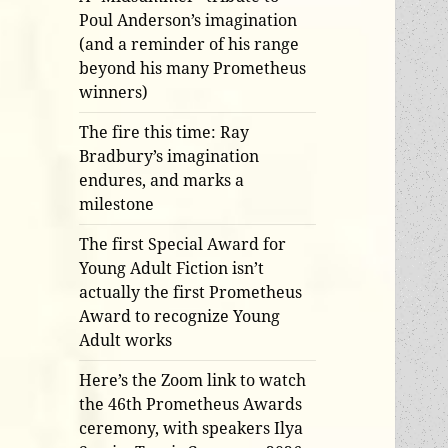
Poul Anderson’s imagination
(and a reminder of his range
beyond his many Prometheus
winners)
The fire this time: Ray
Bradbury’s imagination
endures, and marks a
milestone
The first Special Award for
Young Adult Fiction isn’t
actually the first Prometheus
Award to recognize Young
Adult works
Here’s the Zoom link to watch
the 46th Prometheus Awards
ceremony, with speakers Ilya