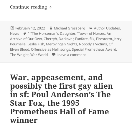
Author update: Other freedom-loving fi
Continue reading
Posted
Author
Categories
February 12, 2022
Michael Grossberg
Author Updates
,
on
Tags
News
" "The Horseman's Daughter
,
"Tower of Horses
,
An
Archive of Our Own
,
Cherryh
,
Darkover
,
Fanfare
,
filk
,
Firestorm
,
Jerry
Pournelle
,
Leslie Fish
,
Merovingen Nights
,
Nobody's Victims
,
Of
Elven Blood
,
Offensive as Hell
,
songs
,
Special Prometheus Award
,
on Author update: Other fre
The Weight
,
War World
Leave a comment
War, appeasement, and
possibly the first gay alien
in sf: Poul Anderson’s The
Star Fox, the 1995
Prometheus Hall of Fame
winner