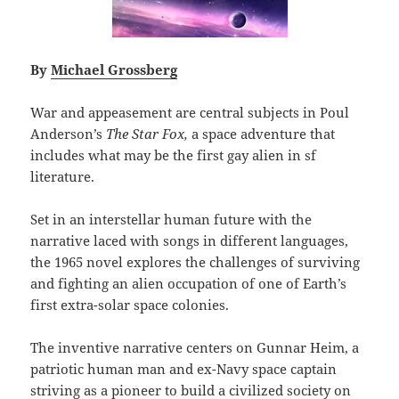
By
Michael Grossberg
War and appeasement are central subjects in Poul
Anderson’s
The Star Fox,
a space adventure that
includes what may be the first gay alien in sf
literature.
Set in an interstellar human future with the
narrative laced with songs in different languages,
the 1965 novel explores the challenges of surviving
and fighting an alien occupation of one of Earth’s
first extra-solar space colonies.
The inventive narrative centers on Gunnar Heim, a
patriotic human man and ex-Navy space captain
striving as a pioneer to build a civilized society on