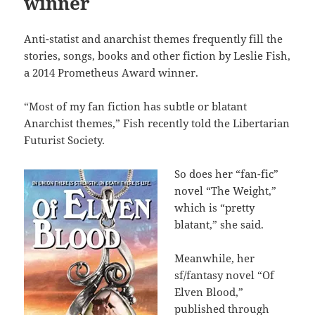
winner
Anti-statist and anarchist themes frequently fill the
stories, songs, books and other fiction by Leslie Fish,
a 2014 Prometheus Award winner.
“Most of my fan fiction has subtle or blatant
Anarchist themes,” Fish recently told the Libertarian
Futurist Society.
So does her “fan-fic”
novel “The Weight,”
which is “pretty
blatant,” she said.
Meanwhile, her
sf/fantasy novel “Of
Elven Blood,”
published through