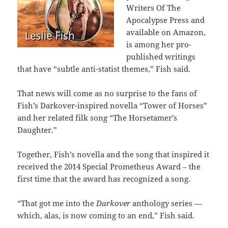
Writers Of The
Apocalypse Press and
available on Amazon,
is among her pro-
published writings
that have “subtle anti-statist themes,” Fish said.
That news will come as no surprise to the fans of
Fish’s Darkover-inspired novella “Tower of Horses”
and her related filk song “The Horsetamer’s
Daughter.”
Together, Fish’s novella and the song that inspired it
received the 2014 Special Prometheus Award – the
first time that the award has recognized a song.
“That got me into the
Darkover
anthology series —
which, alas, is now coming to an end,” Fish said.