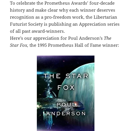
To celebrate the Prometheus Awards’ four-decade
history and make clear why each winner deserves
recognition as a pro-freedom work, the Libertarian
Futurist Society is publishing an Appreciation series
of all past award-winners.
Here’s our appreciation for Poul Anderson’s
The
Star Fox,
the 1995 Prometheus Hall of Fame winner: