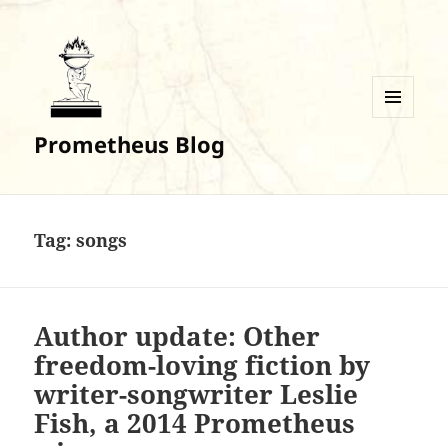
MENU
Prometheus Blog
AND
WIDGETS
Tag:
songs
Author update: Other
freedom-loving fiction by
writer-songwriter Leslie
Fish, a 2014 Prometheus