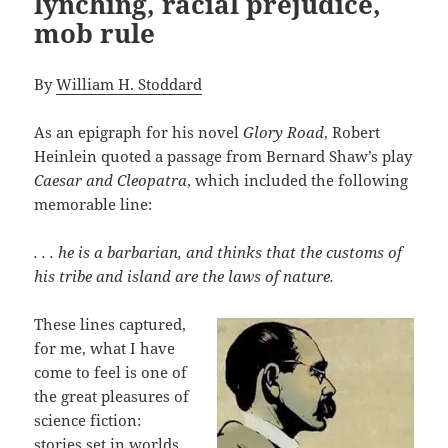
lynching, racial prejudice,
mob rule
By
William H. Stoddard
As an epigraph for his novel
Glory Road
, Robert
Heinlein quoted a passage from Bernard Shaw’s play
Caesar and Cleopatra
, which included the following
memorable line:
. . . he is a barbarian, and thinks that the customs of
his tribe and island are the laws of nature.
These lines captured,
for me, what I have
come to feel is one of
the great pleasures of
science fiction:
stories set in worlds