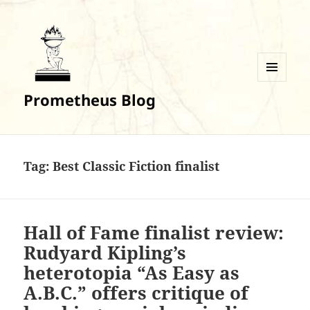
MENU
Prometheus Blog
AND
WIDGETS
Tag:
Best Classic Fiction finalist
Hall of Fame finalist review:
Rudyard Kipling’s
heterotopia “As Easy as
A.B.C.” offers critique of