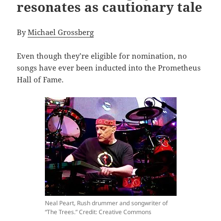
resonates as cautionary tale
By
Michael Grossberg
Even though they’re eligible for nomination, no
songs have ever been inducted into the Prometheus
Hall of Fame.
Neal Peart, Rush drummer and songwriter of
“The Trees.” Credit: Creative Commons