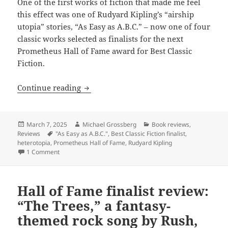
One of the first works of fiction that made me feel
this effect was one of Rudyard Kipling’s “airship
utopia” stories, “As Easy as A.B.C.” – now one of four
classic works selected as finalists for the next
Prometheus Hall of Fame award for Best Classic
Fiction.
Hall of Fame finalist review: Rudyard Ki
Continue reading
Posted
Author
Categories
March 7, 2025
Michael Grossberg
Book reviews
,
on
Tags
Reviews
"As Easy as A.B.C."
,
Best Classic Fiction finalist
,
heterotopia
,
Prometheus Hall of Fame
,
Rudyard Kipling
on Hall of Fame finalist review: Rudyard Kipling’s heterotopia
1 Comment
Hall of Fame finalist review:
“The Trees,” a fantasy-
themed rock song by Rush,