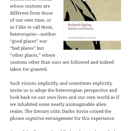
whose customs are
different from those
of our own time, or
as I like to call them,
heterotopias
—neither
“good places” nor
“bad places” but
“other places,” where
customs other than ours are followed and indeed
taken for granted.
Such visions implicitly, and sometimes explicitly,
invite us to adopt the heterotopian perspective and
look back on our own lives and our own world as if
we inhabited some nearly unimaginable alien
realm. The literary critic Darko Suvin coined the
phrase
cognitive estrangement
for this experience.