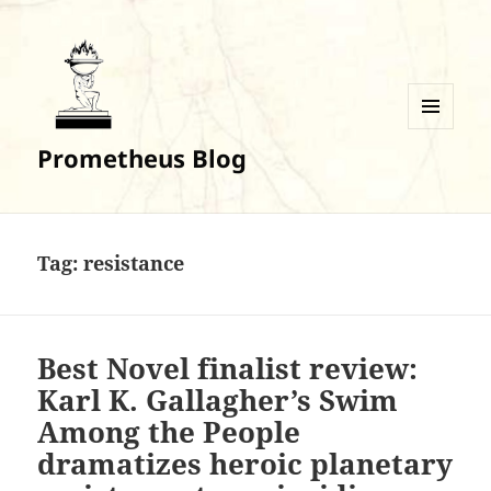
MENU
Prometheus Blog
AND
WIDGETS
Tag:
resistance
Best Novel finalist review:
Karl K. Gallagher’s Swim
Among the People
dramatizes heroic planetary