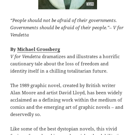
“People should not be afraid of their governments.
Governments should be afraid of their people.”
–
V for
Vendetta
By
Michael Grossberg
V for Vendetta
dramatizes and illustrates a horrific
cautionary tale about the loss of freedom and
identity itself in a chilling totalitarian future.
The 1989 graphic novel, created by British writer
Alan Moore and artist David Lloyd, has been widely
acclaimed as a defining work within the medium of
comics and the emerging art of graphic novels – and
deservedly so.
Like some of the best dystopian novels, this vivid