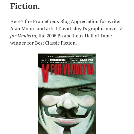
Fiction.
Here’s the Prometheus Blog Appreciation for writer
Alan Moore and artist David Lloyd’s graphic novel
V
for Vendetta,
the 2006 Prometheus Hall of Fame
winner for Best Classic Fiction.