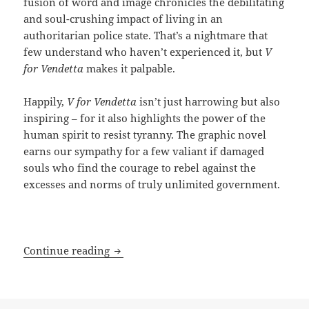
fusion of word and image chronicles the debilitating
and soul-crushing impact of living in an
authoritarian police state. That’s a nightmare that
few understand who haven’t experienced it, but
V
for Vendetta
makes it palpable.
Happily,
V for Vendetta
isn’t just harrowing but also
inspiring – for it also highlights the power of the
human spirit to resist tyranny. The graphic novel
earns our sympathy for a few valiant if damaged
souls who find the courage to rebel against the
excesses and norms of truly unlimited government.
Graphically resisting a totalitarian fut
Continue reading