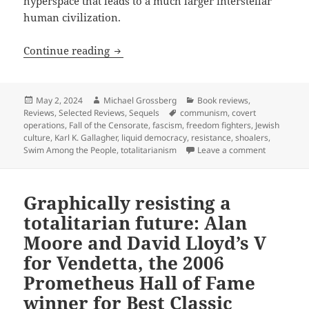
hyperspace that leads to a much larger interstellar
human civilization.
Best Novel finalist review: Karl K. Gal
Continue reading
Posted
Author
Categories
May 2, 2024
Michael Grossberg
Book reviews
,
on
Tags
Reviews
,
Selected Reviews
,
Sequels
communism
,
covert
operations
,
Fall of the Censorate
,
fascism
,
freedom fighters
,
Jewish
culture
,
Karl K. Gallagher
,
liquid democracy
,
resistance
,
shoalers
,
on Best Nov
Swim Among the People
,
totalitarianism
Leave a comment
Graphically resisting a
totalitarian future: Alan
Moore and David Lloyd’s V
for Vendetta, the 2006
Prometheus Hall of Fame
winner for Best Classic