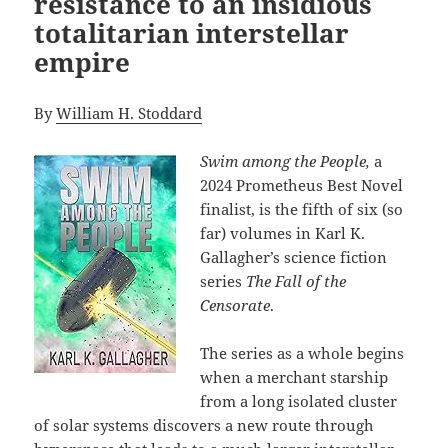
resistance to an insidious
totalitarian interstellar
empire
By
William H. Stoddard
Swim among the People,
a
2024 Prometheus Best Novel
finalist, is the fifth of six (so
far) volumes in Karl K.
Gallagher’s science fiction
series
The Fall of the
Censorate
.
The series as a whole begins
when a merchant starship
from a long isolated cluster
of solar systems discovers a new route through