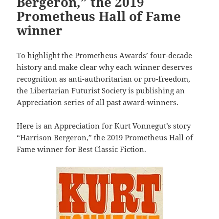
Bergeron,” the 2019
Prometheus Hall of Fame
winner
To highlight the Prometheus Awards’ four-decade
history and make clear why each winner deserves
recognition as anti-authoritarian or pro-freedom,
the Libertarian Futurist Society is publishing an
Appreciation series of all past award-winners.
Here is an Appreciation for Kurt Vonnegut’s story
“Harrison Bergeron,” the 2019 Prometheus Hall of
Fame winner for Best Classic Fiction.