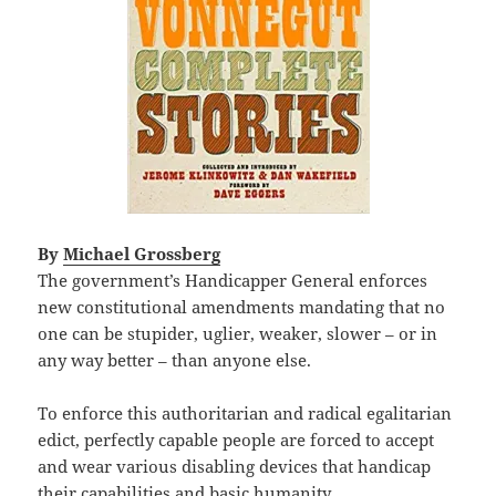
By
Michael Grossberg
The government’s Handicapper General enforces
new constitutional amendments mandating that no
one can be stupider, uglier, weaker, slower – or in
any way better – than anyone else.
To enforce this authoritarian and radical egalitarian
edict, perfectly capable people are forced to accept
and wear various disabling devices that handicap
their capabilities and basic humanity.