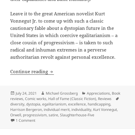
Leave it to the great American novelist Kurt
Vonnegut Jr. to come up with such a classic
cautionary fable about a dystopian future in the
United States in which coercive egalitarianism – a
close cousin of progressivism – is taken to such
radical and inhuman extremes in a perverse
authoritarian revolt against personal excellence.
Egalitarianism taken to coercive extre
Continue reading
Posted
Author
Categories
July 24, 2021
Michael Grossberg
Appreciations
,
Book
on
Tags
reviews
,
Comic works
,
Hall of Fame (Classic Fiction)
,
Reviews
diversity
,
dystopia
,
egalitarianism
,
excellence
,
handicapping
,
Harrison Bergeron
,
individual merit
,
individuality
,
Kurt Vonnegut
,
Orwell
,
progressivism
,
satire
,
Slaughterhouse-Five
on Egalitarianism taken to coercive extremes in attacks on
1 Comment