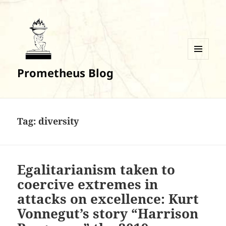
MENU
Prometheus Blog
AND
WIDGETS
Tag:
diversity
Egalitarianism taken to
coercive extremes in
attacks on excellence: Kurt
Vonnegut’s story “Harrison