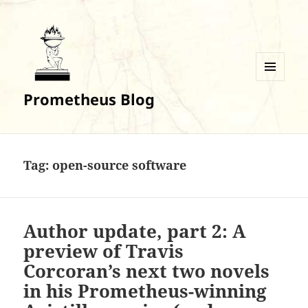
MENU
Prometheus Blog
AND
WIDGETS
Tag:
open-source software
Author update, part 2: A
preview of Travis
Corcoran’s next two novels
in his Prometheus-winning