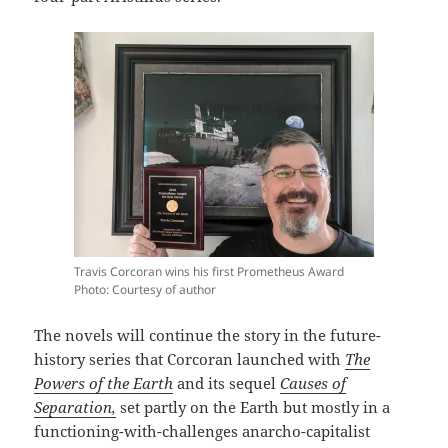
Travis Corcoran wins his first Prometheus Award
Photo: Courtesy of author
The novels will continue the story in the future-
history series that Corcoran launched with
The
Powers of the Earth
and its sequel
Causes of
Separation,
set partly on the Earth but mostly in a
functioning-with-challenges anarcho-capitalist