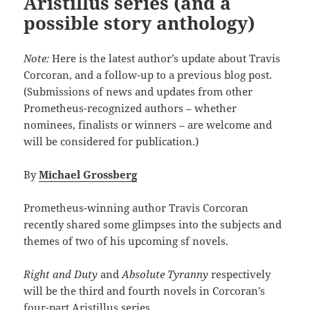
Aristillus series (and a
possible story anthology)
Note:
Here is the latest author’s update about Travis
Corcoran, and a follow-up to a previous blog post.
(Submissions of news and updates from other
Prometheus-recognized authors – whether
nominees, finalists or winners – are welcome and
will be considered for publication.)
By
Michael Grossberg
Prometheus-winning author Travis Corcoran
recently shared some glimpses into the subjects and
themes of two of his upcoming sf novels.
Right and Duty
and
Absolute Tyranny
respectively
will be the third and fourth novels in Corcoran’s
four-part Aristillus series.