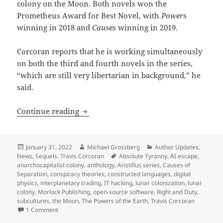
colony on the Moon. Both novels won the
Prometheus Award for Best Novel, with
Powers
winning in 2018 and
Causes
winning in 2019.
Corcoran reports that he is working simultaneously
on both the third and fourth novels in the series,
“which are still very libertarian in background,” he
said.
Author update, part 2: A preview of Tra
Continue reading
Posted
Author
Categories
January 31, 2022
Michael Grossberg
Author Updates
,
on
Tags
News
,
Sequels
,
Travis Corcoran
Absolute Tyranny
,
AI escape
,
anarchocapitalist colony
,
anthology
,
Aristillus series
,
Causes of
Separation
,
conspiracy theories
,
constructed languages
,
digital
physics
,
interplanetary trading
,
IT hacking
,
lunar colonization
,
lunar
colony
,
Morlock Publishing
,
open-source software
,
Right and Duty
,
subcultures
,
the Moon
,
The Powers of the Earth
,
Travis Corcoran
on Author update, part 2: A preview of Travis Corcoran’s nex
1 Comment