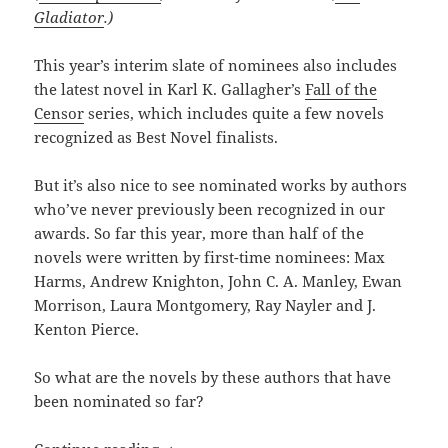
Gladiator
.)
This year’s interim slate of nominees also includes
the latest novel in Karl K. Gallagher’s
Fall of the
Censor
series, which includes quite a few novels
recognized as Best Novel finalists.
But it’s also nice to see nominated works by authors
who’ve never previously been recognized in our
awards. So far this year, more than half of the
novels were written by first-time nominees: Max
Harms, Andrew Knighton, John C. A. Manley, Ewan
Morrison, Laura Montgomery, Ray Nayler and J.
Kenton Pierce.
So what are the novels by these authors that have
been nominated so far?