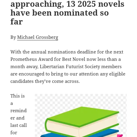
approaching, 13 2025 novels
have been nominated so
far
By
Michael Grossberg
With the annual nominations deadline for the next
Prometheus Award for Best Novel now less than a
month away, Libertarian Futurist Society members
are encouraged to bring to our attention any eligible
candidates they’ve come across.
This is
a
remind
er and
last call
for