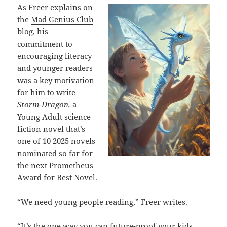
As Freer explains on
the
Mad Genius Club
blog, his
commitment to
encouraging literacy
and younger readers
was a key motivation
for him to write
Storm-Dragon,
a
Young Adult science
fiction novel that’s
one of 10 2025 novels
nominated so far for
the next Prometheus
Award for Best Novel.
“We need young people reading,” Freer writes.
“It’s the one way you can future-proof your kids,