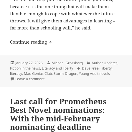
because it is the one thing that will make them
flexible enough to cope with whatever the future
throws. It will give them advantages in learning –
far more than schooling will,” he said.
Liberty, literacy and younger generati
Continue reading
Posted
Author
Categories
January 27, 2026
Michael Grossberg
Author Updates
,
on
Tags
Fiction in the news
,
Literacy and liberty
Dave Freer
,
liberty
,
literacy
,
Mad Genius Club
,
Storm-Dragon
,
Young Adult novels
on Liberty, literacy and younger generations: Why P
Leave a comment
Last call for Prometheus
Best Novel nominations:
With the mid-February
nominating deadline