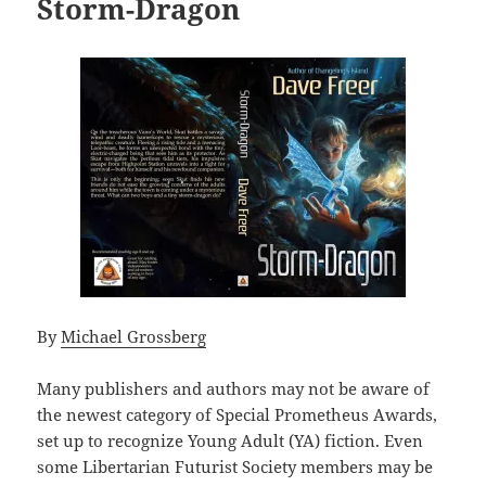
Storm-Dragon
By
Michael Grossberg
Many publishers and authors may not be aware of
the newest category of Special Prometheus Awards,
set up to recognize Young Adult (YA) fiction. Even
some Libertarian Futurist Society members may be