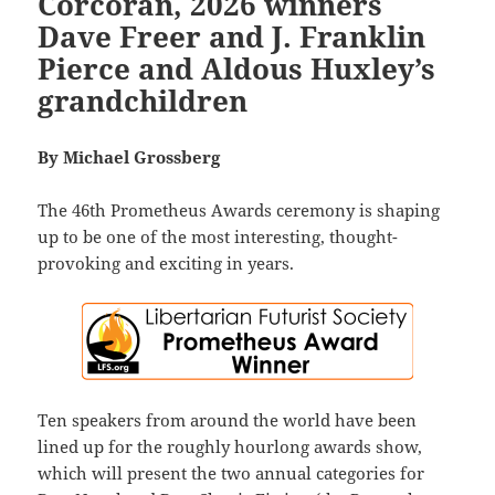
Corcoran, 2026 winners
Dave Freer and J. Franklin
Pierce and Aldous Huxley’s
grandchildren
By Michael Grossberg
The 46th Prometheus Awards ceremony is shaping
up to be one of the most interesting, thought-
provoking and exciting in years.
Ten speakers from around the world have been
lined up for the roughly hourlong awards show,
which will present the two annual categories for