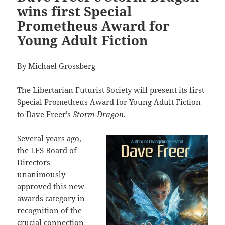
wins first Special
Prometheus Award for
Young Adult Fiction
By Michael Grossberg
The Libertarian Futurist Society will present its first
Special Prometheus Award for Young Adult Fiction
to Dave Freer’s
Storm-Dragon.
Several years ago,
the LFS Board of
Directors
unanimously
approved this new
awards category in
recognition of the
crucial connection