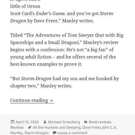
little of Orson
Scott Card’s
Ender’s Game
, and you’ve got
Storm-
Dragon
by Dave Freer,” Manley writes.
Titled “The Adventures of Tom Sawyer (but with Big
Spaceships and a Small Dragon),” Manley’s review
begins with a confession: He’s not “a big fan” of
young adult fiction – and he offers several of the
best-known examples to prove it.
“But
Storm-Dragon
had my son and me hooked by
chapter two,” Manley writes.
One Prometheus-nominated author hails
Continue reading
Posted
Author
Categories
April 15, 2026
Michael Grossberg
Book reviews
,
on
Tags
Reviews
All the Humans are Sleeping
,
Dave Freer
,
John C.A.
on One Prometheus-nominated
Manley
,
Storm-Dragon
Leave a comment