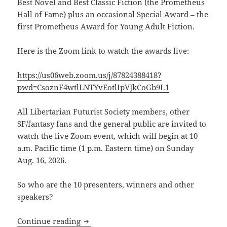
Best Novel and Best Classic Fiction (the Prometheus
Hall of Fame) plus an occasional Special Award –
the
first Prometheus Award for Young Adult Fiction.
Here is the Zoom link to watch the awards live:
https://us06web.zoom.us/j/87824388418?
pwd=CsoznF4wtlLNTYvEotlIpVJkCoGb9I.1
All Libertarian Futurist Society members, other
SF/fantasy fans and the general public are invited to
watch the live Zoom event, which will begin at 10
a.m. Pacific time (1 p.m. Eastern time) on Sunday
Aug. 16, 2026.
So who are the 10 presenters, winners and other
speakers?
Here’s the Zoom link to watch the 46th
Continue reading