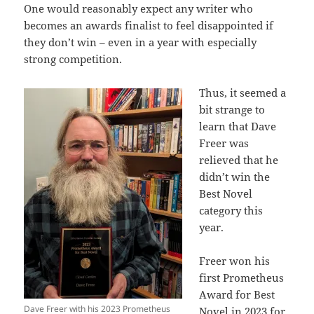
One would reasonably expect any writer who
becomes an awards finalist to feel disappointed if
they don’t win – even in a year with especially
strong competition.
Thus, it seemed a
bit strange to
learn that Dave
Freer was
relieved that he
didn’t win the
Best Novel
category this
year.
Freer won his
first Prometheus
Award for Best
Dave Freer with his 2023 Prometheus
Novel in 2023 for