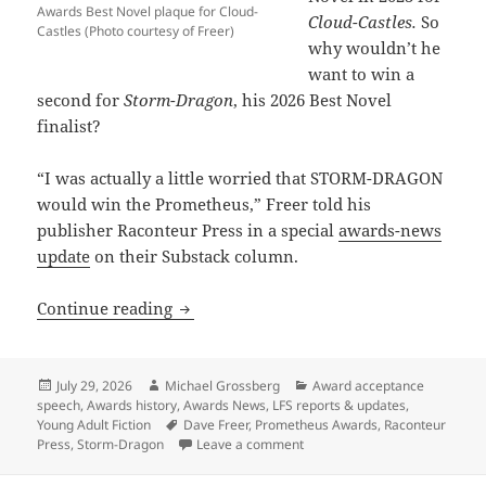
Awards Best Novel plaque for Cloud-
Cloud-Castles.
So
Castles (Photo courtesy of Freer)
why wouldn’t he
want to win a
second for
Storm-Dragon
, his 2026 Best Novel
finalist?
“I was actually a little worried that STORM-DRAGON
would win the Prometheus,” Freer told his
publisher Raconteur Press in a special
awards-news
update
on their Substack column.
Why a Prometheus-winning writer is rel
Continue reading
Posted
Author
Categories
July 29, 2026
Michael Grossberg
Award acceptance
on
speech
,
Awards history
,
Awards News
,
LFS reports & updates
,
Tags
Young Adult Fiction
Dave Freer
,
Prometheus Awards
,
Raconteur
on Why a Prometheus-winning wr
Press
,
Storm-Dragon
Leave a comment