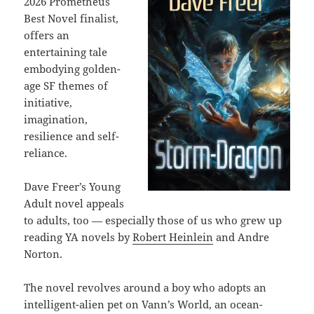
2026 Prometheus
Best Novel finalist,
offers an
entertaining tale
embodying golden-
age SF themes of
initiative,
imagination,
resilience and self-
reliance.
Dave Freer’s Young
Adult novel appeals
to adults, too — especially those of us who grew up
reading YA novels by
Robert Heinlein
and Andre
Norton.
The novel
revolves around
a boy who adopts an
intelligent-alien pet on Vann’s World, an ocean-