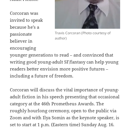
Corcoran was
invited to speak
because he’s a
Travis Corcoran (Photo courtesy of
passionate
author)
believer in
encouraging
younger generations to read – and convinced that
writing good young-adult SF/fantasy can help young
readers better envision more positive futures –
including a future of freedom.
Corcoran will discuss the vital importance of young-
adult fiction in his speech presenting that occasional
category at the 46th Prometheus Awards. The
roughly hourlong ceremony, open to the public via
Zoom and with Ilya Somin as the keynote speaker, is
set to start at 1 p.m. (Eastern time) Sunday Aug. 16.