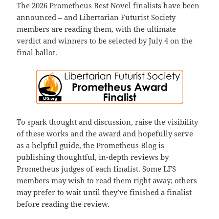
The 2026 Prometheus Best Novel finalists have been
announced – and Libertarian Futurist Society
members are reading them, with the ultimate
verdict and winners to be selected by July 4 on the
final ballot.
To spark thought and discussion, raise the visibility
of these works and the award and hopefully serve
as a helpful guide, the Prometheus Blog is
publishing thoughtful, in-depth reviews by
Prometheus judges of each finalist. Some LFS
members may wish to read them right away; others
may prefer to wait until they’ve finished a finalist
before reading the review.