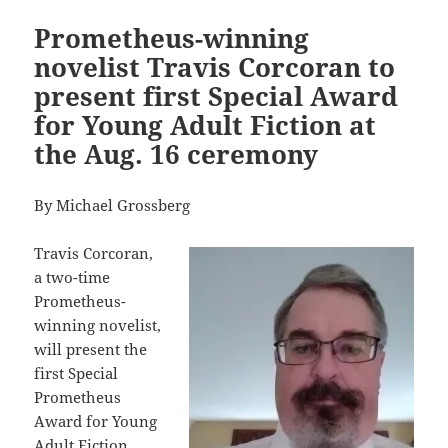
Prometheus-winning
novelist Travis Corcoran to
present first Special Award
for Young Adult Fiction at
the Aug. 16 ceremony
By Michael Grossberg
Travis Corcoran,
a two-time
Prometheus-
winning novelist,
will present the
first Special
Prometheus
Award for Young
Adult Fiction.