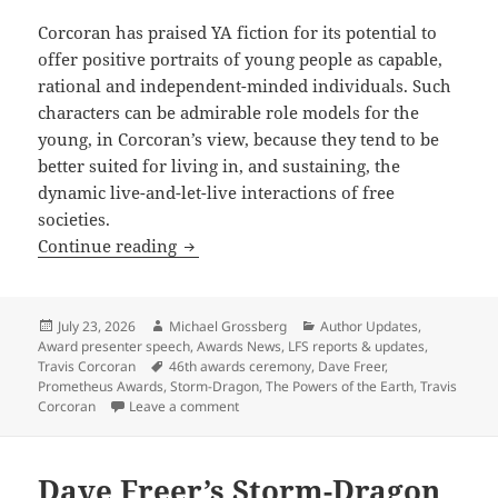
Corcoran has praised YA fiction for its potential to
offer positive portraits of young people as capable,
rational and independent-minded individuals. Such
characters can be admirable role models for the
young, in Corcoran’s view, because they tend to be
better suited for living in, and sustaining, the
dynamic live-and-let-live interactions of free
societies.
Prometheus-winning novelist Travis Cor
Continue reading
Posted
Author
Categories
July 23, 2026
Michael Grossberg
Author Updates
,
on
Award presenter speech
,
Awards News
,
LFS reports & updates
,
Tags
Travis Corcoran
46th awards ceremony
,
Dave Freer
,
Prometheus Awards
,
Storm-Dragon
,
The Powers of the Earth
,
Travis
on Prometheus-winning novelist Travis Cor
Corcoran
Leave a comment
Dave Freer’s Storm-Dragon