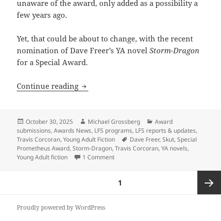
unaware of the award, only added as a possibility a
few years ago.
Yet, that could be about to change, with the recent
nomination of Dave Freer’s YA novel
Storm-Dragon
for a Special Award.
The Special Prometheus Award for YA fi
Continue reading
Posted
Author
Categories
October 30, 2025
Michael Grossberg
Award
on
submissions
,
Awards News
,
LFS programs
,
LFS reports & updates
,
Tags
Travis Corcoran
,
Young Adult Fiction
Dave Freer
,
Skut
,
Special
Prometheus Award
,
Storm-Dragon
,
Travis Corcoran
,
YA novels
,
on The Special Prometheus Award for YA
Young Adult fiction
1 Comment
Posts
PAGE
1
pagination
Next
Proudly powered by WordPress