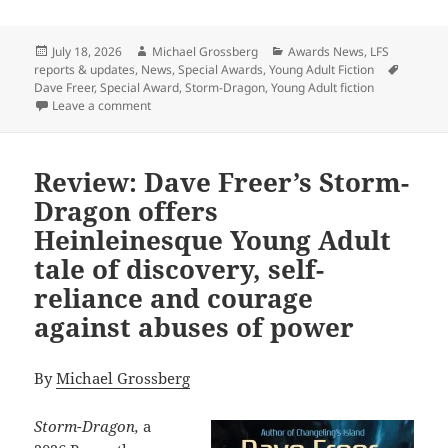
Posted
Author
Categories
July 18, 2026
Michael Grossberg
Awards News
,
LFS
on
Tags
reports & updates
,
News
,
Special Awards
,
Young Adult Fiction
Dave Freer
,
Special Award
,
Storm-Dragon
,
Young Adult fiction
on Dave Freer’s Storm-Dragon wins first Special Prom
Leave a comment
Review: Dave Freer’s Storm-
Dragon offers
Heinleinesque Young Adult
tale of discovery, self-
reliance and courage
against abuses of power
By
Michael Grossberg
Storm-Dragon,
a