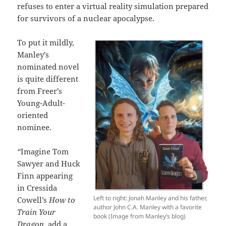
refuses to enter a virtual reality simulation prepared
for survivors of a nuclear apocalypse.
To put it mildly,
Manley’s
nominated novel
is quite different
from Freer’s
Young-Adult-
oriented
nominee.
“
Imagine Tom
Sawyer and Huck
Finn appearing
in Cressida
Left to right: Jonah Manley and his father,
Cowell’s
How to
author John C.A. Manley with a favorite
Train Your
book (Image from Manley’s blog)
Dragon
, add a