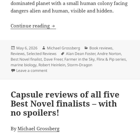
dominated planet with a small human colony facing
dangers alien and human, visible and hidden.
Review: Dave Freer’s Storm-Dragon offe
Continue reading
Posted
Author
Categories
May 6, 2026
Michael Grossberg
Book reviews
,
on
Tags
Reviews
,
Selected Reviews
Alan Dean Foster
,
Andre Norton
,
Best Novel finalist
,
Dave Freer
,
Farmer in the Sky
,
Flinx & Pip series
,
marine biology
,
Robert Heinlein
,
Storm-Dragon
on Review: Dave Freer’s Storm-Dragon offers Heinlei
Leave a comment
Capsule reviews of all five
Best Novel finalists – with
no spoilers!
By
Michael Grossberg