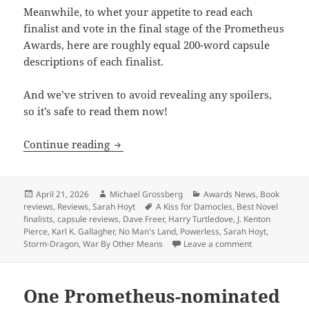
Meanwhile, to whet your appetite to read each
finalist and vote in the final stage of the Prometheus
Awards, here are roughly equal 200-word capsule
descriptions of each finalist.
And we’ve striven to avoid revealing any spoilers,
so it’s safe to read them now!
Capsule reviews of all five Best Novel f
Continue reading
Posted
Author
Categories
April 21, 2026
Michael Grossberg
Awards News
,
Book
on
Tags
reviews
,
Reviews
,
Sarah Hoyt
A Kiss for Damocles
,
Best Novel
finalists
,
capsule reviews
,
Dave Freer
,
Harry Turtledove
,
J. Kenton
Pierce
,
Karl K. Gallagher
,
No Man's Land
,
Powerless
,
Sarah Hoyt
,
on Capsule revi
Storm-Dragon
,
War By Other Means
Leave a comment
One Prometheus-nominated