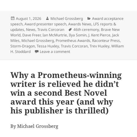
Posted
Author
Categories
August 1, 2026
Michael Grossberg
Award acceptance
on
speech
,
Award presenter speech
,
Awards News
,
LFS reports &
Tags
updates
,
News
,
Travis Corcoran
46th ceremony
,
Brave New
World
,
Dave Freer
,
Ian McMurtrie
,
Ilya Somin
,
J. Kent Pierce
,
Jack
Miles
,
Michael Grossberg
,
Prometheus Awards
,
Raconteur Press
,
Storm-Dragon
,
Tessa Huxley
,
Travis Corcoran
,
Trev Huxley
,
William
on Here’s the Zoom link to watch the 4
H. Stoddard
Leave a comment
Why a Prometheus-winning
writer is relieved he didn’t
win a second Best Novel
award this year (and why
his publisher is thrilled)
By Michael Grossberg