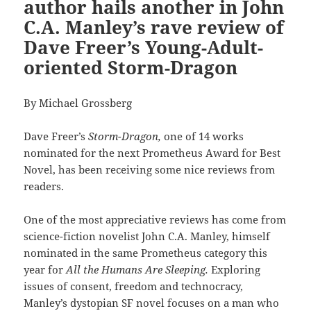
author hails another in John
C.A. Manley’s rave review of
Dave Freer’s Young-Adult-
oriented Storm-Dragon
By Michael Grossberg
Dave Freer’s
Storm-Dragon,
one of 14 works
nominated for the next Prometheus Award for Best
Novel, has been receiving some nice reviews from
readers.
One of the most appreciative reviews has come from
science-fiction novelist John C.A. Manley, himself
nominated in the same Prometheus category this
year for
All the Humans Are Sleeping.
Exploring
issues of consent, freedom and technocracy,
Manley’s dystopian SF novel focuses on a man who