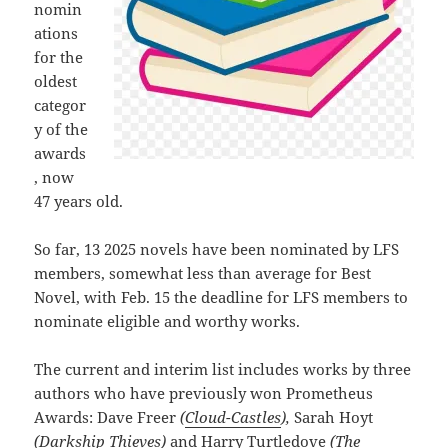
nomin
ations
for the
oldest
categor
y of the
awards
, now
47 years old.
So far, 13 2025 novels have been nominated by LFS
members, somewhat less than average for Best
Novel, with Feb. 15 the deadline for LFS members to
nominate eligible and worthy works.
The current and interim list includes works by three
authors who have previously won Prometheus
Awards: Dave Freer
(
Cloud-Castles
),
Sarah Hoyt
(
Darkship Thieves
)
and Harry Turtledove
(
The