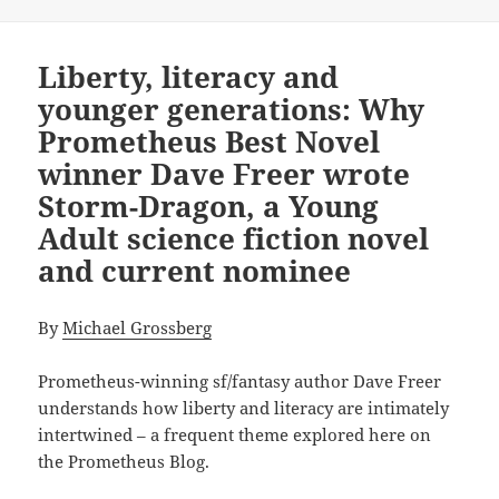
Liberty, literacy and
younger generations: Why
Prometheus Best Novel
winner Dave Freer wrote
Storm-Dragon, a Young
Adult science fiction novel
and current nominee
By
Michael Grossberg
Prometheus-winning sf/fantasy author Dave Freer
understands how liberty and literacy are intimately
intertwined – a frequent theme explored here on
the Prometheus Blog.