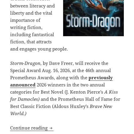
between literacy and
liberty and the vital
importance of
writing fiction,
including fantastical
fiction, that attracts
and engages young people.
Storm-Dragon
, by Dave Freer, will receive the
Special Award Aug. 16, 2026, at the 46th annual
Prometheus Awards, along with the
previously
announced
2026 winners in the two annual
categories for Best Novel (J. Kenton Pierce’s
A Kiss
for Damocles)
and the Prometheus Hall of Fame for
Best Classic Fiction (Aldous Huxley’s
Brave New
World.)
Dave Freer’s Storm-Dragon wins first S
Continue reading