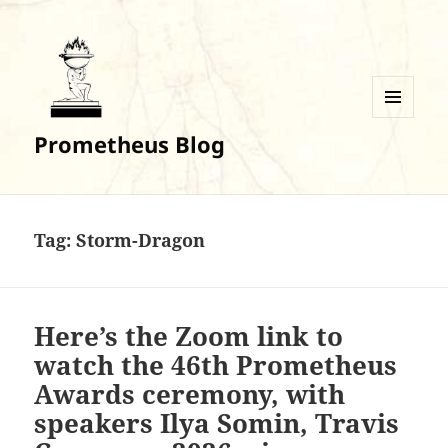
MENU
Prometheus Blog
AND
WIDGETS
Tag:
Storm-Dragon
Here’s the Zoom link to
watch the 46th Prometheus
Awards ceremony, with
speakers Ilya Somin, Travis