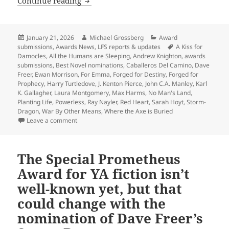
Last call for Prometheus Best Novel n
Continue reading
Posted
Author
Categories
January 21, 2026
Michael Grossberg
Award
on
Tags
submissions
,
Awards News
,
LFS reports & updates
A Kiss for
Damocles
,
All the Humans are Sleeping
,
Andrew Knighton
,
awards
submissions
,
Best Novel nominations
,
Caballeros Del Camino
,
Dave
Freer
,
Ewan Morrison
,
For Emma
,
Forged for Destiny
,
Forged for
Prophecy
,
Harry Turtledove
,
J. Kenton Pierce
,
John C.A. Manley
,
Karl
K. Gallagher
,
Laura Montgomery
,
Max Harms
,
No Man's Land
,
Planting Life
,
Powerless
,
Ray Nayler
,
Red Heart
,
Sarah Hoyt
,
Storm-
Dragon
,
War By Other Means
,
Where the Axe is Buried
on Last call for Prometheus Best Novel nominations:
Leave a comment
The Special Prometheus
Award for YA fiction isn’t
well-known yet, but that
could change with the
nomination of Dave Freer’s