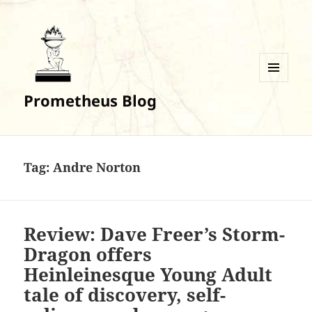
MENU
Prometheus Blog
AND
WIDGETS
Tag:
Andre Norton
Review: Dave Freer’s Storm-
Dragon offers
Heinleinesque Young Adult
tale of discovery, self-