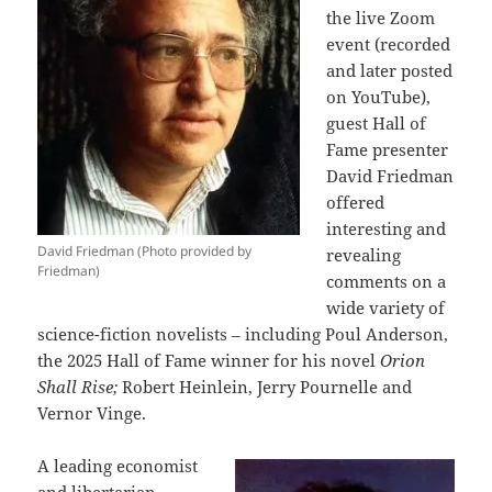
the live Zoom
event (recorded
and later posted
on YouTube),
guest Hall of
Fame presenter
David Friedman
offered
interesting and
David Friedman (Photo provided by
revealing
Friedman)
comments on a
wide variety of
science-fiction novelists – including Poul Anderson,
the 2025 Hall of Fame winner for his novel
Orion
Shall Rise;
Robert Heinlein, Jerry Pournelle and
Vernor Vinge.
A leading economist
and libertarian