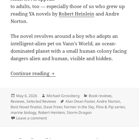
to adults, too — especially those of us who grew up
reading YA novels by
Robert Heinlein
and Andre
Norton.
The novel
revolves around
a boy who adopts an
intelligent-alien pet on Vann’s World, an ocean-
dominated planet with a small human colony facing
dangers alien and human, visible and hidden.
Review: Dave Freer’s Storm-Dragon offe
Continue reading
Posted
Author
Categories
May 6, 2026
Michael Grossberg
Book reviews
,
on
Tags
Reviews
,
Selected Reviews
Alan Dean Foster
,
Andre Norton
,
Best Novel finalist
,
Dave Freer
,
Farmer in the Sky
,
Flinx & Pip series
,
marine biology
,
Robert Heinlein
,
Storm-Dragon
on Review: Dave Freer’s Storm-Dragon offers Heinlei
Leave a comment