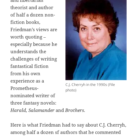
theorist and author
of half a dozen non-
fiction books,
Friedman’s views are
worth quoting –
especially because he
understands the
challenges of writing
fantastical fiction
from his own
experience as a
C.J. Cherryh in the 1990s (File
Prometheus-
photo)
nominated writer of
three fantasy novels:
Harald, Salamander
and
Brothers.
Here is what Friedman had to say about C.J. Cherryh,
among half a dozen sf authors that he commented