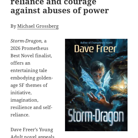
reliance and courage
against abuses of power
By
Michael Grossberg
Storm-Dragon,
a
2026 Prometheus
Best Novel finalist,
offers an
entertaining tale
embodying golden-
age SF themes of
initiative,
imagination,
resilience and self-
reliance.
Dave Freer’s Young
Adult novel appeals