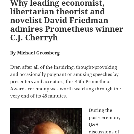
Why leading economist,
libertarian theorist and
novelist David Friedman
admires Prometheus winner
C.J. Cherryh
By Michael Grossberg
Even after all of the inspiring, thought-provoking
and occasionally poignant or amusing speeches by
presenters and acceptors, the
45th Prometheus
Awards ceremony was worth watching through the
very end of its 48 minutes.
During the
post-ceremony
Q&A
discussions of