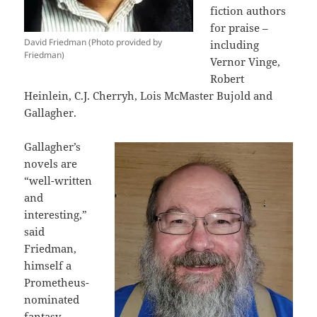
fiction authors
for praise –
David Friedman (Photo provided by
including
Friedman)
Vernor Vinge,
Robert
Heinlein, C.J. Cherryh, Lois McMaster Bujold and
Gallagher.
Gallagher’s
novels are
“well-written
and
interesting,”
said
Friedman,
himself a
Prometheus-
nominated
fantasy