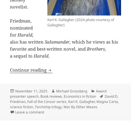
novelist.
Karl K. Gallagher (2024 photo courtesy of
Friedman,
Gallagher)
nominated
for
Harald,
also has written
Salamander,
which he views as his
favorite and best-written novel, and
Brothers,
a sequel to
Harald.
Why leading libertarian, economist and
Continue reading
Posted
Author
Categories
November 11, 2025
Michael Grossberg
Award
on
Tags
presenter speech
,
Book reviews
,
Economics in fiction
David D.
Friedman
,
Fall of the Censor series
,
Karl K. Gallagher
,
Magna Carta
,
science fiction
,
Torchship trilogy
,
War By Other Means
on Why leading libertarian, economist and novelist D
Leave a comment