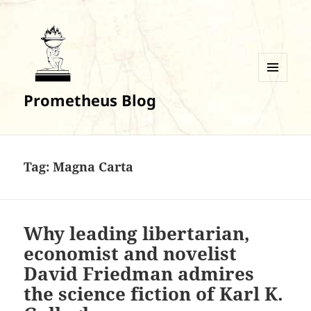
MENU
Prometheus Blog
AND
WIDGETS
Tag:
Magna Carta
Why leading libertarian,
economist and novelist
David Friedman admires
the science fiction of Karl K.