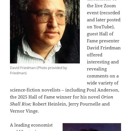
the live Zoom
event (recorded
and later posted
on YouTube),
guest Hall of
Fame presenter
David Friedman
offered
interesting and
David Friedman (Photo provided by
revealing
Friedman)
comments on a
wide variety of
science-fiction novelists – including Poul Anderson,
the 2025 Hall of Fame winner for his novel
Orion
Shall Rise;
Robert Heinlein, Jerry Pournelle and
Vernor Vinge.
A leading economist