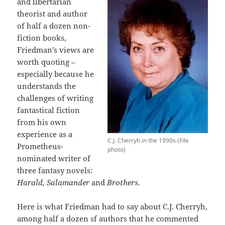
and libertarian
theorist and author
of half a dozen non-
fiction books,
Friedman’s views are
worth quoting –
especially because he
understands the
challenges of writing
fantastical fiction
from his own
experience as a
C.J. Cherryh in the 1990s (File
Prometheus-
photo)
nominated writer of
three fantasy novels:
Harald, Salamander
and
Brothers.
Here is what Friedman had to say about C.J. Cherryh,
among half a dozen sf authors that he commented