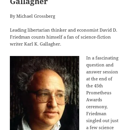
Gallagher
By Michael Grossberg
Leading libertarian thinker and economist David D.
Friedman counts himself a fan of science-fiction
writer Karl K. Gallagher.
In a fascinating
question and
answer session
at the end of
the 45th
Prometheus
Awards
ceremony,
Friedman
singled out just
a few science