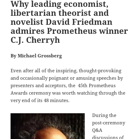
Why leading economist,
libertarian theorist and
novelist David Friedman
admires Prometheus winner
C.J. Cherryh
By Michael Grossberg
Even after all of the inspiring, thought-provoking
and occasionally poignant or amusing speeches by
presenters and acceptors, the
45th Prometheus
Awards ceremony was worth watching through the
very end of its 48 minutes.
During the
post-ceremony
Q&A
discussions of