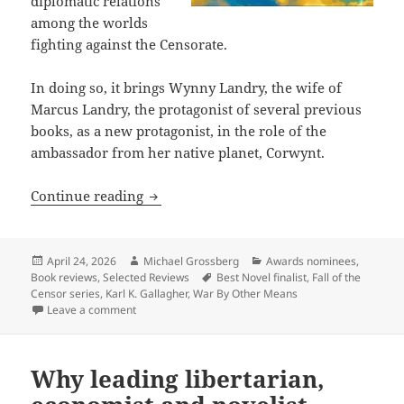
diplomatic relations
among the worlds
fighting against the Censorate.
In doing so, it brings Wynny Landry, the wife of
Marcus Landry, the protagonist of several previous
books, as a new protagonist, in the role of the
ambassador from her native planet, Corwynt.
Review: Karl K. Gallagher’s War by Oth
Continue reading
Posted
Author
Categories
April 24, 2026
Michael Grossberg
Awards nominees
,
on
Tags
Book reviews
,
Selected Reviews
Best Novel finalist
,
Fall of the
Censor series
,
Karl K. Gallagher
,
War By Other Means
on Review: Karl K. Gallagher’s War by Other Means ex
Leave a comment
Why leading libertarian,