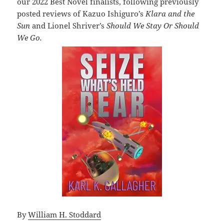
our 2022 Best Novel finalists, following previously
posted reviews of Kazuo Ishiguro’s
Klara and the
Sun
and Lionel Shriver’s
Should We Stay Or Should
We Go.
By
William H. Stoddard