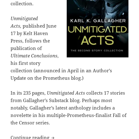
collection.
Unmitigated
Acts,
published June
17 by Kelt Haven
Press, follows the
publication of
Ultimate Conclusions
,
his first story
collection (announced in April in an Author’s
Update on the Prometheus blog.)
In its 235 pages,
Unmitigated Acts
collects 17 stories
from Gallagher’s Substack blog. Perhaps most
notably, Gallagher’s latest anthology includes a
novelette in his multiple-Prometheus-finalist Fall of
the Censor series.
Unmitigated Acts: Gallagher publishes se
Continue reading