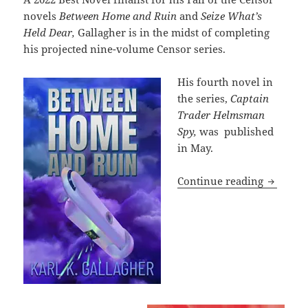
novels
Between Home and Ruin
and
Seize What’s
Held Dear,
Gallagher is in the midst of completing
his projected nine-volume Censor series.
His fourth novel in
the series,
Captain
Trader Helmsman
Spy,
was published
in May.
The Karl
Continue reading