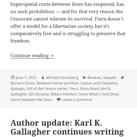
hyperspatial route between them has reopened, has
no such prohibition — and for that very reason the
Censorate cannot tolerate its survival. Fiera doesn’t
offer a model for a libertarian society, but it’s
comparatively free and is struggling to preserve that
freedom.
Seize What’s Held Dear: Karl Gallagher’s
Continue reading
Posted
Author
Categories
Tags
June 7, 2022
Michael Grossberg
Reviews
,
Sequels
on
Bernard Shaw
,
Between Home and Ruin
,
Caesar and Cleopatra
,
dystopia
,
Fall of the Censor series
,
Fiera
,
Glory Road
,
Karl K.
Gallagher
,
Qin Dynasty
,
Robert Heinlein
,
Seize What's Held Dear
,
on Seize What’s Held Dear: 
Storm between the Stars
Leave a comment
Author update: Karl K.
Gallagher continues writing