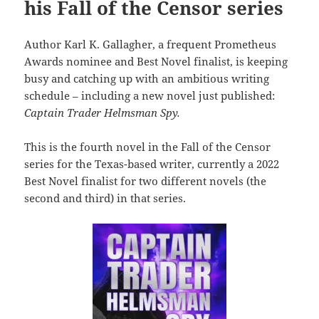
his Fall of the Censor series
Author Karl K. Gallagher, a frequent Prometheus
Awards nominee and Best Novel finalist, is keeping
busy and catching up with an ambitious writing
schedule – including a new novel just published:
Captain Trader Helmsman Spy.
This is the fourth novel in the Fall of the Censor
series for the Texas-based writer, currently a 2022
Best Novel finalist for two different novels (the
second and third) in that series.