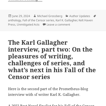
Posted
Author
Categories
Tags
June 29, 2024
Michael Grossberg
Author Updates
on
anthology
,
Fall of the Censor series
,
Karl K. Gallagher
,
Kelt Haven
on Unmitigated Acts: Gallag
Press
,
Unmitigated Acts
Leave a comment
The Karl Gallagher
interview, part two: On the
pleasures of writing,
challenges of series, and
what’s next in his Fall of the
Censor series
Here is the second part of the Prometheus-blog
interview with sf writer Karl K. Gallagher.
A 2022 Best Novel finalist for his Fall of the Censor