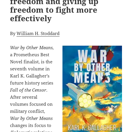
freedom and giving up
freedom to fight more
effectively
By
William H. Stoddard
War by Other Means,
a Prometheus Best
Novel finalist, is the
seventh volume in
Karl K. Gallagher’s
future history series
Fall of the Censor
.
After several
volumes focused on
military conflict,
War by Other Means
changes its focus to