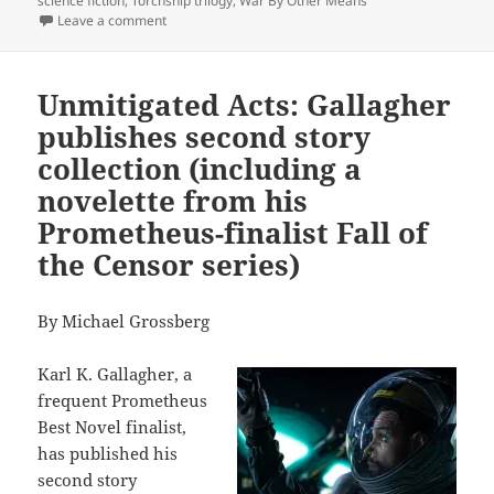
science fiction
,
Torchship trilogy
,
War By Other Means
on Why leading libertarian, economist and novelist D
Leave a comment
Unmitigated Acts: Gallagher
publishes second story
collection (including a
novelette from his
Prometheus-finalist Fall of
the Censor series)
By Michael Grossberg
Karl K. Gallagher, a
frequent Prometheus
Best Novel finalist,
has published his
second story