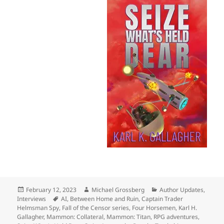
Posted
Author
Categories
February 12, 2023
Michael Grossberg
Author Updates
,
on
Tags
Interviews
AI
,
Between Home and Ruin
,
Captain Trader
Helmsman Spy
,
Fall of the Censor series
,
Four Horsemen
,
Karl H.
Gallagher
,
Mammon: Collateral
,
Mammon: Titan
,
RPG adventures
,