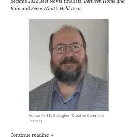
became 2022 Best Novel finalists:
Between Home and
Ruin
and
Seize What’s Held Dear
.
Author Karl K. Gallagher (Creative Commons
license)
Interview: Frequent Prometheus-finalist 
Continue reading