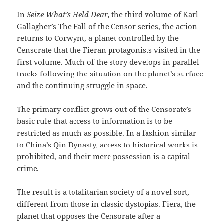
In
Seize What’s Held Dear,
the third volume of Karl
Gallagher’s The Fall of the Censor series, the action
returns to Corwynt, a planet controlled by the
Censorate that the Fieran protagonists visited in the
first volume. Much of the story develops in parallel
tracks following the situation on the planet’s surface
and the continuing struggle in space.
The primary conflict grows out of the Censorate’s
basic rule that access to information is to be
restricted as much as possible. In a fashion similar
to China’s Qin Dynasty, access to historical works is
prohibited, and their mere possession is a capital
crime.
The result is a totalitarian society of a novel sort,
different from those in classic dystopias. Fiera, the
planet that opposes the Censorate after a