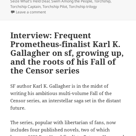
Seize What's Held Dear
,
Swim Among the People
,
Torchship
,
Torchship Captain
,
Torchship Pilot
,
Torchship trilogy
on The Karl Gallagher interview, part two: On the pleas
Leave a comment
Interview: Frequent
Prometheus-finalist Karl K.
Gallagher on sf, growing up,
and the roots of his Fall of
the Censor series
SF author Karl K. Gallagher is in the midst of
writing his ambitious multi-volume Fall of the
Censor series, an interstellar saga set in the distant
future.
The series, popular with libertarian sf fans, now
includes four published novels, two of which