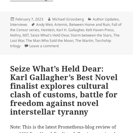
Posted
Author
Categories
February 7, 2023
Michael Grossberg
Author Updates
,
on
Tags
Interviews
Andy Weir
,
Artemis
,
Between Home and Ruin
,
Fall of
the Censor series
,
Heinlein
,
Karl H. Gallagher
,
Kelt Haven Press
,
Kethry
,
MIT
,
Seize What's Held Dear
,
Storm between the Stars
,
The
Lost War
,
The Man Who Sold the Moon
,
The Martin
,
Torchship
on Interview: Frequent Prometheus-finalist Kar
trilogy
Leave a comment
Seize What’s Held Dear:
Karl Gallagher’s Best Novel
finalist explores cultural
clash of customs, battle for
freedom against novel
interstellar tyranny
Note: This is the latest Prometheus-blog review of