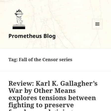
MENU
Prometheus Blog
AND
WIDGETS
Tag:
Fall of the Censor series
Review: Karl K. Gallagher’s
War by Other Means
explores tensions between
fighting to preserve