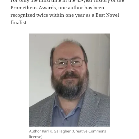
Prometheus Awards, one author has been
recognized twice within one year as a Best Novel
finalist.
Author Karl K. Gallagher (Creative Commons
license)