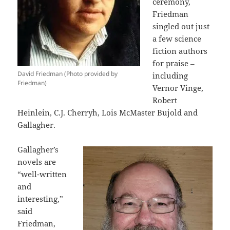
ceremony,
Friedman
singled out just
a few science
fiction authors
for praise –
David Friedman (Photo provided by
including
Friedman)
Vernor Vinge,
Robert
Heinlein, C.J. Cherryh, Lois McMaster Bujold and
Gallagher.
Gallagher’s
novels are
“well-written
and
interesting,”
said
Friedman,