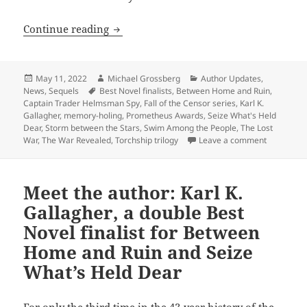
Author update: Karl K. Gallagher continu
Continue reading
Posted
Author
Categories
May 11, 2022
Michael Grossberg
Author Updates
,
on
Tags
News
,
Sequels
Best Novel finalists
,
Between Home and Ruin
,
Captain Trader Helmsman Spy
,
Fall of the Censor series
,
Karl K.
Gallagher
,
memory-holing
,
Prometheus Awards
,
Seize What's Held
Dear
,
Storm between the Stars
,
Swim Among the People
,
The Lost
on Author 
War
,
The War Revealed
,
Torchship trilogy
Leave a comment
Meet the author: Karl K.
Gallagher, a double Best
Novel finalist for Between
Home and Ruin and Seize
What’s Held Dear
For only the third time in the 43-year history of the