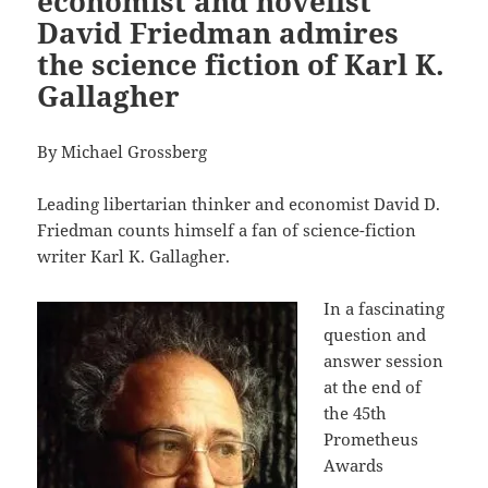
economist and novelist
David Friedman admires
the science fiction of Karl K.
Gallagher
By Michael Grossberg
Leading libertarian thinker and economist David D.
Friedman counts himself a fan of science-fiction
writer Karl K. Gallagher.
In a fascinating
question and
answer session
at the end of
the 45th
Prometheus
Awards