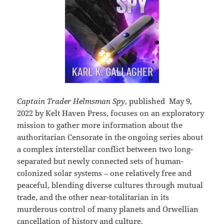
Captain Trader Helmsman Spy
, published May 9,
2022 by Kelt Haven Press, focuses on an exploratory
mission to gather more information about the
authoritarian Censorate in the ongoing series about
a complex interstellar conflict between two long-
separated but newly connected sets of human-
colonized solar systems – one relatively free and
peaceful, blending diverse cultures through mutual
trade, and the other near-totalitarian in its
murderous control of many planets and Orwellian
cancellation of history and culture.