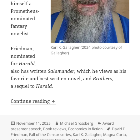
himself a
Prometheus-
nominated
fantasy
novelist.
Karl K. Gallagher (2024 photo courtesy of
Friedman,
Gallagher)
nominated
for
Harald,
also has written
Salamander,
which he views as his
favorite and best-written novel, and
Brothers,
a sequel to
Harald.
Why leading libertarian, economist and
Continue reading
Posted
Author
Categories
November 11, 2025
Michael Grossberg
Award
on
Tags
presenter speech
,
Book reviews
,
Economics in fiction
David D.
Friedman
,
Fall of the Censor series
,
Karl K. Gallagher
,
Magna Carta
,