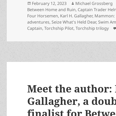
Posted
Author
February 12, 2023
Michael Grossberg
on
Between Home and Ruin
,
Captain Trader He
Four Horsemen
,
Karl H. Gallagher
,
Mammon: C
adventures
,
Seize What's Held Dear
,
Swim Am
Captain
,
Torchship Pilot
,
Torchship trilogy
Meet the author: 
Gallagher, a doub
finalist for Bet