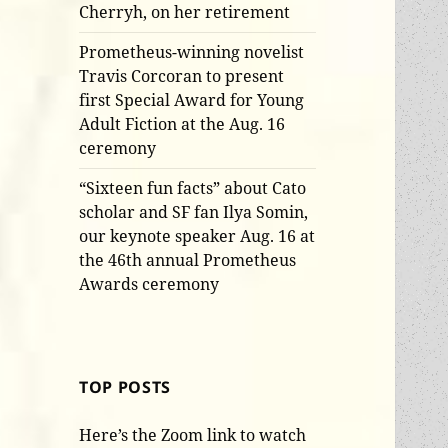
Cherryh, on her retirement
Prometheus-winning novelist
Travis Corcoran to present
first Special Award for Young
Adult Fiction at the Aug. 16
ceremony
“Sixteen fun facts” about Cato
scholar and SF fan Ilya Somin,
our keynote speaker Aug. 16 at
the 46th annual Prometheus
Awards ceremony
TOP POSTS
Here’s the Zoom link to watch