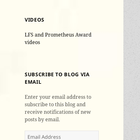
VIDEOS
LFS and Prometheus Award
videos
SUBSCRIBE TO BLOG VIA
EMAIL
Enter your email address to
subscribe to this blog and
receive notifications of new
posts by email.
Email