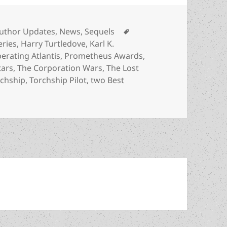
ategories
Tags
uthor Updates
,
News
,
Sequels
eries
,
Harry Turtledove
,
Karl K.
berating Atlantis
,
Prometheus Awards
,
tars
,
The Corporation Wars
,
The Lost
rchship
,
Torchship Pilot
,
two Best
he author: Karl K. Gallagher, a double Best Novel finalist