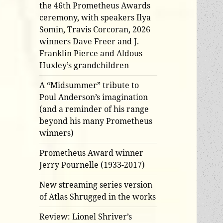
the 46th Prometheus Awards
ceremony, with speakers Ilya
Somin, Travis Corcoran, 2026
winners Dave Freer and J.
Franklin Pierce and Aldous
Huxley’s grandchildren
A “Midsummer” tribute to
Poul Anderson’s imagination
(and a reminder of his range
beyond his many Prometheus
winners)
Prometheus Award winner
Jerry Pournelle (1933-2017)
New streaming series version
of Atlas Shrugged in the works
Review: Lionel Shriver’s