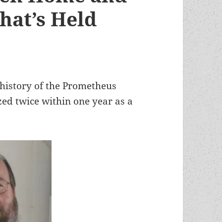
hat’s Held
r history of the Prometheus
ed twice within one year as a