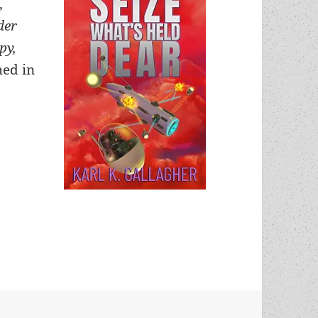
,
der
py,
ed in
nterview, part two: On the pleasures of writing, ch