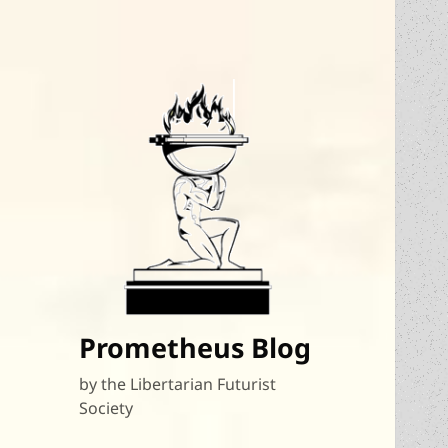
Prometheus Blog
by the Libertarian Futurist
Society