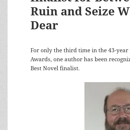
Ruin and Seize W
Dear
For only the third time in the 43-yea
Awards, one author has been recogniz
Best Novel finalist.