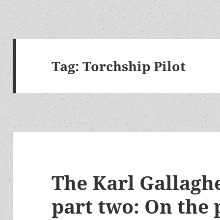
Tag:
Torchship Pilot
The Karl Gallaghe
part two: On the 