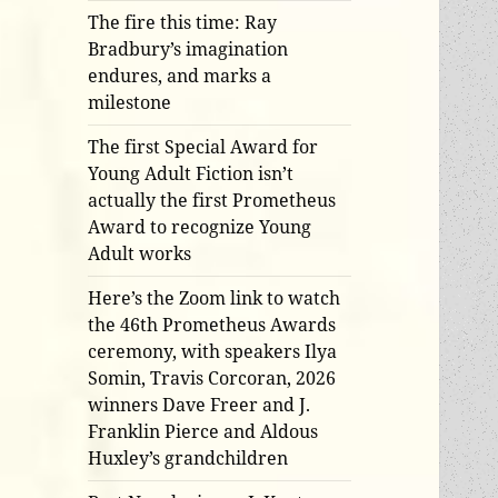
The fire this time: Ray
Bradbury’s imagination
endures, and marks a
milestone
The first Special Award for
Young Adult Fiction isn’t
actually the first Prometheus
Award to recognize Young
Adult works
Here’s the Zoom link to watch
the 46th Prometheus Awards
ceremony, with speakers Ilya
Somin, Travis Corcoran, 2026
winners Dave Freer and J.
Franklin Pierce and Aldous
Huxley’s grandchildren