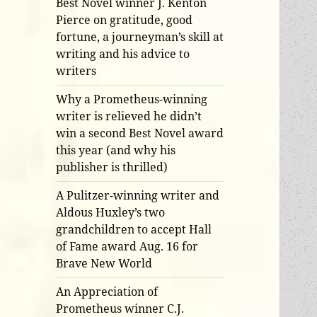
Best Novel winner J. Kenton
Pierce on gratitude, good
fortune, a journeyman’s skill at
writing and his advice to
writers
Why a Prometheus-winning
writer is relieved he didn’t
win a second Best Novel award
this year (and why his
publisher is thrilled)
A Pulitzer-winning writer and
Aldous Huxley’s two
grandchildren to accept Hall
of Fame award Aug. 16 for
Brave New World
An Appreciation of
Prometheus winner C.J.