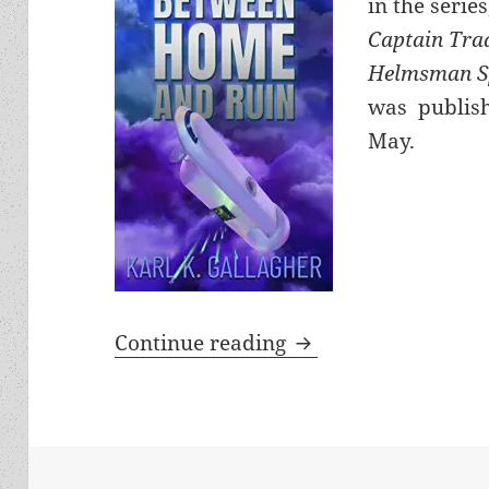
in the series
Captain Tra
Helmsman S
was publish
May.
The Karl Gallagher i
Continue reading