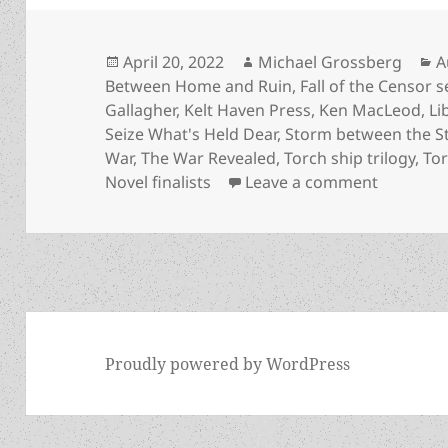
Posted
Author
C
April 20, 2022
Michael Grossberg
A
on
Between Home and Ruin
,
Fall of the Censor s
Gallagher
,
Kelt Haven Press
,
Ken MacLeod
,
Li
Seize What's Held Dear
,
Storm between the S
War
,
The War Revealed
,
Torch ship trilogy
,
To
on Meet t
Novel finalists
Leave a comment
Proudly powered by WordPress