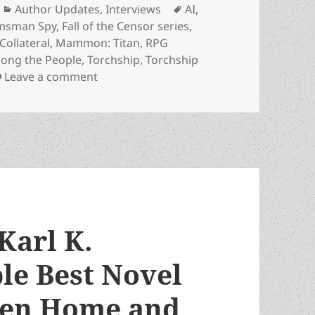
Categories
Tags
Author Updates
,
Interviews
AI
,
lmsman Spy
,
Fall of the Censor series
,
ollateral
,
Mammon: Titan
,
RPG
ong the People
,
Torchship
,
Torchship
on The Karl Gallagher interview, part two:
Leave a comment
Karl K.
le Best Novel
ween Home and