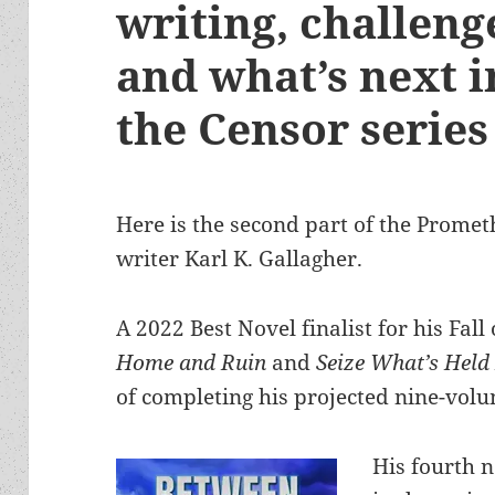
writing, challenge
and what’s next in
the Censor series
Here is the second part of the Promet
writer Karl K. Gallagher.
A 2022 Best Novel finalist for his Fal
Home and Ruin
and
Seize What’s Held
of completing his projected nine-volu
His fourth 