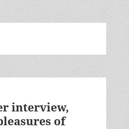
r interview,
pleasures of