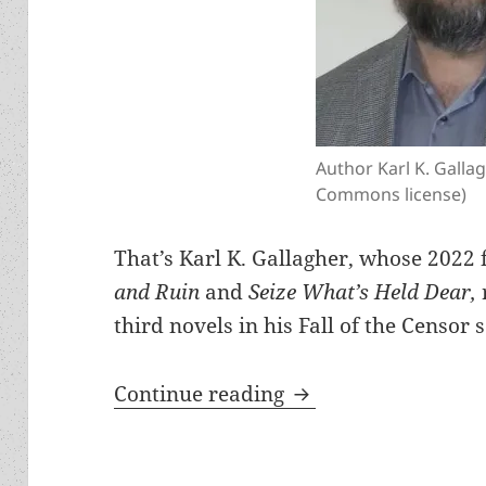
Author Karl K. Galla
Commons license)
That’s Karl K. Gallagher, whose 2022 
and Ruin
and
Seize What’s Held Dear,
third novels in his Fall of the Censor s
Meet the author: Ka
Continue reading