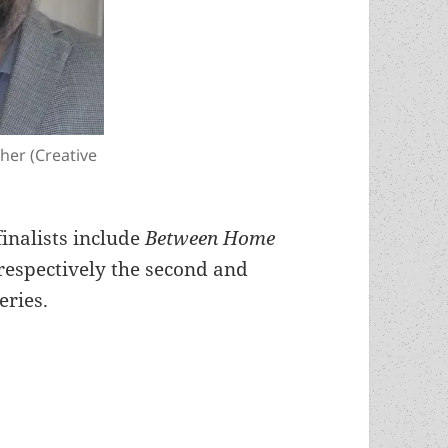
gher (Creative
finalists include
Between Home
respectively the second and
eries.
rl K. Gallagher, a double Best Novel finalist fo