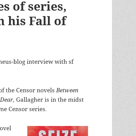
s of series,
 his Fall of
heus-blog interview with sf
l of the Censor novels
Between
 Dear,
Gallagher is in the midst
me Censor series.
novel