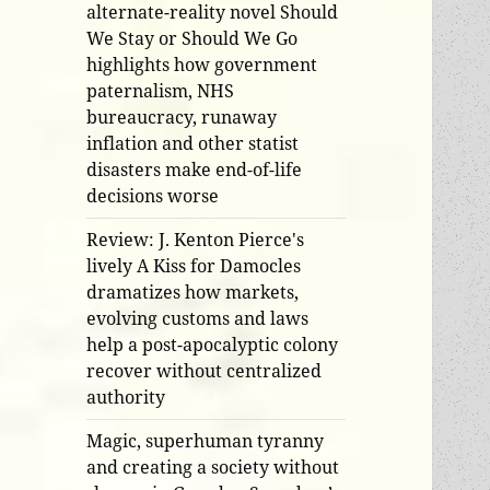
alternate-reality novel Should
We Stay or Should We Go
highlights how government
paternalism, NHS
bureaucracy, runaway
inflation and other statist
disasters make end-of-life
decisions worse
Review: J. Kenton Pierce's
lively A Kiss for Damocles
dramatizes how markets,
evolving customs and laws
help a post-apocalyptic colony
recover without centralized
authority
Magic, superhuman tyranny
and creating a society without