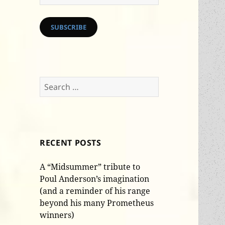
Address
SUBSCRIBE
Search
for:
RECENT POSTS
A “Midsummer” tribute to
Poul Anderson’s imagination
(and a reminder of his range
beyond his many Prometheus
winners)