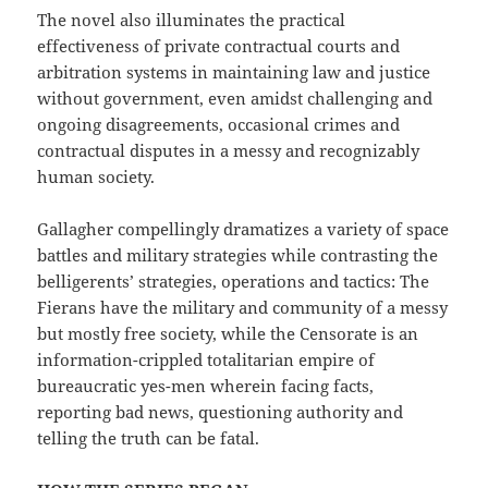
The novel also illuminates the practical
effectiveness of private contractual courts and
arbitration systems in maintaining law and justice
without government, even amidst challenging and
ongoing disagreements, occasional crimes and
contractual disputes in a messy and recognizably
human society.
Gallagher compellingly dramatizes a variety of space
battles and military strategies while contrasting the
belligerents’ strategies, operations and tactics: The
Fierans have the military and community of a messy
but mostly free society, while the Censorate is an
information-crippled totalitarian empire of
bureaucratic yes-men wherein facing facts,
reporting bad news, questioning authority and
telling the truth can be fatal.