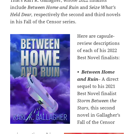
That’s Karl K. Gallagher, whose 2022 finalists
include
Between Home and Ruin
and
Seize What’s
Held Dear,
respectively the second and third novels
in his Fall of the Censor series.
Here are capsule-
review descriptions
of each of his 2022
Best Novel finalists:
•
Between Home
and Ruin
– A direct
sequel to his 2021
Best Novel finalist
Storm Between the
Stars
, this second
novel in Gallagher’s
Fall of the Censor