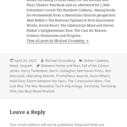
Plays Theatre Yearbook and an afterword for J. Neil
Schulman's novel The Rainbow Cadenza. Among books
he recommends from a libertarian-futurist perspective:
Matt Ridley's The Rational Optimist & How Innovation
Works, David Boaz's The Libertarian Mind and Steven
Pinker's Enlightenment Now: The Case for Reason,
Science, Humanism and Progress.
View all posts by Michael Grossberg
Posted
Author
Categories
April 20, 2022
Michael Grossberg
Author Updates
,
on
Tags
News
,
Sequels
Between Home and Ruin
,
Fall of the Censor
series
,
Harry Turtledove
,
Karl K. Gallagher
,
Kelt Haven Press
,
Ken
MacLeod
,
Liberating Atlantis
,
Prometheus Awards
,
Seize What's
Held Dear
,
Storm between the Stars
,
The Corporation Wars
,
The
Lost War
,
The War Revealed
,
Torch ship trilogy
,
Torchship
,
Torchship
Pilot
,
two Best Novel finalists
Leave a Reply
Your email address will not be published.
Required fields are