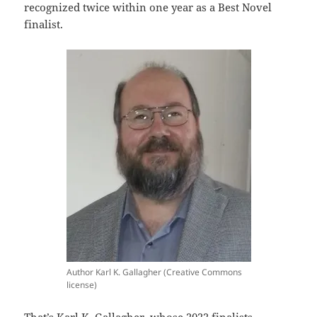
recognized twice within one year as a Best Novel
finalist.
Author Karl K. Gallagher (Creative Commons
license)