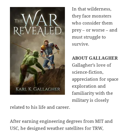
In that wilderness,
they face monsters
who consider them
prey – or worse – and
must struggle to
survive.
ABOUT GALLAGHER
Gallagher’s love of
science-fiction,
appreciation for space
exploration and
familiarity with the
military is closely
related to his life and career.
After earning engineering degrees from MIT and
USC, he designed weather satellites for TRW,