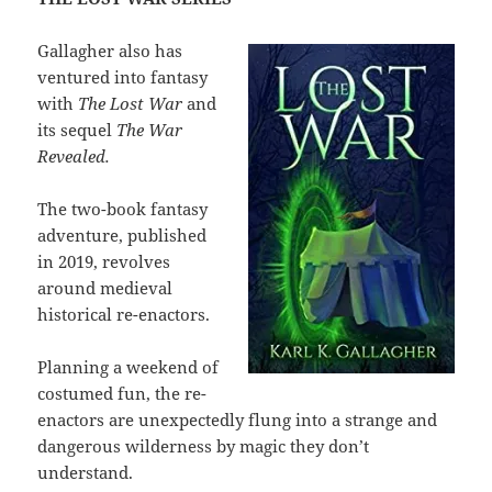
Gallagher also has
ventured into fantasy
with
The Lost War
and
its sequel
The War
Revealed.
The two-book fantasy
adventure, published
in 2019, revolves
around medieval
historical re-enactors.
Planning a weekend of
costumed fun, the re-
enactors are unexpectedly flung into a strange and
dangerous wilderness by magic they don’t
understand.