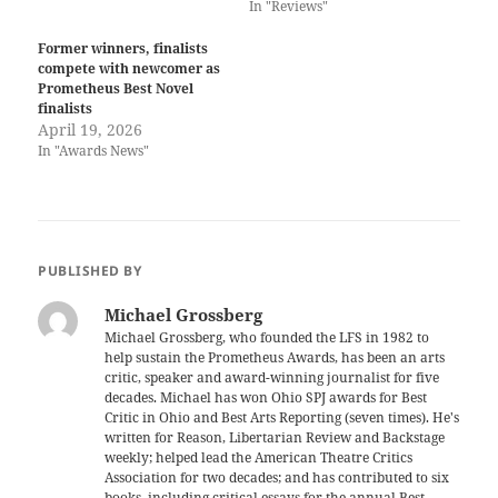
In "Reviews"
Former winners, finalists
compete with newcomer as
Prometheus Best Novel
finalists
April 19, 2026
In "Awards News"
PUBLISHED BY
Michael Grossberg
Michael Grossberg, who founded the LFS in 1982 to
help sustain the Prometheus Awards, has been an arts
critic, speaker and award-winning journalist for five
decades. Michael has won Ohio SPJ awards for Best
Critic in Ohio and Best Arts Reporting (seven times). He's
written for Reason, Libertarian Review and Backstage
weekly; helped lead the American Theatre Critics
Association for two decades; and has contributed to six
books, including critical essays for the annual Best