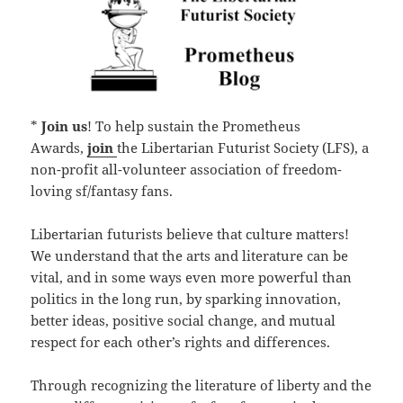
*
Join us
! To help sustain the Prometheus
Awards,
join
the Libertarian Futurist Society (LFS), a
non-profit all-volunteer association of freedom-
loving sf/fantasy fans.
Libertarian futurists believe that culture matters!
We understand that the arts and literature can be
vital, and in some ways even more powerful than
politics in the long run, by sparking innovation,
better ideas, positive social change, and mutual
respect for each other’s rights and differences.
Through recognizing the literature of liberty and the