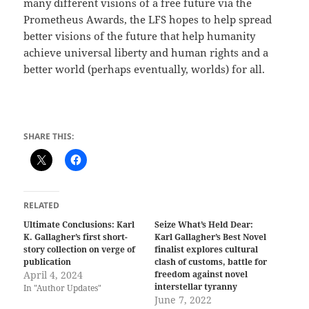
many different visions of a free future via the
Prometheus Awards, the LFS hopes to help spread
better visions of the future that help humanity
achieve universal liberty and human rights and a
better world (perhaps eventually, worlds) for all.
SHARE THIS:
RELATED
Ultimate Conclusions: Karl
Seize What’s Held Dear:
K. Gallagher’s first short-
Karl Gallagher’s Best Novel
story collection on verge of
finalist explores cultural
publication
clash of customs, battle for
April 4, 2024
freedom against novel
interstellar tyranny
In "Author Updates"
June 7, 2022