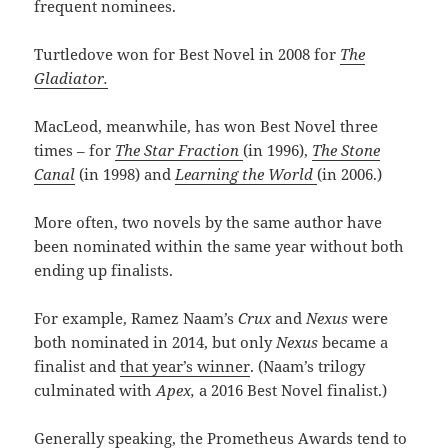
frequent nominees.
Turtledove won for Best Novel in 2008 for
The
Gladiator.
MacLeod, meanwhile, has won Best Novel three
times – for
The Star Fraction
(in 1996),
The Stone
Canal
(in 1998) and
Learning the World
(in 2006.)
More often, two novels by the same author have
been nominated within the same year without both
ending up finalists.
For example, Ramez Naam’s
Crux
and
Nexus
were
both nominated in 2014, but only
Nexus
became a
finalist and
that year’s winner
. (Naam’s trilogy
culminated with
Apex,
a 2016 Best Novel finalist.)
Generally speaking, the Prometheus Awards tend to