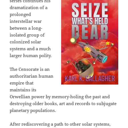
series continues his
dramatization of a
prolonged
interstellar war
between a long-
isolated group of
colonized solar
systems and a much
larger human polity.
The Censorate is an
authoritarian human
empire that
maintains its
Orwellian power by memory-holing the past and
destroying older books, art and records to subjugate
planetary populations.
After rediscovering a path to other solar systems,