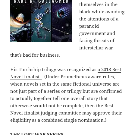
themselves in the
black while avoiding
the attentions of a
paranoid
government and
facing threats of
interstellar war
that’s bad for business.
His Torchship trilogy was recognized as
a 2018 Best
Novel finalist.
(Under Prometheus award rules,
when novels set in the same fictional universe are
not just part of a series or trilogy but are confirmed
to actually together tell one overall story that
otherwise would not be complete, then the Best
Novel finalist judging committee may approve their
eligibility as a combined single nomination.)
THE LOST WAR SERIES