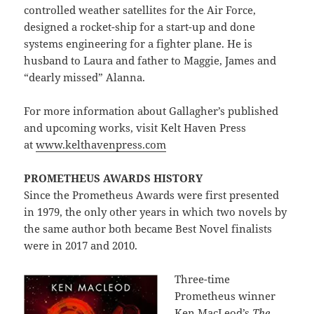
controlled weather satellites for the Air Force,
designed a rocket-ship for a start-up and done
systems engineering for a fighter plane. He is
husband to Laura and father to Maggie, James and
“dearly missed” Alanna.
For more information about Gallagher’s published
and upcoming works, visit Kelt Haven Press
at
www.kelthavenpress.com
PROMETHEUS AWARDS HISTORY
Since the Prometheus Awards were first presented
in 1979, the only other years in which two novels by
the same author both became Best Novel finalists
were in 2017 and 2010.
Three-time
Prometheus winner
Ken MacLeod’s
The