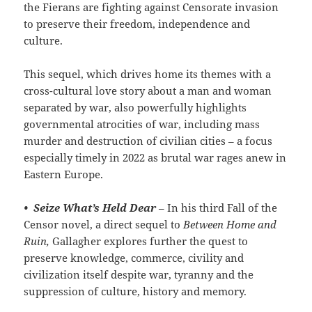
the Fierans are fighting against Censorate invasion
to preserve their freedom, independence and
culture.
This sequel, which drives home its themes with a
cross-cultural love story about a man and woman
separated by war, also powerfully highlights
governmental atrocities of war, including mass
murder and destruction of civilian cities – a focus
especially timely in 2022 as brutal war rages anew in
Eastern Europe.
•
Seize What’s Held Dear
– In his third Fall of the
Censor novel, a direct sequel to
Between Home and
Ruin,
Gallagher explores further the quest to
preserve knowledge, commerce, civility and
civilization itself despite war, tyranny and the
suppression of culture, history and memory.