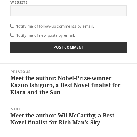
WEBSITE
Notify me of follow-up comments by email.
Notify me of new posts by email.
Post
PREVIOUS
navigation
Meet the author: Nobel-Prize-winner
Previous
Kazuo Ishiguro, a Best Novel finalist for
post:
Klara and the Sun
NEXT
Meet the author: Wil McCarthy, a Best
Next
Novel finalist for Rich Man’s Sky
post: