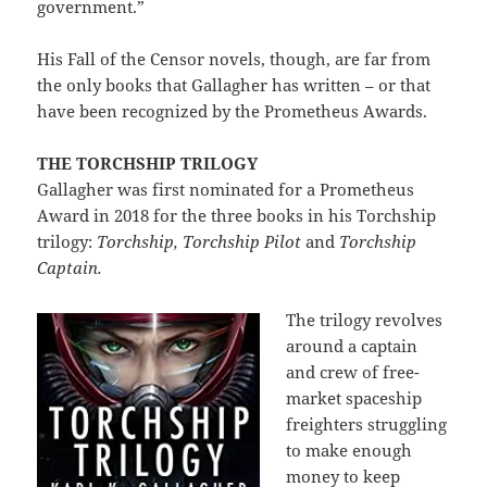
government.”
His Fall of the Censor novels, though, are far from
the only books that Gallagher has written – or that
have been recognized by the Prometheus Awards.
THE TORCHSHIP TRILOGY
Gallagher was first nominated for a Prometheus
Award in 2018 for the three books in his Torchship
trilogy:
Torchship, Torchship Pilot
and
Torchship
Captain.
The trilogy revolves
around a captain
and crew of free-
market spaceship
freighters struggling
to make enough
money to keep