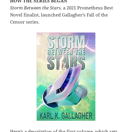
HOW THE SERIES BEGAN
Storm Between the Stars,
a 2021 Prometheus Best
Novel finalist, launched Gallagher’s Fall of the
Censor series.
Here’s a description of the first volume, which sets