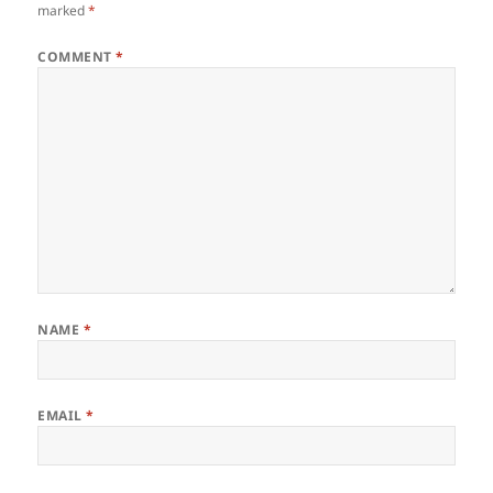
marked
*
COMMENT
*
NAME
*
EMAIL
*