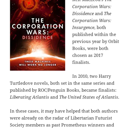
Corporation Wars:
Dissidence
and
The
Corporation Wars:
Insurgence
, both
published within the
previous year by Orbit
Books, were both
chosen as 2017
finalists.
In 2010, two Harry
Turtledove novels, both set in the same series and
published by ROC/Penguin Books, became finalists:
Liberating Atlantis
and
The United States of Atlantis
.
In these cases, it may have helped that both authors
were already on the radar of Libertarian Futurist
Society members as past Prometheus winners and