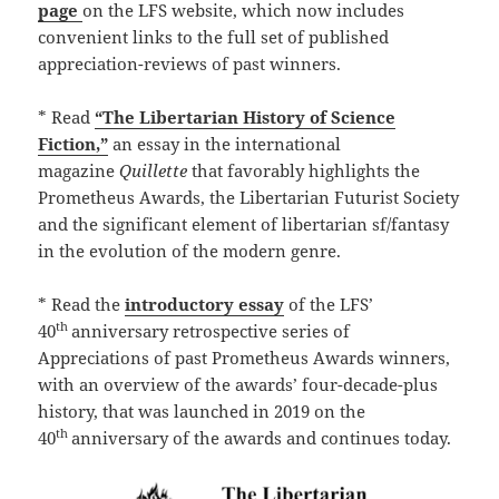
page
on the LFS website, which now includes
convenient links to the full set of published
appreciation-reviews of past winners.
* Read
“The Libertarian History of Science
Fiction,”
an essay in the international
magazine
Quillette
that favorably highlights the
Prometheus Awards, the Libertarian Futurist Society
and the significant element of libertarian sf/fantasy
in the evolution of the modern genre.
* Read the
introductory essay
of the LFS’
th
40
anniversary retrospective series of
Appreciations of past Prometheus Awards winners,
with an overview of the awards’ four-decade-plus
history, that was launched in 2019 on the
th
40
anniversary of the awards and continues today.