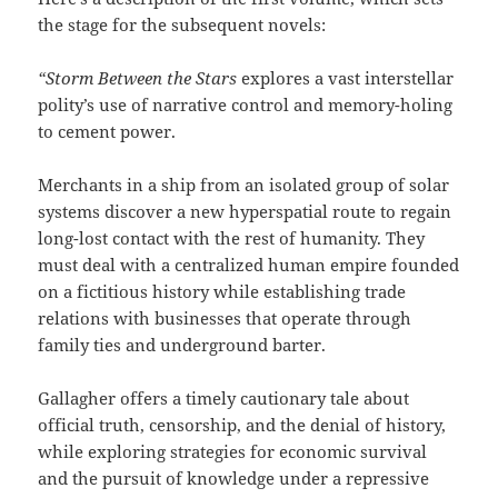
the stage for the subsequent novels:
“Storm Between the Stars
explores a vast interstellar
polity’s use of narrative control and memory-holing
to cement power.
Merchants in a ship from an isolated group of solar
systems discover a new hyperspatial route to regain
long-lost contact with the rest of humanity. They
must deal with a centralized human empire founded
on a fictitious history while establishing trade
relations with businesses that operate through
family ties and underground barter.
Gallagher offers a timely cautionary tale about
official truth, censorship, and the denial of history,
while exploring strategies for economic survival
and the pursuit of knowledge under a repressive