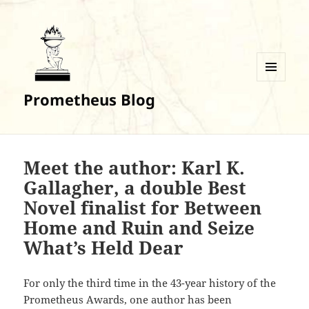
MENU
Prometheus Blog
AND
WIDGETS
Meet the author: Karl K.
Gallagher, a double Best
Novel finalist for Between
Home and Ruin and Seize
What’s Held Dear
For only the third time in the 43-year history of the
Prometheus Awards, one author has been