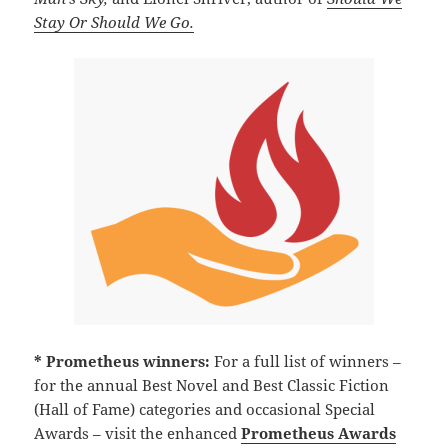
Stay Or Should We Go.
* Prometheus winners:
For a full list of winners –
for the annual Best Novel and Best Classic Fiction
(Hall of Fame) categories and occasional Special
Awards – visit the enhanced
Prometheus Awards