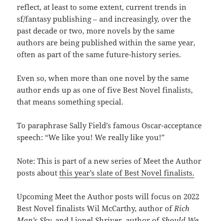
reflect, at least to some extent, current trends in
sf/fantasy publishing – and increasingly, over the
past decade or two, more novels by the same
authors are being published within the same year,
often as part of the same future-history series.
Even so, when more than one novel by the same
author ends up as one of five Best Novel finalists,
that means something special.
To paraphrase Sally Field’s famous Oscar-acceptance
speech: “We like you! We really like you!”
Note: This is part of a new series of Meet the Author
posts about
this year’s slate of Best Novel finalists.
Upcoming Meet the Author posts will focus on 2022
Best Novel finalists Wil McCarthy, author of
Rich
Man’s Sky,
and Lionel Shriver, author of
Should We