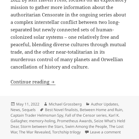
mission to gather more information about the
authoritarian Censorate in the ongoing series about
a complex interstellar conflict between two long-
separated but newly connected sets of human-
colonized solar systems – one relatively free and
peaceful, blending diverse cultures through mutual
trade, and the other near-totalitarian in its
murderous control of many planets and Orwellian
cancellation of history and culture.
Author update: Karl K. Gallagher continu
Continue reading
Posted
Author
Categories
May 11, 2022
Michael Grossberg
Author Updates
,
on
Tags
News
,
Sequels
Best Novel finalists
,
Between Home and Ruin
,
Captain Trader Helmsman Spy
,
Fall of the Censor series
,
Karl K.
Gallagher
,
memory-holing
,
Prometheus Awards
,
Seize What's Held
Dear
,
Storm between the Stars
,
Swim Among the People
,
The Lost
on Author 
War
,
The War Revealed
,
Torchship trilogy
Leave a comment