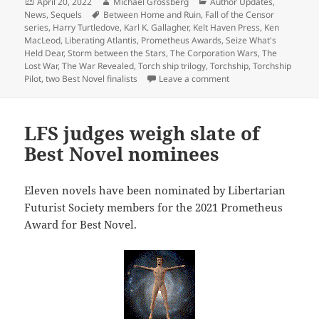
Posted
Author
Categories
April 20, 2022
Michael Grossberg
Author Updates
,
on
Tags
News
,
Sequels
Between Home and Ruin
,
Fall of the Censor
series
,
Harry Turtledove
,
Karl K. Gallagher
,
Kelt Haven Press
,
Ken
MacLeod
,
Liberating Atlantis
,
Prometheus Awards
,
Seize What's
Held Dear
,
Storm between the Stars
,
The Corporation Wars
,
The
Lost War
,
The War Revealed
,
Torch ship trilogy
,
Torchship
,
Torchship
on Meet the author: Ka
Pilot
,
two Best Novel finalists
Leave a comment
LFS judges weigh slate of
Best Novel nominees
Eleven novels have been nominated by Libertarian
Futurist Society members for the 2021 Prometheus
Award for Best Novel.