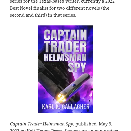
series for the Texas-based writer, currently a 2022
Best Novel finalist for two different novels (the
second and third) in that series.
Captain Trader Helmsman Spy
, published May 9,
2022 by Kelt Haven Press, focuses on an exploratory