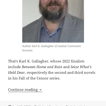
Author Karl K. Gallagher (Creative Commons
license)
That’s Karl K. Gallagher, whose 2022 finalists
include
Between Home and Ruin
and
Seize What’s
Held Dear,
respectively the second and third novels
in his Fall of the Censor series.
Meet the author: Karl K. Gallagher, a 
Continue reading