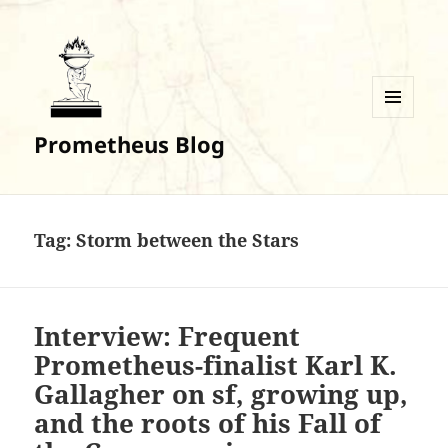
MENU
Prometheus Blog
AND
WIDGETS
Tag:
Storm between the Stars
Interview: Frequent
Prometheus-finalist Karl K.
Gallagher on sf, growing up,
and the roots of his Fall of