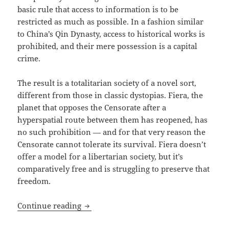
basic rule that access to information is to be
restricted as much as possible. In a fashion similar
to China’s Qin Dynasty, access to historical works is
prohibited, and their mere possession is a capital
crime.
The result is a totalitarian society of a novel sort,
different from those in classic dystopias. Fiera, the
planet that opposes the Censorate after a
hyperspatial route between them has reopened, has
no such prohibition — and for that very reason the
Censorate cannot tolerate its survival. Fiera doesn’t
offer a model for a libertarian society, but it’s
comparatively free and is struggling to preserve that
freedom.
Seize What’s Held Dear: Karl Gallagher’s
Continue reading