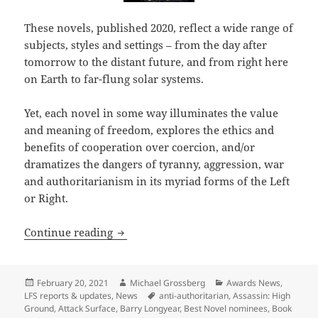
These novels, published 2020, reflect a wide range of
subjects, styles and settings – from the day after
tomorrow to the distant future, and from right here
on Earth to far-flung solar systems.
Yet, each novel in some way illuminates the value
and meaning of freedom, explores the ethics and
benefits of cooperation over coercion, and/or
dramatizes the dangers of tyranny, aggression, war
and authoritarianism in its myriad forms of the Left
or Right.
LFS judges weigh slate of Best Novel n
Continue reading
Posted
Author
Categories
February 20, 2021
Michael Grossberg
Awards News
,
on
Tags
LFS reports & updates
,
News
anti-authoritarian
,
Assassin: High
Ground
,
Attack Surface
,
Barry Longyear
,
Best Novel nominees
,
Book