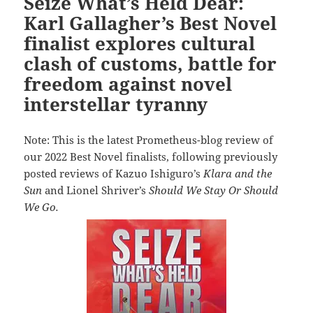
Seize What’s Held Dear:
Karl Gallagher’s Best Novel
finalist explores cultural
clash of customs, battle for
freedom against novel
interstellar tyranny
Note: This is the latest Prometheus-blog review of
our 2022 Best Novel finalists, following previously
posted reviews of Kazuo Ishiguro’s
Klara and the
Sun
and Lionel Shriver’s
Should We Stay Or Should
We Go.