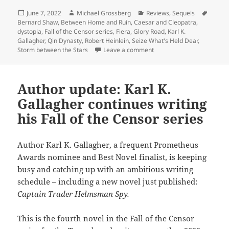
Posted
Author
Categories
Tags
June 7, 2022
Michael Grossberg
Reviews
,
Sequels
on
Bernard Shaw
,
Between Home and Ruin
,
Caesar and Cleopatra
,
dystopia
,
Fall of the Censor series
,
Fiera
,
Glory Road
,
Karl K.
Gallagher
,
Qin Dynasty
,
Robert Heinlein
,
Seize What's Held Dear
,
on Seize What’s Held Dear: 
Storm between the Stars
Leave a comment
Author update: Karl K.
Gallagher continues writing
his Fall of the Censor series
Author Karl K. Gallagher, a frequent Prometheus
Awards nominee and Best Novel finalist, is keeping
busy and catching up with an ambitious writing
schedule – including a new novel just published:
Captain Trader Helmsman Spy.
This is the fourth novel in the Fall of the Censor