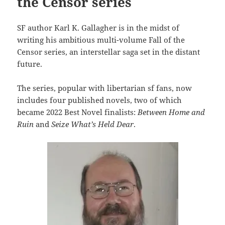
the Censor series
SF author Karl K. Gallagher is in the midst of
writing his ambitious multi-volume Fall of the
Censor series, an interstellar saga set in the distant
future.
The series, popular with libertarian sf fans, now
includes four published novels, two of which
became 2022 Best Novel finalists:
Between Home and
Ruin
and
Seize What’s Held Dear
.