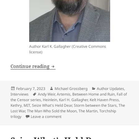
Author Karl K. Gallagher (Creative Commons
license)
Interview: Frequent Prometheus-finalist 
Continue reading
Posted
Author
Categories
February 7, 2023
Michael Grossberg
Author Updates
,
on
Tags
Interviews
Andy Weir
,
Artemis
,
Between Home and Ruin
,
Fall of
the Censor series
,
Heinlein
,
Karl H. Gallagher
,
Kelt Haven Press
,
Kethry
,
MIT
,
Seize What's Held Dear
,
Storm between the Stars
,
The
Lost War
,
The Man Who Sold the Moon
,
The Martin
,
Torchship
on Interview: Frequent Prometheus-finalist Kar
trilogy
Leave a comment