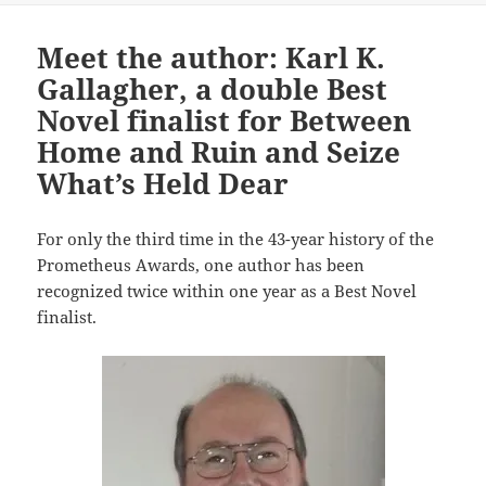
Meet the author: Karl K.
Gallagher, a double Best
Novel finalist for Between
Home and Ruin and Seize
What’s Held Dear
For only the third time in the 43-year history of the
Prometheus Awards, one author has been
recognized twice within one year as a Best Novel
finalist.