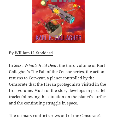
By
William H. Stoddard
In
Seize What’s Held Dear,
the third volume of Karl
Gallagher’s The Fall of the Censor series, the action
returns to Corwynt, a planet controlled by the
Censorate that the Fieran protagonists visited in the
first volume. Much of the story develops in parallel
tracks following the situation on the planet’s surface
and the continuing struggle in space.
The primary conflict grows out of the Censorate’s