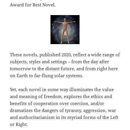
Award for Best Novel.
These novels, published 2020, reflect a wide range of
subjects, styles and settings – from the day after
tomorrow to the distant future, and from right here
on Earth to far-flung solar systems.
Yet, each novel in some way illuminates the value
and meaning of freedom, explores the ethics and
benefits of cooperation over coercion, and/or
dramatizes the dangers of tyranny, aggression, war
and authoritarianism in its myriad forms of the Left
or Right.