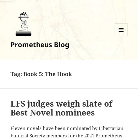
MENU
Prometheus Blog
AND
WIDGETS
Tag:
Book 5: The Hook
LFS judges weigh slate of
Best Novel nominees
Eleven novels have been nominated by Libertarian
Futurist Society members for the 2021 Prometheus