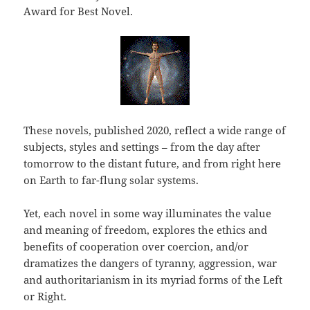
Award for Best Novel.
These novels, published 2020, reflect a wide range of
subjects, styles and settings – from the day after
tomorrow to the distant future, and from right here
on Earth to far-flung solar systems.
Yet, each novel in some way illuminates the value
and meaning of freedom, explores the ethics and
benefits of cooperation over coercion, and/or
dramatizes the dangers of tyranny, aggression, war
and authoritarianism in its myriad forms of the Left
or Right.