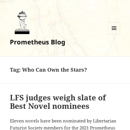
MENU
Prometheus Blog
AND
WIDGETS
Tag:
Who Can Own the Stars?
LFS judges weigh slate of
Best Novel nominees
Eleven novels have been nominated by Libertarian
Futurist Society members for the 2021 Prometheus